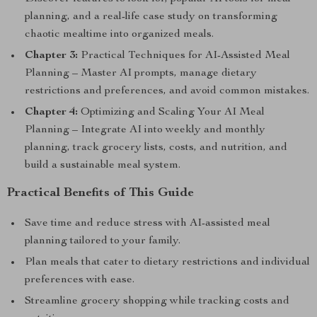
planning, and a real-life case study on transforming
chaotic mealtime into organized meals.
Chapter 3:
Practical Techniques for AI-Assisted Meal
Planning – Master AI prompts, manage dietary
restrictions and preferences, and avoid common mistakes.
Chapter 4:
Optimizing and Scaling Your AI Meal
Planning – Integrate AI into weekly and monthly
planning, track grocery lists, costs, and nutrition, and
build a sustainable meal system.
Practical Benefits of This Guide
Save time and reduce stress with AI-assisted meal
planning tailored to your family.
Plan meals that cater to dietary restrictions and individual
preferences with ease.
Streamline grocery shopping while tracking costs and