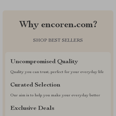
Why encoren.com?
SHOP BEST SELLERS
Uncompromised Quality
Quality you can trust, perfect for your everyday life
Curated Selection
Our aim is to help you make your everyday better
Exclusive Deals