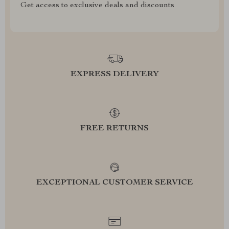
Get access to exclusive deals and discounts
EXPRESS DELIVERY
FREE RETURNS
EXCEPTIONAL CUSTOMER SERVICE