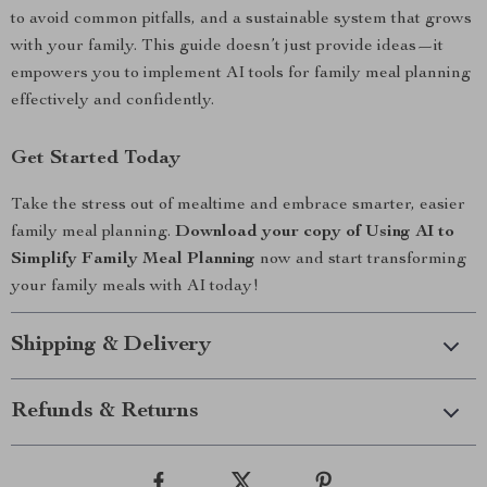
to avoid common pitfalls, and a sustainable system that grows
with your family. This guide doesn’t just provide ideas—it
empowers you to implement AI tools for family meal planning
effectively and confidently.
Get Started Today
Take the stress out of mealtime and embrace smarter, easier
family meal planning.
Download your copy of Using AI to
Simplify Family Meal Planning
now and start transforming
your family meals with AI today!
Shipping & Delivery
Refunds & Returns