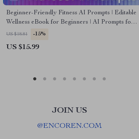
Beginner-Friendly Fitness AI Prompts | Editable
Wellness eBook for Beginners | AI Prompts for
Workout Planning | Digital Download for Easy,
-15%
US $18.81
Smart Exercise (ai prompts for beginner-friendly
US $15.99
fitness exercises)
JOIN US
@
ENCOREN.COM