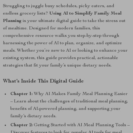
Struggling to juggle busy schedules, picky eaters, and
endless grocery lists?
Using AI to Simplify Family Meal
Planning
is your ultimate digital guide to take the stress out
of mealtime. Designed for modern families, this
comprehensive resource walks you step-by-step through
harnessing the power of AI to plan, organize, and optimize
meals. Whether you’re new to AI or looking to enhance your
existing system, this guide provides practical, actionable
strategies that fit your family’s unique dietary needs.
What’s Inside This Digital Guide
Chapter 1:
Why AI Makes Family Meal Planning Easier
– Learn about the challenges of traditional meal planning,
benefits of AI-powered planning, and supporting your
family’s dietary needs.
Chapter 2:
Getting Started with AI Meal Planning Tools –
Discover features to look for, popular AI tools for meal