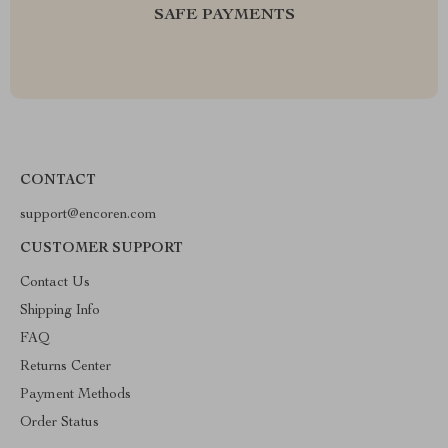
SAFE PAYMENTS
CONTACT
support@encoren.com
CUSTOMER SUPPORT
Contact Us
Shipping Info
FAQ
Returns Center
Payment Methods
Order Status