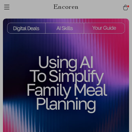
Encoren