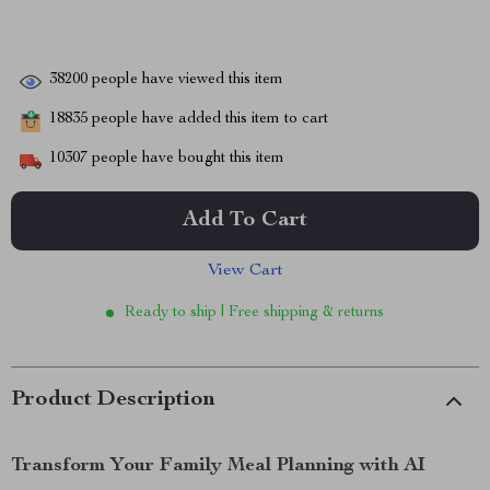
38200
people have viewed this item
18835
people have added this item to cart
10307
people have bought this item
Add To Cart
View Cart
Ready to ship | Free shipping & returns
Product Description
Transform Your Family Meal Planning with AI