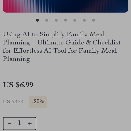
Using AI to Simplify Family Meal
Planning – Ultimate Guide & Checklist
for Effortless AI Tool for Family Meal
Planning
US $6.99
-
20%
US $8.74