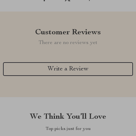
Customer Reviews
There are no reviews yet
Write a Review
We Think You’ll Love
Top picks just for you