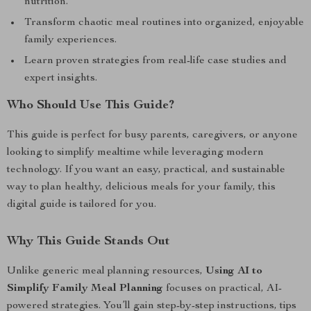
nutrition.
Transform chaotic meal routines into organized, enjoyable
family experiences.
Learn proven strategies from real-life case studies and
expert insights.
Who Should Use This Guide?
This guide is perfect for busy parents, caregivers, or anyone
looking to simplify mealtime while leveraging modern
technology. If you want an easy, practical, and sustainable
way to plan healthy, delicious meals for your family, this
digital guide is tailored for you.
Why This Guide Stands Out
Unlike generic meal planning resources,
Using AI to
Simplify Family Meal Planning
focuses on practical, AI-
powered strategies. You’ll gain step-by-step instructions, tips