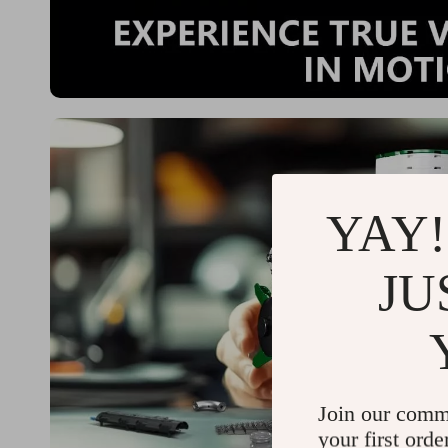
YAY!
JU
Join our comm
your first orde