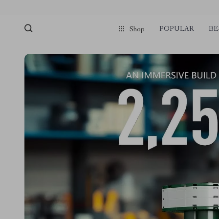
POPULAR
BE
Shop