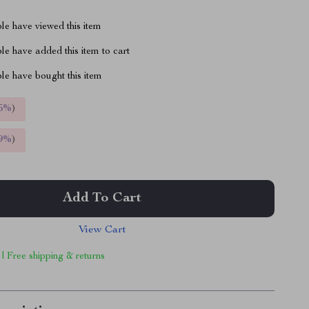
le have viewed this item
e have added this item to cart
le have bought this item
5%
)
9%
)
Add To Cart
View Cart
 | Free shipping & returns