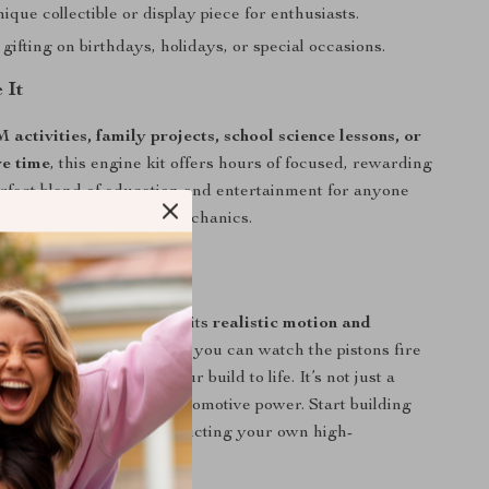
que collectible or display piece for enthusiasts.
 gifting on birthdays, holidays, or special occasions.
 It
activities, family projects, school science lessons, or
re time
, this engine kit offers hours of focused, rewarding
 perfect blend of education and entertainment for anyone
engineering, cars, and mechanics.
Love It
 V8 engine model apart is its
realistic motion and
ecision
. Once assembled, you can watch the pistons fire
e as the motor brings your build to life. It’s not just a
iving demonstration of automotive power. Start building
 the satisfaction of constructing your own high-
asterpiece.