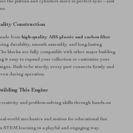
 see the pistons and cylinders move in perfect sync—just
ine.
lity Construction
 made from
high-quality ABS plastic and carbon fiber
uring durability, smooth assembly, and long-lasting
he blocks are fully compatible with other major building
g it easy to expand your collection or customize your
igns. Built to be sturdy, every part connects firmly and
 even during operation.
Building This Engine
reativity and problem-solving skills through hands-on
real-world mechanics and motion for educational fun.
 STEM learning in a playful and engaging way.