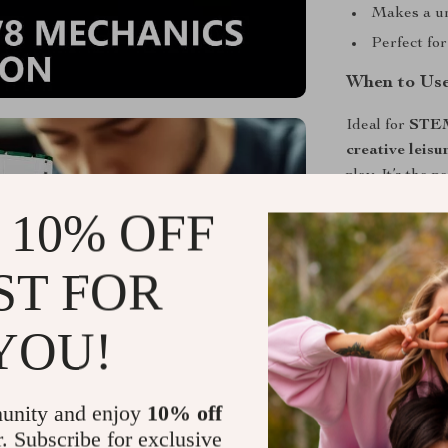
Makes a uni
Perfect for
When to Use
Ideal for
STEM 
creative leisu
play. It’s the
fascinated by 
 10% OFF
Why You’ll 
ST FOR
What sets this
mechanical pr
YOU!
and gears rotat
model—it’s a l
today and feel
unity and enjoy
10% off
performance m
r. Subscribe for exclusive