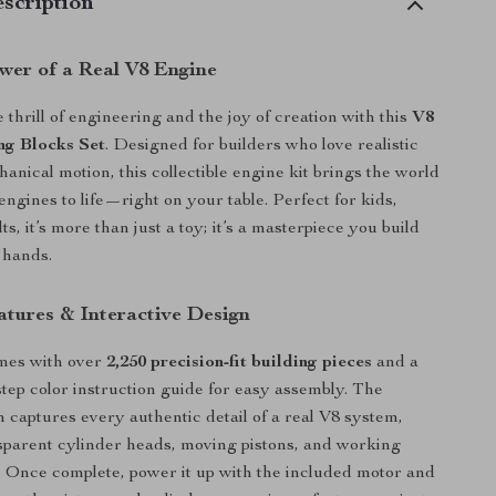
scription
ower of a Real V8 Engine
thrill of engineering and the joy of creation with this
V8
ng Blocks Set
. Designed for builders who love realistic
anical motion, this collectible engine kit brings the world
ngines to life—right on your table. Perfect for kids,
ts, it’s more than just a toy; it’s a masterpiece you build
 hands.
atures & Interactive Design
mes with over
2,250 precision-fit building pieces
and a
-step color instruction guide for easy assembly. The
n captures every authentic detail of a real V8 system,
sparent cylinder heads, moving pistons, and working
 Once complete, power it up with the included motor and