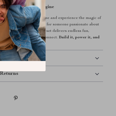
o Build Your Own Engine
tement of engineering home and experience the magic of
r for yourself or as a gift for someone passionate about
vity, this V8 engine block set delivers endless fun,
pride in every piece you connect.
Build it, power it, and
o life!
 Delivery
Returns