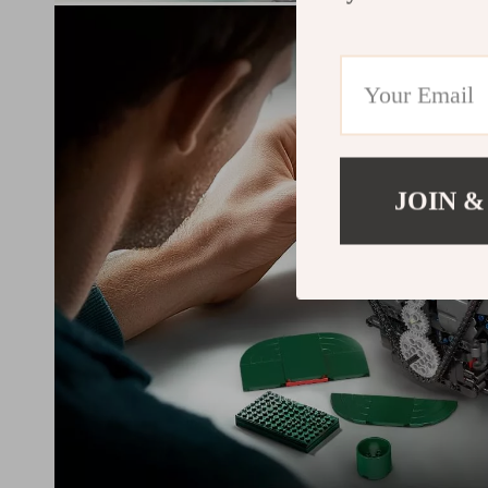
JOIN &