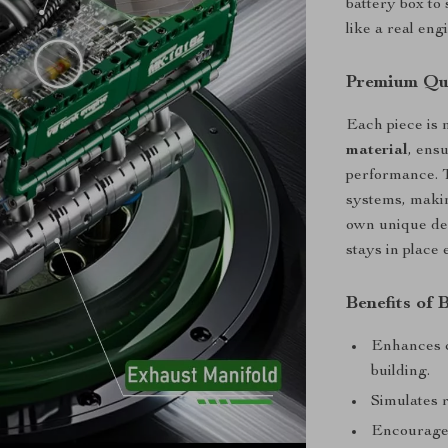
battery box to
like a real eng
Premium Qua
Each piece is
material
, ens
performance. T
systems, makin
own unique des
stays in place
Benefits of 
Enhances c
building.
Simulates 
Encourages