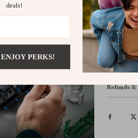
deals!
Get Ready t
Bring the exci
motion. Whethe
cars and creati
learning, and 
watch it roar t
 ENJOY PERKS!
Shipping &
Refunds & 