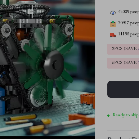
42009
peop
20917
peopl
11195
peop
2PCS (SAVE
5PCS (SAVE
Ready to ship