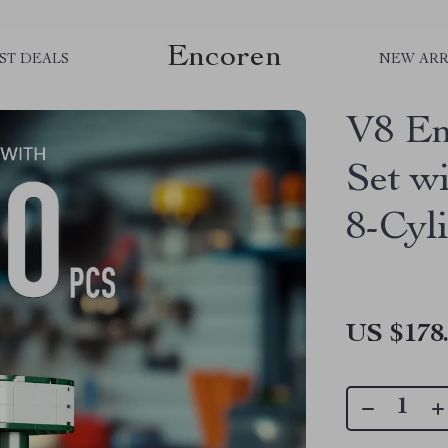
Encoren
ST DEALS
NEW ARR
V8 En
Set w
8-Cyl
US $178