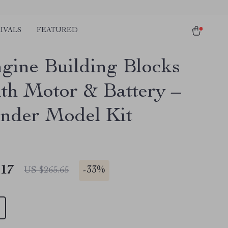
IVALS
FEATURED
gine Building Blocks
ith Motor & Battery –
inder Model Kit
.17
-
33%
US $265.65