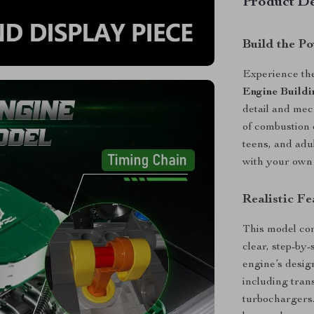
Product De
Build the P
Experience the 
Engine Buildi
detail and mech
of combustion e
teens, and adul
with your own
Realistic Fe
This model co
clear, step-by
engine’s desig
including tran
turbochargers.