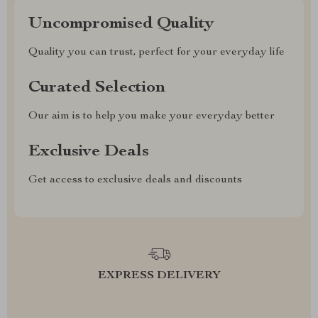
Uncompromised Quality
Quality you can trust, perfect for your everyday life
Curated Selection
Our aim is to help you make your everyday better
Exclusive Deals
Get access to exclusive deals and discounts
EXPRESS DELIVERY