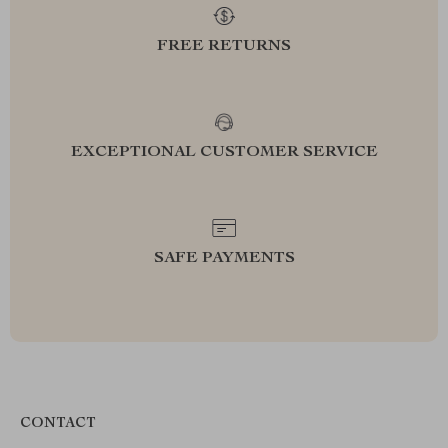
FREE RETURNS
EXCEPTIONAL CUSTOMER SERVICE
SAFE PAYMENTS
CONTACT