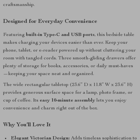
craftsmanship.
Designed for Everyday Convenience
Featuring
built-in Type-C and USB ports
, this bedside table
makes charging your devices easier than ever. Keep your
phone, tablet, or e-reader powered up without cluttering your
room with tangled cords. Three smooth-gliding drawers offer
plenty of storage for books, accessories, or daily must-haves
—keeping your space neat and organized.
The wide rectangular tabletop (23.6” D x 11.8” W x 23.6” H)
provides generous surface space for a lamp, photo frame, or
cup of coffee. Its
easy 10-minute assembly
lets you enjoy
convenience and charm right out of the box.
Why You’ll Love It
Elegant Victorian Design:
Adds timeless sophistication to