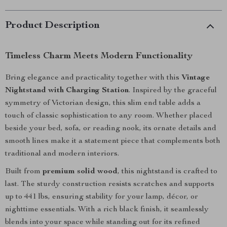
Product Description
Timeless Charm Meets Modern Functionality
Bring elegance and practicality together with this
Vintage
Nightstand with Charging Station
. Inspired by the graceful
symmetry of Victorian design, this slim end table adds a
touch of classic sophistication to any room. Whether placed
beside your bed, sofa, or reading nook, its ornate details and
smooth lines make it a statement piece that complements both
traditional and modern interiors.
Built from
premium solid wood
, this nightstand is crafted to
last. The sturdy construction resists scratches and supports
up to 441 lbs, ensuring stability for your lamp, décor, or
nighttime essentials. With a rich black finish, it seamlessly
blends into your space while standing out for its refined