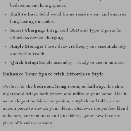
bedrooms and living spaces.
Built to Last:
Solid wood frame resists wear and ensures
long-lasting durability.
Smart Charging:
Integrated USB and Type-C ports for
effortless device charging.
Ample Storage:
Three drawers keep your essentials tidy
and within reach.
Quick Setup:
Simple assembly—ready to use in minutes.
Enhance Your Space with Effortless Style
Perfect for the
bedroom, living room, or hallway
, this slim
nightstand brings both charm and utility to your home. Use it
as an elegant bedside companion, a stylish end table, or an
accent piece to elevate your décor. Discover the perfect blend
of beauty, convenience, and durability—your new favorite
piece of furniture awaits.