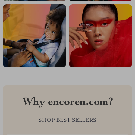
Why encoren.com?
SHOP BEST SELLERS