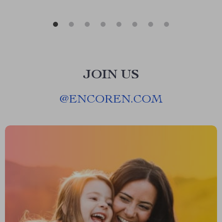
JOIN US
@
ENCOREN.COM