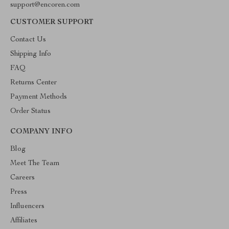
support@encoren.com
CUSTOMER SUPPORT
Contact Us
Shipping Info
FAQ
Returns Center
Payment Methods
Order Status
COMPANY INFO
Blog
Meet The Team
Careers
Press
Influencers
Affiliates