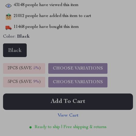
43148
people have viewed this item
21012
people have added this item to cart
11468
people have bought this item
Color:
Black
Black
2PCS (SAVE
5%
)
CHOOSE VARIATIONS
5PCS (SAVE
9%
)
CHOOSE VARIATIONS
Add To Cart
View Cart
Ready to ship | Free shipping & returns