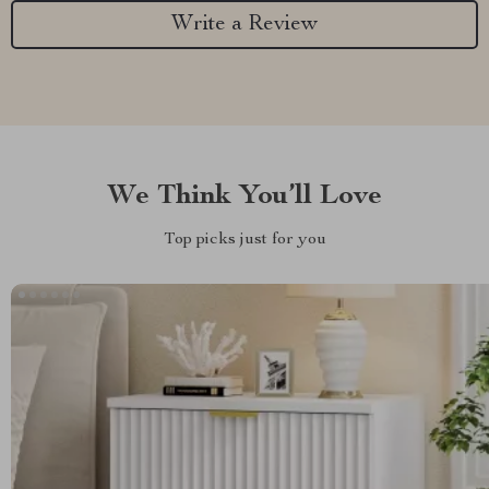
Write a Review
We Think You’ll Love
Top picks just for you