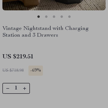
Vintage Nightstand with Charging
Station and 3 Drawers
US $219.51
-
69%
US $718.98