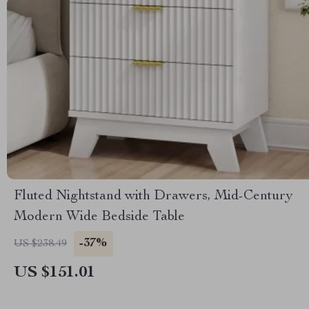
Fluted Nightstand with Drawers, Mid-Century
Modern Wide Bedside Table
-37%
US $238.49
US $151.01