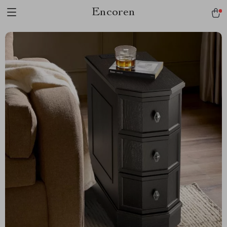
Encoren