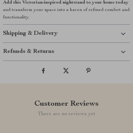
Add this Victorian-inspired nightstand to your home today
and transform your space into a haven of refined comfort and
functionality.
Shipping & Delivery
Refunds & Returns
Customer Reviews
There are no reviews yet