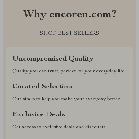
Why encoren.com?
SHOP BEST SELLERS
Uncompromised Quality
Quality you can trust, perfect for your everyday life
Curated Selection
Our aim is to help you make your everyday better
Exclusive Deals
Get access to exclusive deals and discounts