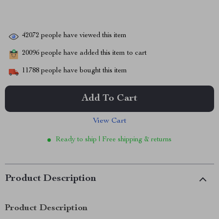
42072
people have viewed this item
20096
people have added this item to cart
11788
people have bought this item
Add To Cart
View Cart
Ready to ship | Free shipping & returns
Product Description
Product Description