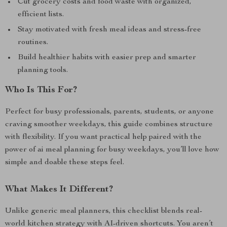
Cut grocery costs and food waste with organized,
efficient lists.
Stay motivated with fresh meal ideas and stress-free
routines.
Build healthier habits with easier prep and smarter
planning tools.
Who Is This For?
Perfect for busy professionals, parents, students, or anyone
craving smoother weekdays, this guide combines structure
with flexibility. If you want practical help paired with the
power of ai meal planning for busy weekdays, you’ll love how
simple and doable these steps feel.
What Makes It Different?
Unlike generic meal planners, this checklist blends real-
world kitchen strategy with AI-driven shortcuts. You aren’t