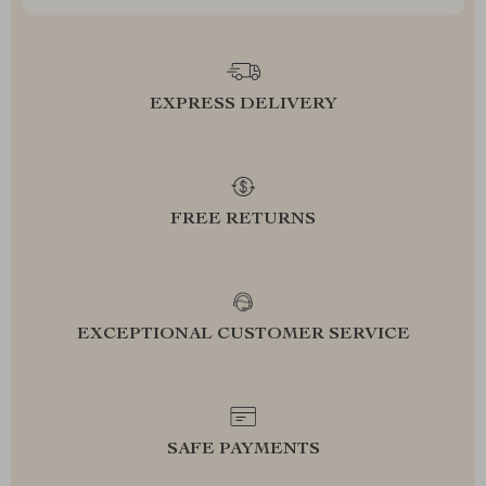
EXPRESS DELIVERY
FREE RETURNS
EXCEPTIONAL CUSTOMER SERVICE
SAFE PAYMENTS