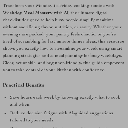
Transform your Monday-to-Friday cooking routine with
Weekday Meal Mastery with AI
, the ultimate digital
checklist designed to help busy people simplify mealtime
without sacrificing flavor, nutrition, or sanity. Whether your
evenings are packed, your pantry feels chaotic, or you’re
tired of scrambling for last-minute dinner ideas, this resource
shows you exactly how to streamline your week using smart
planning strategies and ai meal planning for busy weekdays.
Clear, actionable, and beginner-friendly, this guide empowers
you to take control of your kitchen with confidence.
Practical Benefits
Save hours each week by knowing exactly what to cook
and when.
Reduce decision fatigue with AI-guided suggestions
tailored to your needs.