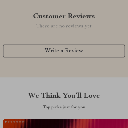
Customer Reviews
There are no reviews yet
Write a Review
We Think You’ll Love
Top picks just for you