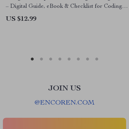
– Digital Guide, eBook & Checklist for Coding
Practice, Debugging, Syntax Mastery, and AI-
US $12.99
Powered Learning
JOIN US
@
ENCOREN.COM