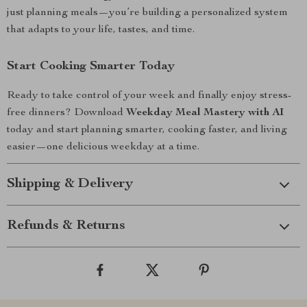
just planning meals—you’re building a personalized system
that adapts to your life, tastes, and time.
Start Cooking Smarter Today
Ready to take control of your week and finally enjoy stress-
free dinners? Download
Weekday Meal Mastery with AI
today and start planning smarter, cooking faster, and living
easier—one delicious weekday at a time.
Shipping & Delivery
Refunds & Returns