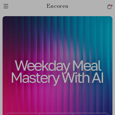
Encoren