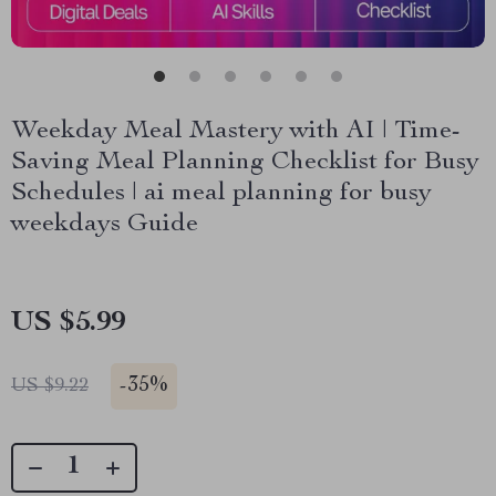
Weekday Meal Mastery with AI | Time-
Saving Meal Planning Checklist for Busy
Schedules | ai meal planning for busy
weekdays Guide
US $5.99
-
35%
US $9.22