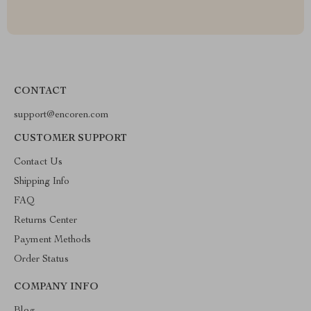
CONTACT
support@encoren.com
CUSTOMER SUPPORT
Contact Us
Shipping Info
FAQ
Returns Center
Payment Methods
Order Status
COMPANY INFO