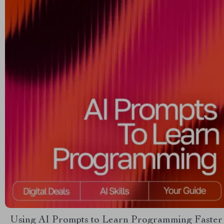
Using AI Prompts to Learn Programming Faster