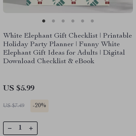
White Elephant Gift Checklist | Printable
Holiday Party Planner | Funny White
Elephant Gift Ideas for Adults | Digital
Download Checklist & eBook
US $5.99
-
20%
US $7.49