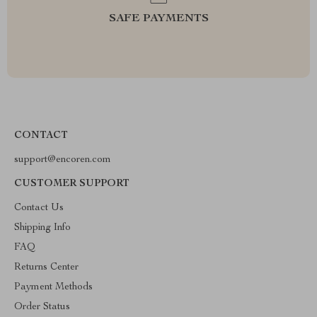
SAFE PAYMENTS
CONTACT
support@encoren.com
CUSTOMER SUPPORT
Contact Us
Shipping Info
FAQ
Returns Center
Payment Methods
Order Status