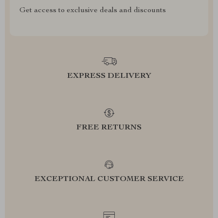
Get access to exclusive deals and discounts
EXPRESS DELIVERY
FREE RETURNS
EXCEPTIONAL CUSTOMER SERVICE