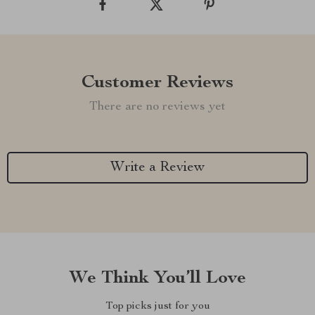
Customer Reviews
There are no reviews yet
Write a Review
We Think You’ll Love
Top picks just for you