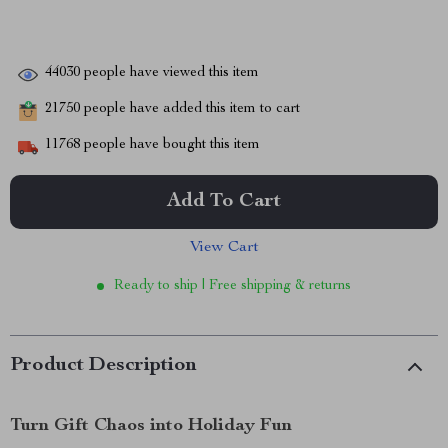
44030
people have viewed this item
21750
people have added this item to cart
11768
people have bought this item
Add To Cart
View Cart
Ready to ship | Free shipping & returns
Product Description
Turn Gift Chaos into Holiday Fun