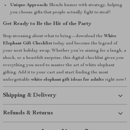
Unique Approach:
Blends humor with strategy, helping
you choose gifts that people actually fight to steal!
Get Ready to Be the Hit of the Party
Stop stressing about what to bring—download the
White
Elephant Gift Checklist
today and become the legend of
your next holiday swap. Whether you’re aiming for a laugh, a
shock, or a heartfelt surprise, this digital checklist gives you
everything you need to master the art of white elephant
gifting. Add it to your cart and start finding the most
unforgettable
white elephant gift ideas for adults
right now!
Shipping & Delivery
Refunds & Returns