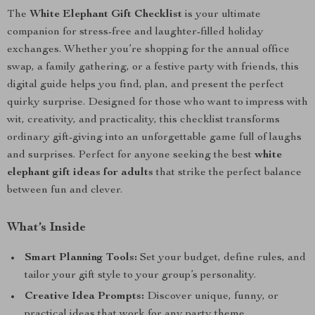
The
White Elephant Gift Checklist
is your ultimate
companion for stress-free and laughter-filled holiday
exchanges. Whether you’re shopping for the annual office
swap, a family gathering, or a festive party with friends, this
digital guide helps you find, plan, and present the perfect
quirky surprise. Designed for those who want to impress with
wit, creativity, and practicality, this checklist transforms
ordinary gift-giving into an unforgettable game full of laughs
and surprises. Perfect for anyone seeking the best
white
elephant gift ideas for adults
that strike the perfect balance
between fun and clever.
What’s Inside
Smart Planning Tools:
Set your budget, define rules, and
tailor your gift style to your group’s personality.
Creative Idea Prompts:
Discover unique, funny, or
practical ideas that work for any party theme.