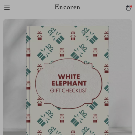
Encoren