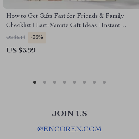
How to Get Gifts Fast for Friends & Family
Checklist | Last-Minute Gift Ideas | Instant
Download | Holiday & Birthday Gift Planner |
-35%
US $6.14
Printable Guide on How to Get Gifts Fast for
US $3.99
Friends and Family
JOIN US
@
ENCOREN.COM