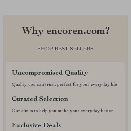
Why encoren.com?
SHOP BEST SELLERS
Uncompromised Quality
Quality you can trust, perfect for your everyday life
Curated Selection
Our aim is to help you make your everyday better
Exclusive Deals