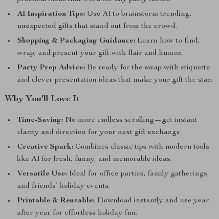
AI Inspiration Tips:
Use AI to brainstorm trending,
unexpected gifts that stand out from the crowd.
Shopping & Packaging Guidance:
Learn how to find,
wrap, and present your gift with flair and humor.
Party Prep Advice:
Be ready for the swap with etiquette
and clever presentation ideas that make your gift the star.
Why You’ll Love It
Time-Saving:
No more endless scrolling—get instant
clarity and direction for your next gift exchange.
Creative Spark:
Combines classic tips with modern tools
like AI for fresh, funny, and memorable ideas.
Versatile Use:
Ideal for office parties, family gatherings,
and friends’ holiday events.
Printable & Reusable:
Download instantly and use year
after year for effortless holiday fun.