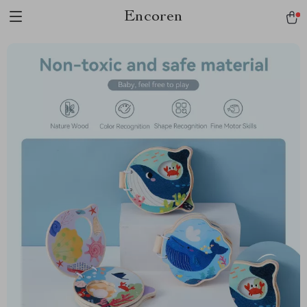
Encoren