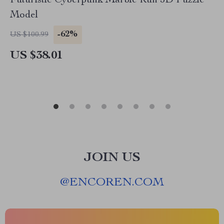
Futuristic Cyberpunk Marble Run 3D Puzzle
Model
-62%
US $100.99
US $38.01
JOIN US
@
ENCOREN.COM