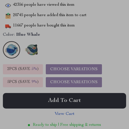
42356
people have viewed this item
20745
people have added this item to cart
11667
people have bought this item
Color:
Blue Whale
2PCS (SAVE
5%
)
CHOOSE VARIATIONS
5PCS (SAVE
9%
)
CHOOSE VARIATIONS
Add To Cart
View Cart
Ready to ship | Free shipping & returns