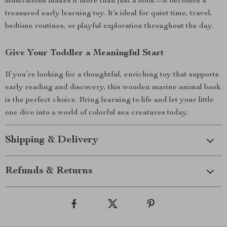
illustrations makes it more than just a book—it becomes a
treasured early learning toy. It’s ideal for quiet time, travel,
bedtime routines, or playful exploration throughout the day.
Give Your Toddler a Meaningful Start
If you’re looking for a thoughtful, enriching toy that supports
early reading and discovery, this wooden marine animal book
is the perfect choice. Bring learning to life and let your little
one dive into a world of colorful sea creatures today.
Shipping & Delivery
Refunds & Returns