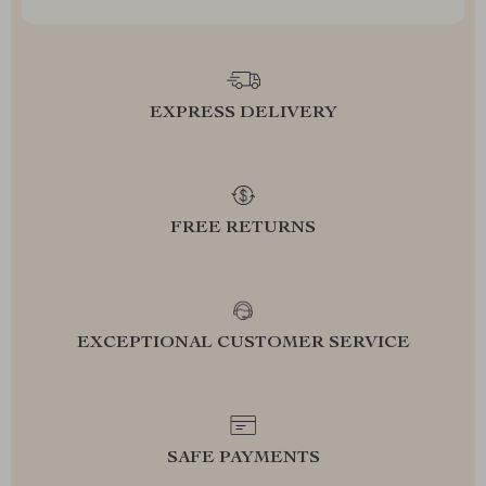
EXPRESS DELIVERY
FREE RETURNS
EXCEPTIONAL CUSTOMER SERVICE
SAFE PAYMENTS