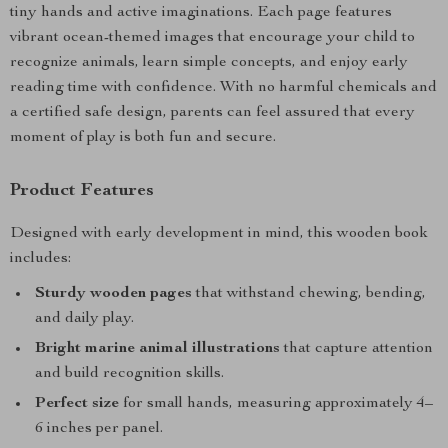
tiny hands and active imaginations. Each page features
vibrant ocean-themed images that encourage your child to
recognize animals, learn simple concepts, and enjoy early
reading time with confidence. With no harmful chemicals and
a certified safe design, parents can feel assured that every
moment of play is both fun and secure.
Product Features
Designed with early development in mind, this wooden book
includes:
Sturdy wooden pages
that withstand chewing, bending,
and daily play.
Bright marine animal illustrations
that capture attention
and build recognition skills.
Perfect size
for small hands, measuring approximately 4–
6 inches per panel.