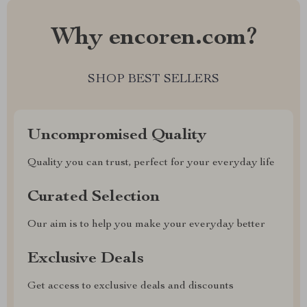
Why encoren.com?
SHOP BEST SELLERS
Uncompromised Quality
Quality you can trust, perfect for your everyday life
Curated Selection
Our aim is to help you make your everyday better
Exclusive Deals
Get access to exclusive deals and discounts