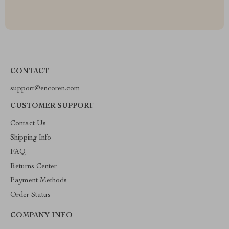
CONTACT
support@encoren.com
CUSTOMER SUPPORT
Contact Us
Shipping Info
FAQ
Returns Center
Payment Methods
Order Status
COMPANY INFO