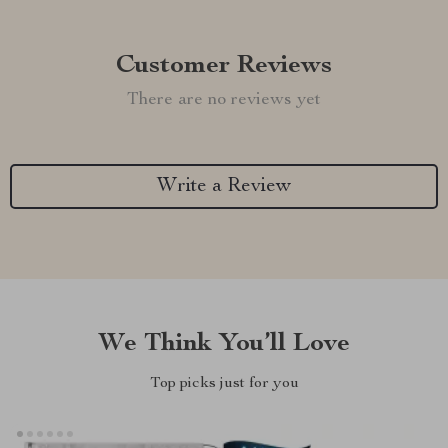
Customer Reviews
There are no reviews yet
Write a Review
We Think You’ll Love
Top picks just for you