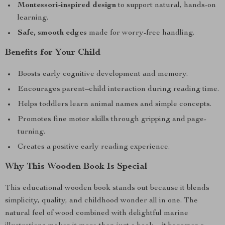
Montessori-inspired design
to support natural, hands-on
learning.
Safe, smooth edges
made for worry-free handling.
Benefits for Your Child
Boosts early cognitive development and memory.
Encourages parent–child interaction during reading time.
Helps toddlers learn animal names and simple concepts.
Promotes fine motor skills through gripping and page-
turning.
Creates a positive early reading experience.
Why This Wooden Book Is Special
This educational wooden book stands out because it blends
simplicity, quality, and childhood wonder all in one. The
natural feel of wood combined with delightful marine