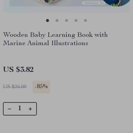
Wooden Baby Learning Book with
Marine Animal Illustrations
US $3.82
-
85%
US $26.00