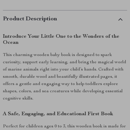
Product Description
Introduce Your Little One to the Wonders of the
Ocean
This charming wooden baby book is designed to spark
curiosity, support early learning, and bring the magical world
of marine animals right into your child’s hands. Crafted with
smooth, durable wood and beautifully illustrated pages, it
offers a gentle and engaging way to help toddlers explore
shapes, colors, and sea creatures while developing essential
cognitive skills.
A Safe, Engaging, and Educational First Book
Perfect for children ages 0 to 3, this wooden book is made for