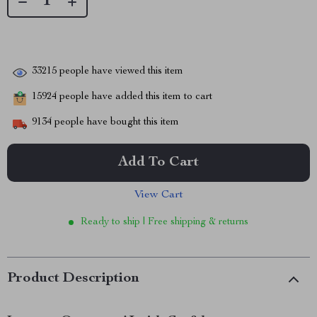
33215
people have viewed this item
15924
people have added this item to cart
9134
people have bought this item
Add To Cart
View Cart
Ready to ship | Free shipping & returns
Product Description