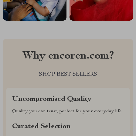
Why encoren.com?
SHOP BEST SELLERS
Uncompromised Quality
Quality you can trust, perfect for your everyday life
Curated Selection