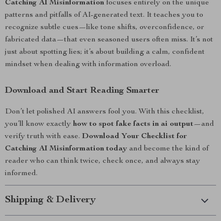
Catching AI Misinformation
focuses entirely on the unique
patterns and pitfalls of AI-generated text. It teaches you to
recognize subtle cues—like tone shifts, overconfidence, or
fabricated data—that even seasoned users often miss. It’s not
just about spotting lies; it’s about building a calm, confident
mindset when dealing with information overload.
Download and Start Reading Smarter
Don’t let polished AI answers fool you. With this checklist,
you’ll know exactly
how to spot fake facts in ai output
—and
verify truth with ease.
Download Your Checklist for
Catching AI Misinformation today
and become the kind of
reader who can think twice, check once, and always stay
informed.
Shipping & Delivery