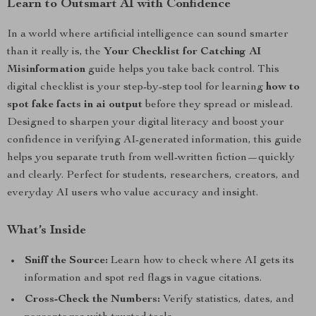
Learn to Outsmart AI with Confidence
In a world where artificial intelligence can sound smarter
than it really is, the
Your Checklist for Catching AI
Misinformation
guide helps you take back control. This
digital checklist is your step-by-step tool for learning
how to
spot fake facts in ai output
before they spread or mislead.
Designed to sharpen your digital literacy and boost your
confidence in verifying AI-generated information, this guide
helps you separate truth from well-written fiction—quickly
and clearly. Perfect for students, researchers, creators, and
everyday AI users who value accuracy and insight.
What’s Inside
Sniff the Source:
Learn how to check where AI gets its
information and spot red flags in vague citations.
Cross-Check the Numbers:
Verify statistics, dates, and