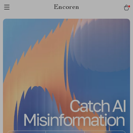
Encoren