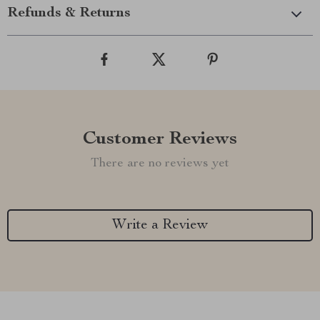
Refunds & Returns
Customer Reviews
There are no reviews yet
Write a Review