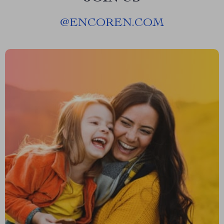
@
ENCOREN.COM