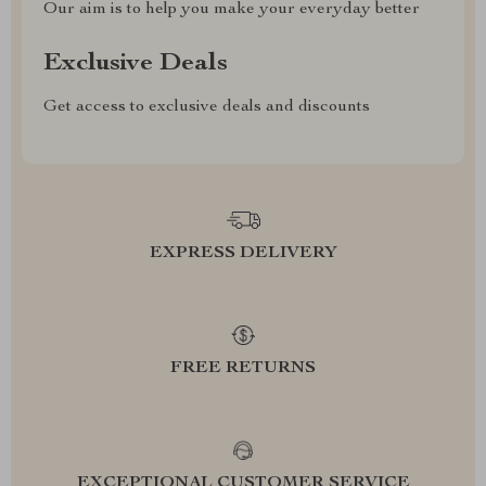
Our aim is to help you make your everyday better
Exclusive Deals
Get access to exclusive deals and discounts
EXPRESS DELIVERY
FREE RETURNS
EXCEPTIONAL CUSTOMER SERVICE