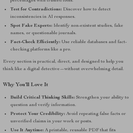
percentages with trusted tools.
Test for Contradictions:
Discover how to detect
inconsistencies in AI responses.
Spot Fake Experts:
Identify non-existent studies, fake
names, or questionable journals.
Fact-Check Efficiently:
Use reliable databases and fact-
checking platforms like a pro.
Every section is practical, direct, and designed to help you
think like a digital detective—without overwhelming detail.
Why You’ll Love It
Build Critical Thinking Skills:
Strengthen your ability to
question and verify information.
Protect Your Credibility:
Avoid repeating false facts or
unverified claims in your work or posts.
Use It Anytime:
A printable, reusable PDF that fits