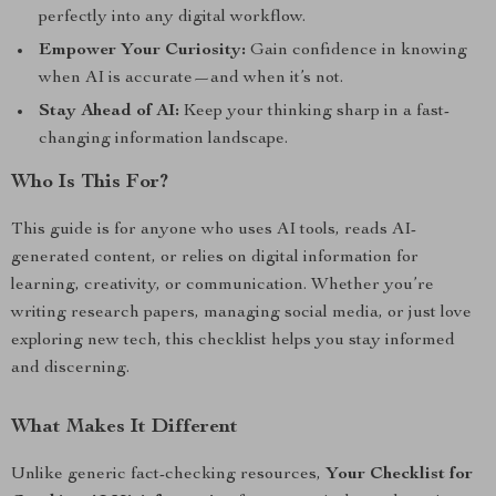
perfectly into any digital workflow.
Empower Your Curiosity:
Gain confidence in knowing
when AI is accurate—and when it’s not.
Stay Ahead of AI:
Keep your thinking sharp in a fast-
changing information landscape.
Who Is This For?
This guide is for anyone who uses AI tools, reads AI-
generated content, or relies on digital information for
learning, creativity, or communication. Whether you’re
writing research papers, managing social media, or just love
exploring new tech, this checklist helps you stay informed
and discerning.
What Makes It Different
Unlike generic fact-checking resources,
Your Checklist for