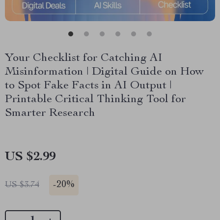
Your Checklist for Catching AI
Misinformation | Digital Guide on How
to Spot Fake Facts in AI Output |
Printable Critical Thinking Tool for
Smarter Research
US $2.99
-
20%
US $3.74