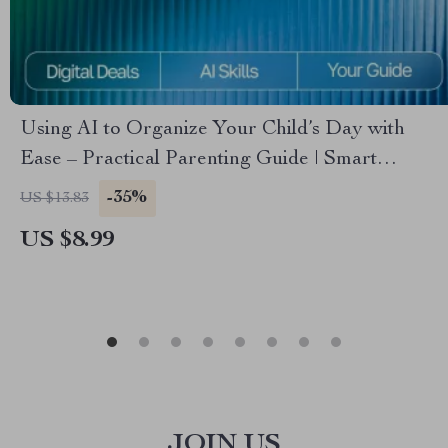
Using AI to Organize Your Child’s Day with
Ease – Practical Parenting Guide | Smart
Routine Planner | Digital Download for Busy
-35%
US $13.83
Families | Learn How to Use an AI Tool for Kids’
US $8.99
Schedule Planning
JOIN US