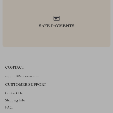
SAFE PAYMENTS
CONTACT
support@encoren.com
CUSTOMER SUPPORT
Contact Us
Shipping Info
FAQ