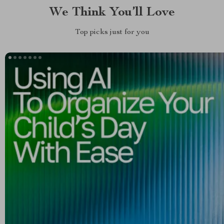
We Think You’ll Love
Top picks just for you