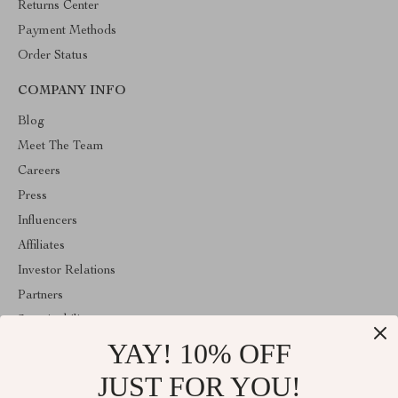
Returns Center
Payment Methods
Order Status
COMPANY INFO
Blog
Meet The Team
Careers
Press
Influencers
Affiliates
Investor Relations
Partners
Sustainability
YAY! 10% OFF
Philosophy
Community
JUST FOR YOU!