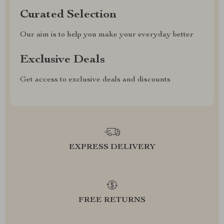
Curated Selection
Our aim is to help you make your everyday better
Exclusive Deals
Get access to exclusive deals and discounts
EXPRESS DELIVERY
FREE RETURNS