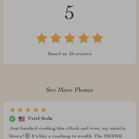
5
Based on
18
reviews
See More Photos
Uriel Stehr
Just finished reading this eBook and wow, my mind is
blown! 🤯 It's like a roadmap to wealth. The BRRRR