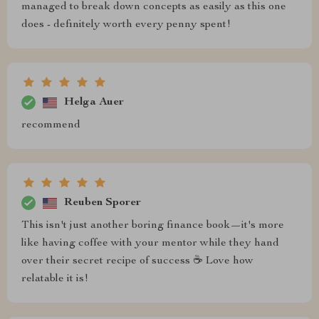
managed to break down concepts as easily as this one
does - definitely worth every penny spent!
Helga Auer
recommend
Reuben Sporer
This isn't just another boring finance book—it's more
like having coffee with your mentor while they hand
over their secret recipe of success ☕️ Love how
relatable it is!