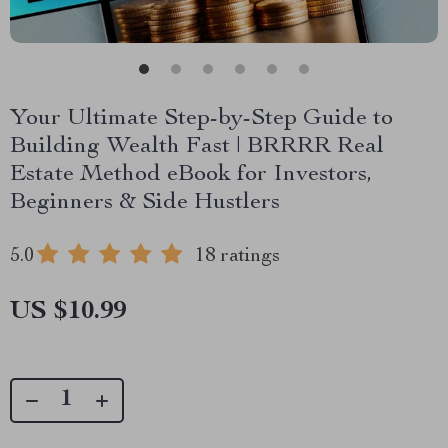
Your Ultimate Step-by-Step Guide to
Building Wealth Fast | BRRRR Real
Estate Method eBook for Investors,
Beginners & Side Hustlers
5.0
18 ratings
US $10.99