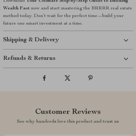
Download
Your Ultimate Step-by-Step Guide to Building
Wealth Fast
now and start mastering the BRRRR real estate
method today. Don’t wait for the perfect time—build your
future one smart investment at a time.
Shipping & Delivery
Refunds & Returns
Customer Reviews
See why hundreds love this product and trust us