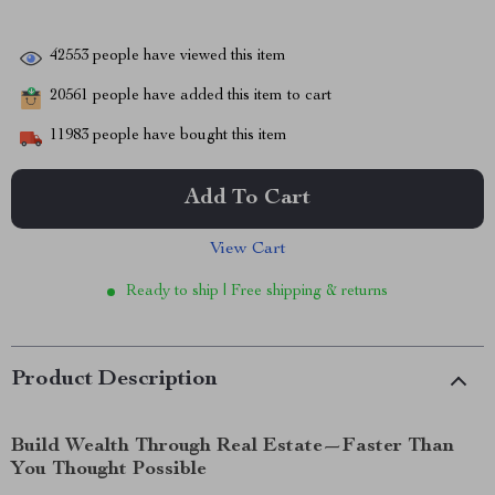
42553
people have viewed this item
20561
people have added this item to cart
11983
people have bought this item
Add To Cart
View Cart
Ready to ship | Free shipping & returns
Product Description
Build Wealth Through Real Estate—Faster Than
You Thought Possible