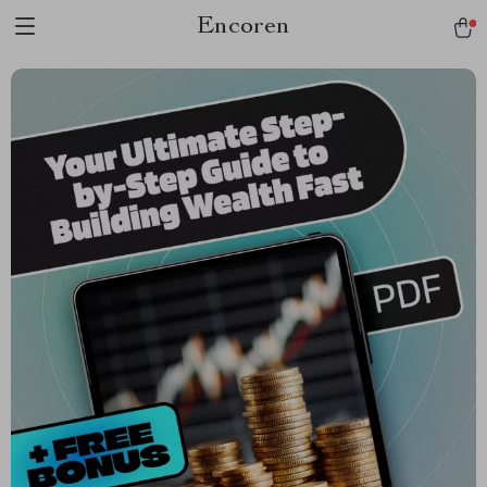
Encoren