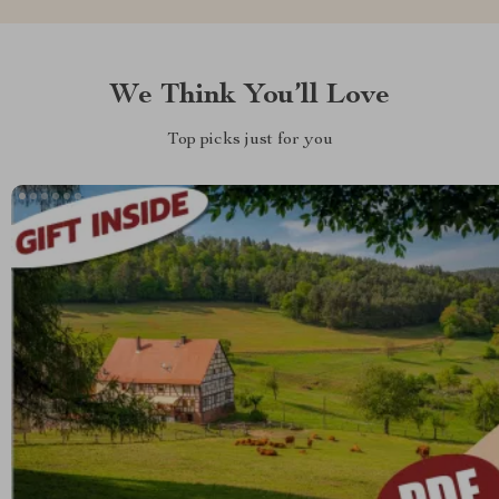
We Think You’ll Love
Top picks just for you