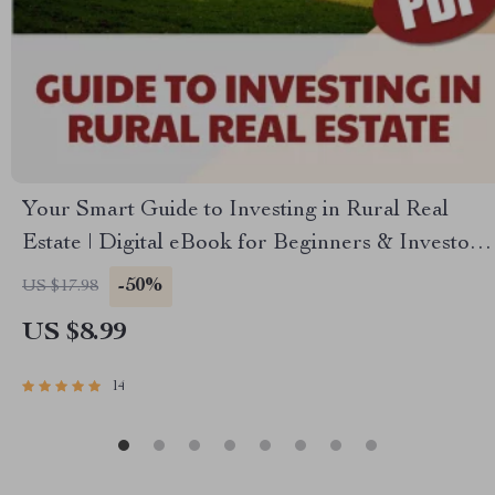
Your Smart Guide to Investing in Rural Real
Estate | Digital eBook for Beginners & Investors
| Rural Real Estate Investment Guide PDF
-50%
US $17.98
Download
US $8.99
14