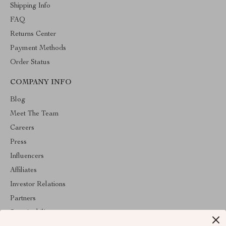
Shipping Info
FAQ
Returns Center
Payment Methods
Order Status
COMPANY INFO
Blog
Meet The Team
Careers
Press
Influencers
Affiliates
Investor Relations
Partners
Sustainability