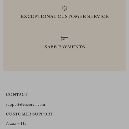
EXCEPTIONAL CUSTOMER SERVICE
SAFE PAYMENTS
CONTACT
support@encoren.com
CUSTOMER SUPPORT
Contact Us