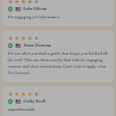
Lulu Gibson
It's engaging yet informative
Tiana Ziemann
It's not often you find a guide that keeps you hooked till
the end! This one does exactly that with its engaging
content and clear instructions. Can't wait to apply what
I've learned.
Cathy Koch
unputdownable