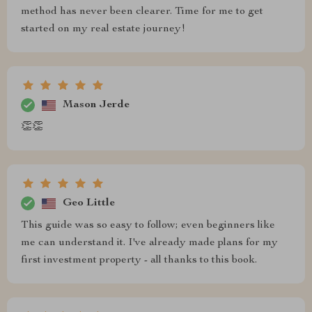
method has never been clearer. Time for me to get
started on my real estate journey!
Mason Jerde
👏👏
Geo Little
This guide was so easy to follow; even beginners like
me can understand it. I've already made plans for my
first investment property - all thanks to this book.