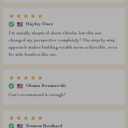
Hayley Dare
I'm usually skeptical about eBooks, but this one
changed my perspective completely! The step-by-step
approach makes building wealth seem achievable, even
for side hustlers like me.
Glenna Swaniawski
Can’t recommend it enough!
Trenton Bernhard