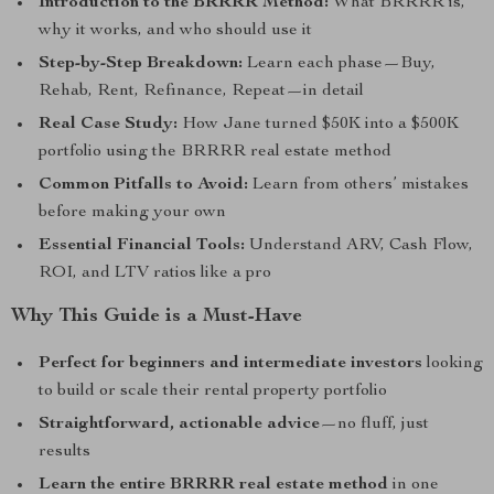
Introduction to the BRRRR Method:
What BRRRR is,
why it works, and who should use it
Step-by-Step Breakdown:
Learn each phase—Buy,
Rehab, Rent, Refinance, Repeat—in detail
Real Case Study:
How Jane turned $50K into a $500K
portfolio using the BRRRR real estate method
Common Pitfalls to Avoid:
Learn from others’ mistakes
before making your own
Essential Financial Tools:
Understand ARV, Cash Flow,
ROI, and LTV ratios like a pro
Why This Guide is a Must-Have
Perfect for beginners and intermediate investors
looking
to build or scale their rental property portfolio
Straightforward, actionable advice
—no fluff, just
results
Learn the entire BRRRR real estate method
in one