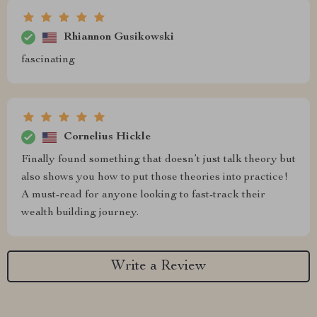
Rhiannon Gusikowski
fascinating
Cornelius Hickle
Finally found something that doesn’t just talk theory but
also shows you how to put those theories into practice!
A must-read for anyone looking to fast-track their
wealth building journey.
Write a Review