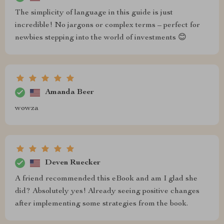
The simplicity of language in this guide is just
incredible! No jargons or complex terms – perfect for
newbies stepping into the world of investments 😊
Amanda Beer
wowza
Deven Ruecker
A friend recommended this eBook and am I glad she
did? Absolutely yes! Already seeing positive changes
after implementing some strategies from the book.