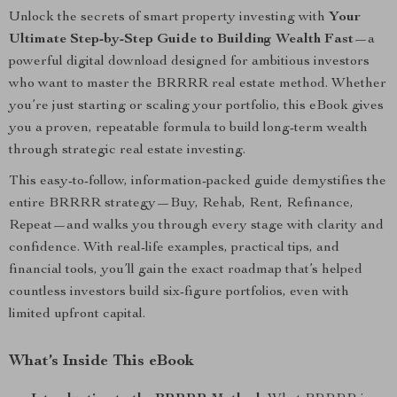
Unlock the secrets of smart property investing with
Your
Ultimate Step-by-Step Guide to Building Wealth Fast
—a
powerful digital download designed for ambitious investors
who want to master the BRRRR real estate method. Whether
you’re just starting or scaling your portfolio, this eBook gives
you a proven, repeatable formula to build long-term wealth
through strategic real estate investing.
This easy-to-follow, information-packed guide demystifies the
entire BRRRR strategy—Buy, Rehab, Rent, Refinance,
Repeat—and walks you through every stage with clarity and
confidence. With real-life examples, practical tips, and
financial tools, you’ll gain the exact roadmap that’s helped
countless investors build six-figure portfolios, even with
limited upfront capital.
What’s Inside This eBook