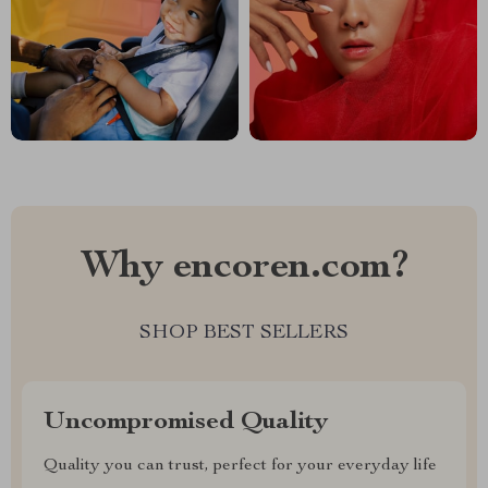
Why encoren.com?
SHOP BEST SELLERS
Uncompromised Quality
Quality you can trust, perfect for your everyday life