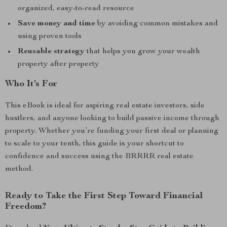
organized, easy-to-read resource
Save money and time
by avoiding common mistakes and
using proven tools
Reusable strategy
that helps you grow your wealth
property after property
Who It’s For
This eBook is ideal for aspiring real estate investors, side
hustlers, and anyone looking to build passive income through
property. Whether you’re funding your first deal or planning
to scale to your tenth, this guide is your shortcut to
confidence and success using the BRRRR real estate
method.
Ready to Take the First Step Toward Financial
Freedom?