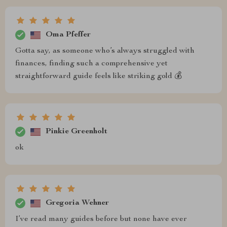
Oma Pfeffer
Gotta say, as someone who’s always struggled with
finances, finding such a comprehensive yet
straightforward guide feels like striking gold 💰
Pinkie Greenholt
ok
Gregoria Wehner
I’ve read many guides before but none have ever