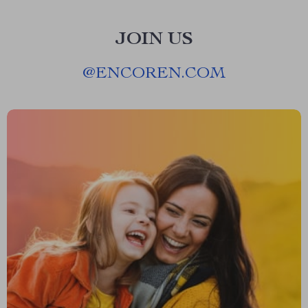
JOIN US
@
ENCOREN.COM