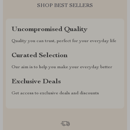
SHOP BEST SELLERS
Uncompromised Quality
Quality you can trust, perfect for your everyday life
Curated Selection
Our aim is to help you make your everyday better
Exclusive Deals
Get access to exclusive deals and discounts