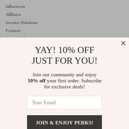
Influencers
Affiliates
Investor Relations
Partners
Sustainability
YAY! 10% OFF
Philosophy
Community
JUST FOR YOU!
ABOUT THE SHOP
Join our community and enjoy
Welcome to encoren.com. From day one our team keeps bringing
10% off
your first order. Subscribe
together the finest materials and stunning design to create
something very special for you. All our products are developed
for exclusive deals!
with a complete dedication to quality, durability, and functionality.
© 2026. All Rights Reserved
JOIN & ENJOY PERKS!