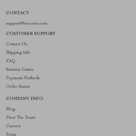
CONTACT
support@encoren.com
CUSTOMER SUPPORT
Contact Us
Shipping Info
FAQ
Returns Center
Payment Methods
Order Status
COMPANY INFO
Blog
Meet The Team
Careers
Press