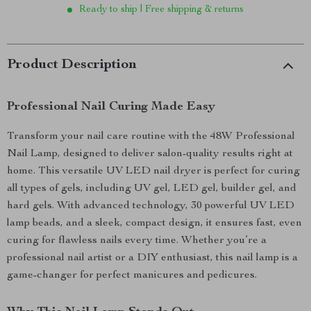
Ready to ship | Free shipping & returns
Product Description
Professional Nail Curing Made Easy
Transform your nail care routine with the 48W Professional
Nail Lamp, designed to deliver salon-quality results right at
home. This versatile UV LED nail dryer is perfect for curing
all types of gels, including UV gel, LED gel, builder gel, and
hard gels. With advanced technology, 30 powerful UV LED
lamp beads, and a sleek, compact design, it ensures fast, even
curing for flawless nails every time. Whether you’re a
professional nail artist or a DIY enthusiast, this nail lamp is a
game-changer for perfect manicures and pedicures.