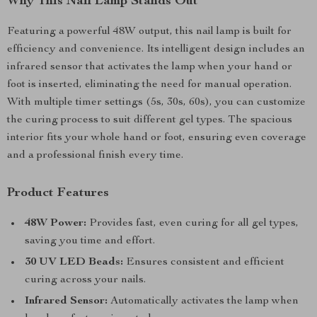
Why This Nail Lamp Stands Out
Featuring a powerful 48W output, this nail lamp is built for
efficiency and convenience. Its intelligent design includes an
infrared sensor that activates the lamp when your hand or
foot is inserted, eliminating the need for manual operation.
With multiple timer settings (5s, 30s, 60s), you can customize
the curing process to suit different gel types. The spacious
interior fits your whole hand or foot, ensuring even coverage
and a professional finish every time.
Product Features
48W Power:
Provides fast, even curing for all gel types,
saving you time and effort.
30 UV LED Beads:
Ensures consistent and efficient
curing across your nails.
Infrared Sensor:
Automatically activates the lamp when