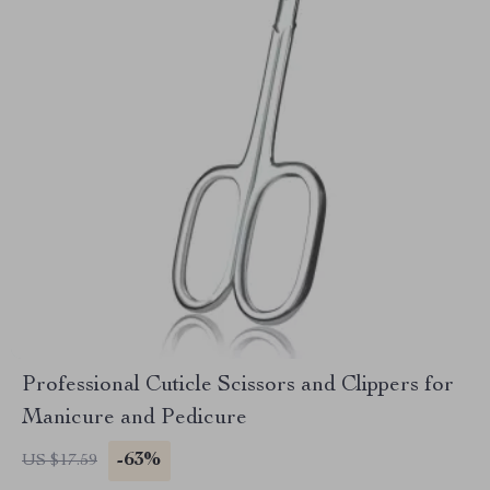
Professional Cuticle Scissors and Clippers for
Manicure and Pedicure
-63%
US $17.59