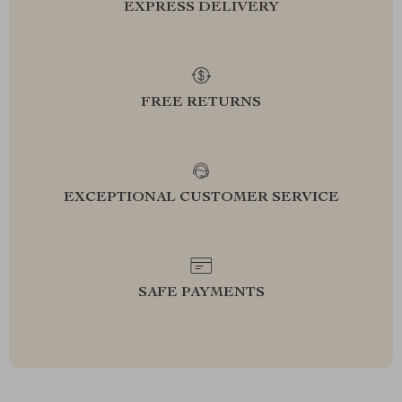
EXPRESS DELIVERY
FREE RETURNS
EXCEPTIONAL CUSTOMER SERVICE
SAFE PAYMENTS