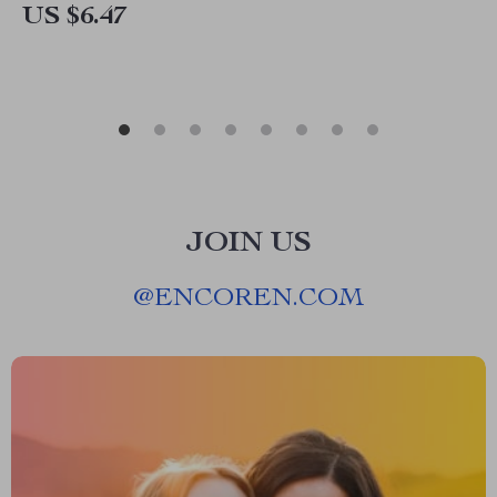
US $6.47
JOIN US
@
ENCOREN.COM