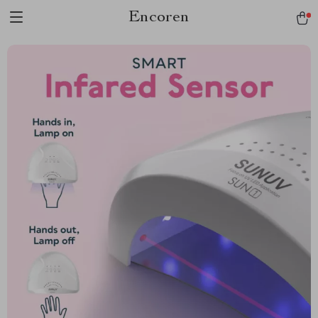
Encoren