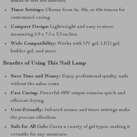
hands or feet are inserted.
Timer Settings:
Choose from 5s, 30s, or 60s timers for
customized curing.
Compact Design:
Lightweight and easy to store,
measuring 5.9 x 7.5 x 3.3 inches.
Wide Compatibility:
Works with UV gel, LED gel,
builder gel, and more.
Benefits of Using This Nail Lamp
Save Time and Money:
Enjoy professional-quality nails
without the salon costs.
Fast Curing:
Powerful 48W output ensures quick and
efficient drying.
User-Friendly:
Infrared sensor and timer settings make
the process effortless.
Safe for All Gels:
Cures a variety of gel types, making it
versatile for any manicure.