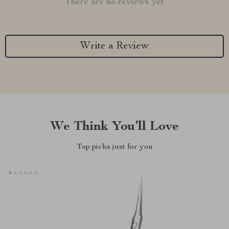
There are no reviews yet
Write a Review
We Think You’ll Love
Top picks just for you