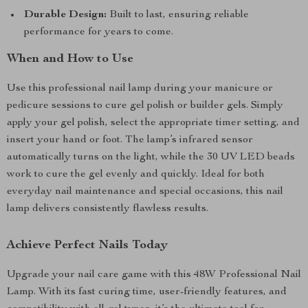
Durable Design:
Built to last, ensuring reliable
performance for years to come.
When and How to Use
Use this professional nail lamp during your manicure or
pedicure sessions to cure gel polish or builder gels. Simply
apply your gel polish, select the appropriate timer setting, and
insert your hand or foot. The lamp’s infrared sensor
automatically turns on the light, while the 30 UV LED beads
work to cure the gel evenly and quickly. Ideal for both
everyday nail maintenance and special occasions, this nail
lamp delivers consistently flawless results.
Achieve Perfect Nails Today
Upgrade your nail care game with this 48W Professional Nail
Lamp. With its fast curing time, user-friendly features, and