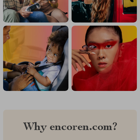
Why encoren.com?