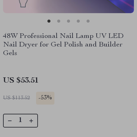
48W Professional Nail Lamp UV LED
Nail Dryer for Gel Polish and Builder
Gels
US $53.51
-
53%
US $113.52