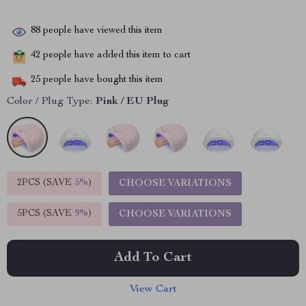
88
people have viewed this item
42
people have added this item to cart
25
people have bought this item
Color / Plug Type:
Pink / EU Plug
2PCS (SAVE
5%
)
CHOOSE VARIATIONS
5PCS (SAVE
9%
)
CHOOSE VARIATIONS
Add To Cart
View Cart