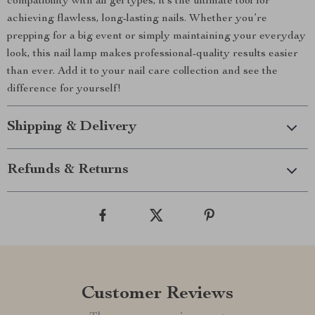
compatibility with all gel types, it’s the ultimate tool for
achieving flawless, long-lasting nails. Whether you’re
prepping for a big event or simply maintaining your everyday
look, this nail lamp makes professional-quality results easier
than ever. Add it to your nail care collection and see the
difference for yourself!
Shipping & Delivery
Refunds & Returns
Customer Reviews