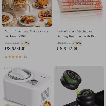
Multi-Functional Visible Glass
75% Wireless Mechanical
Air Fryer 220V
Gaming Keyboard with RGB
and Hot-Swap
-33%
-63%
US $568.49
US $311.52
US $381.01
US $115.01
55