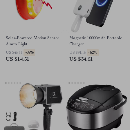
Solar-Powered Motion Sensor
Magnetic 10000mAh Portable
Alarm Light
Charger
-68%
-62%
US $45.61
US $91.16
US $14.51
US $34.51