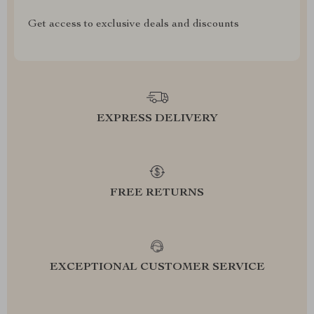
Get access to exclusive deals and discounts
EXPRESS DELIVERY
FREE RETURNS
EXCEPTIONAL CUSTOMER SERVICE