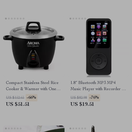
Compact Stainless Steel Rice
1.8″ Bluetooth MP3 MP4
Cooker & Warmer with One-
Music Player with Recorder &
Touch Operation – 3-Cup
Speaker
-66%
-76%
US $152.65
US $82.98
(Uncooked)
US $51.51
US $19.51