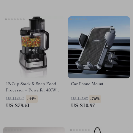
12-Cup Stack & Snap Food
Car Phone Mount
Processor – Powerful 450W
Motor, Stainless Steel Blades
-44%
-75%
US $142.49
US $43.93
US $79.51
US $10.97