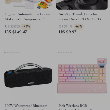
1 Quart Automatic Ice Cream
Anti-Slip Thumb Grips for
Maker with Compressor, 3
Steam Deck LCD & OLED –
Modes & Keep Cool Function
Height-Boost Cushion Caps
-43%
-69%
US $263.28
US $31.95
US $149.47
US $9.97
100W Waterproof Bluetooth
Pink Wireless RGB