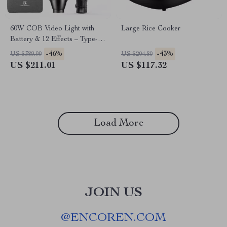
60W COB Video Light with
Large Rice Cooker
Battery & 12 Effects – Type-C
Charging
-46%
-43%
US $389.99
US $204.80
US $211.01
US $117.32
Load More
JOIN US
@
ENCOREN.COM