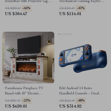
Soundbar with Projector Light
Mechanical Gaming Keyboard
& 3D Surround Sound
with OLED & Hot-Swap
-66%
-43%
US $889.30
US $203.49
US $304.67
US $116.01
Farmhouse Fireplace TV
K56 Android 14 Retro
Stand with 42″ Electric
Handheld Console – Dual
Fireplace for 80″ TVs
Joysticks, HD 3.5″ Screen &
-23%
-48%
US $807.49
US $606.40
Classic Game Emulation
US $620.01
US $314.82