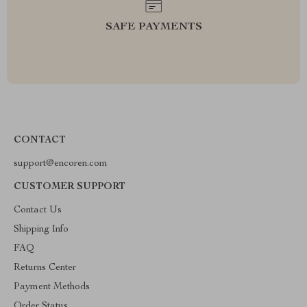
SAFE PAYMENTS
CONTACT
support@encoren.com
CUSTOMER SUPPORT
Contact Us
Shipping Info
FAQ
Returns Center
Payment Methods
Order Status