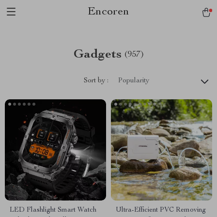
Encoren
Gadgets
(957)
Sort by :
Popularity
LED Flashlight Smart Watch
Ultra-Efficient PVC Removing