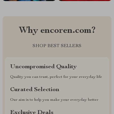
Why encoren.com?
SHOP BEST SELLERS
Uncompromised Quality
Quality you can trust, perfect for your everyday life
Curated Selection
Our aim is to help you make your everyday better
Exclusive Deals