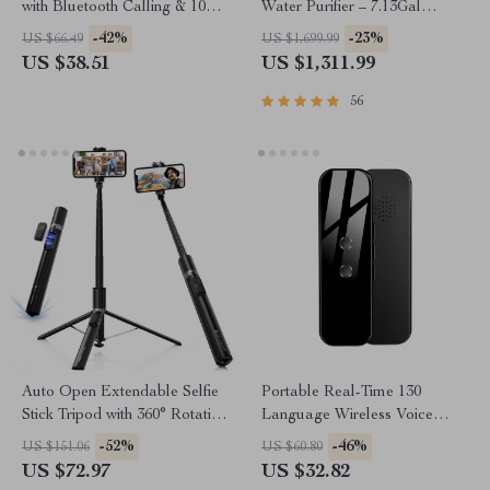
with Bluetooth Calling & 100+
Water Purifier – 7.13Gal
Sports Modes
Capacity
-42%
-23%
US $66.49
US $1,699.99
US $38.51
US $1,311.99
56
Auto Open Extendable Selfie
Portable Real-Time 130
Stick Tripod with 360° Rotation
Language Wireless Voice
& Bluetooth Remote
Translator
-52%
-46%
US $151.06
US $60.80
US $72.97
US $32.82