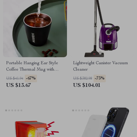
Portable Hanging Ear Style
Lightweight Canister Vacuum
Coffee Thermal Mug with
Cleaner
Foldable Filter
-67%
-73%
US $41.94
US $382.98
US $13.67
US $104.01