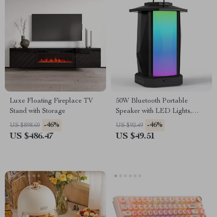
Luxe Floating Fireplace TV
50W Bluetooth Portable
Stand with Storage
Speaker with LED Lights,
IPX5 Waterproof, 24H
-46%
-46%
US $898.60
US $92.49
Playtime
US $486.47
US $49.51