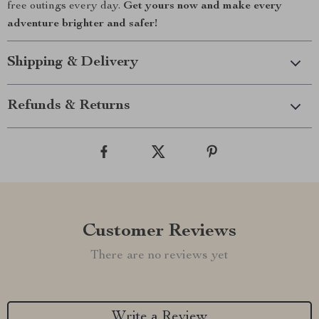
free outings every day.
Get yours now and make every
adventure brighter and safer!
Shipping & Delivery
Refunds & Returns
Customer Reviews
There are no reviews yet
Write a Review