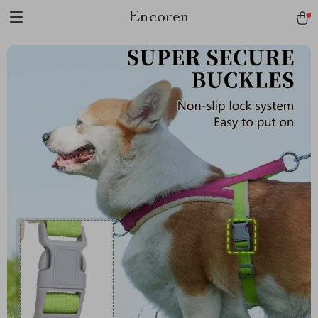
Encoren