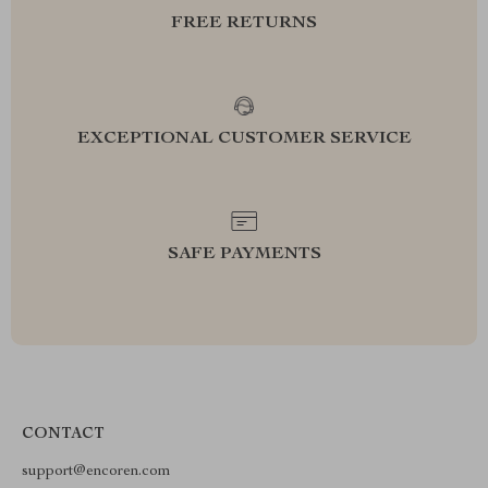
FREE RETURNS
EXCEPTIONAL CUSTOMER SERVICE
SAFE PAYMENTS
CONTACT
support@encoren.com