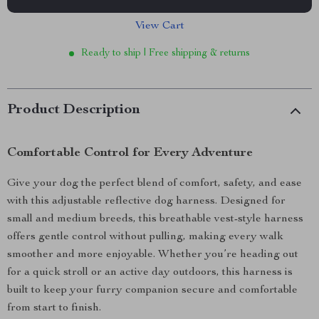
View Cart
Ready to ship | Free shipping & returns
Product Description
Comfortable Control for Every Adventure
Give your dog the perfect blend of comfort, safety, and ease
with this adjustable reflective dog harness. Designed for
small and medium breeds, this breathable vest-style harness
offers gentle control without pulling, making every walk
smoother and more enjoyable. Whether you’re heading out
for a quick stroll or an active day outdoors, this harness is
built to keep your furry companion secure and comfortable
from start to finish.