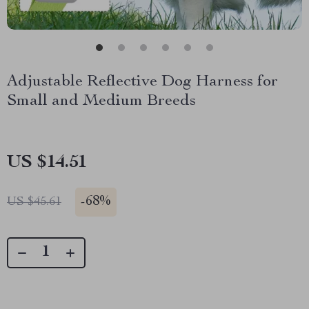
Adjustable Reflective Dog Harness for
Small and Medium Breeds
US $14.51
-
68%
US $45.61