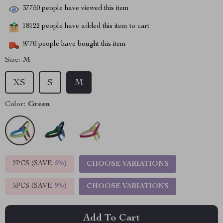
37750
people have viewed this item
18122
people have added this item to cart
9770
people have bought this item
Size:
M
XS
S
M
Color:
Green
2PCS (SAVE
5%
)
CHOOSE VARIATIONS
5PCS (SAVE
9%
)
CHOOSE VARIATIONS
Add To Cart