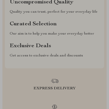
Uncompromised Quality
Quality you can trust, perfect for your everyday life
Curated Selection
Our aim is to help you make your everyday better
Exclusive Deals
Get access to exclusive deals and discounts
EXPRESS DELIVERY