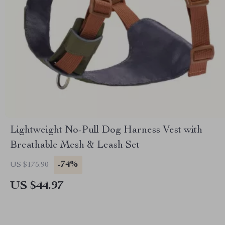
Lightweight No-Pull Dog Harness Vest with
Breathable Mesh & Leash Set
-74%
US $175.90
US $44.97