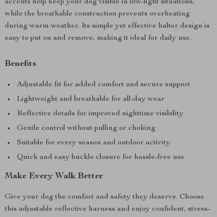
accents help keep your dog visible in low-light situations,
while the breathable construction prevents overheating
during warm weather. Its simple yet effective halter design is
easy to put on and remove, making it ideal for daily use.
Benefits
Adjustable fit for added comfort and secure support
Lightweight and breathable for all-day wear
Reflective details for improved nighttime visibility
Gentle control without pulling or choking
Suitable for every season and outdoor activity
Quick and easy buckle closure for hassle-free use
Make Every Walk Better
Give your dog the comfort and safety they deserve. Choose
this adjustable reflective harness and enjoy confident, stress-