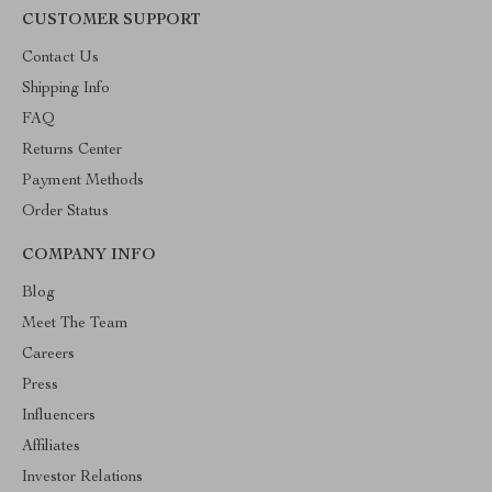
CUSTOMER SUPPORT
Contact Us
Shipping Info
FAQ
Returns Center
Payment Methods
Order Status
COMPANY INFO
Blog
Meet The Team
Careers
Press
Influencers
Affiliates
Investor Relations