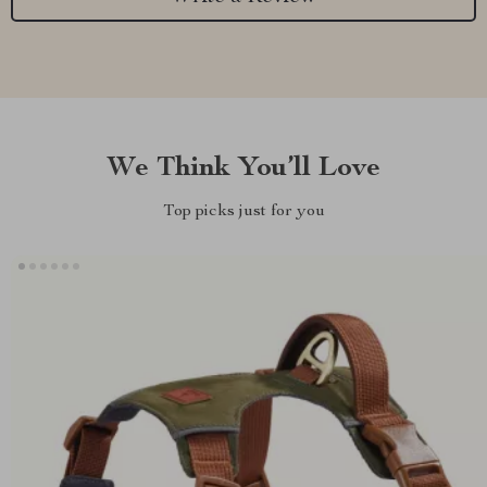
We Think You’ll Love
Top picks just for you