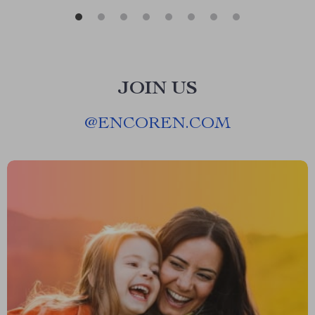
JOIN US
@
ENCOREN.COM