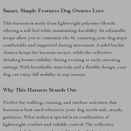
Smart, Simple Features Dog Owners Love
This harness is made from lightweight polyester blends,
offering a soft feel while maintaining durability. Its adjustable
straps allow you to customize the fit, ensuring your dog stays
comfortable and supported during movement. A solid buckle
closure keeps the harness secure, while the reflective
detailing boosts visibility during evening or early-morning
outings. With breathable materials and a flexible design, your
dog can enjoy full mobility in any season.
Why This Harness Stands Out
Perfect for walking, running, and outdoor activities, this
harness is best used whenever your dog needs safe, steady
guidance. What makes it special is its combination of
lightweight comfort and reliable control. The reflective