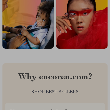
Why encoren.com?
SHOP BEST SELLERS