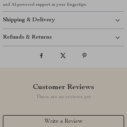
and AI-powered support at your fingertips.
Shipping & Delivery
Refunds & Returns
Customer Reviews
There are no reviews yet
Write a Review