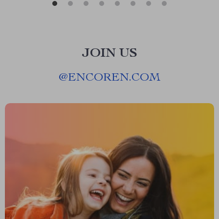
JOIN US
@
ENCOREN.COM