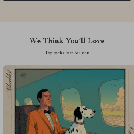
We Think You’ll Love
Top picks just for you