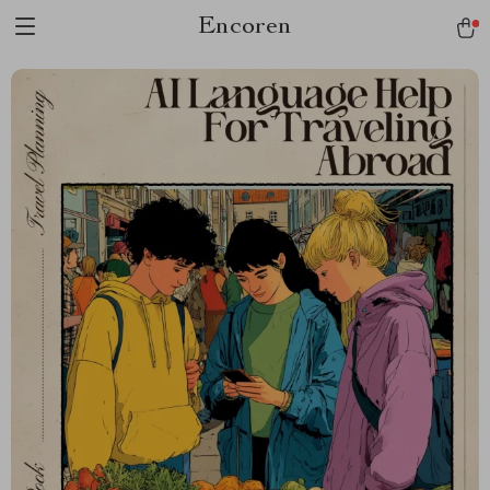
Encoren