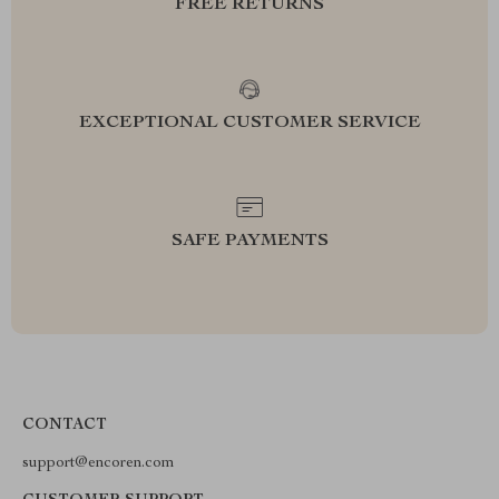
FREE RETURNS
EXCEPTIONAL CUSTOMER SERVICE
SAFE PAYMENTS
CONTACT
support@encoren.com