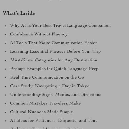
What’s Inside
Why AI Is Your Best Travel Language Companion
Confidence Without Fluency
AI Tools That Make Communication Easier
Learning Essential Phrases Before Your Trip
Must-Know Categories for Any Destination
Prompt Examples for Quick Language Prep
Real-Time Communication on the Go
Case Study: Navigating a Day in Tokyo
Understanding Signs, Menus, and Directions
Common Mistakes Travelers Make
Cultural Nuances Made Simple
AI Ideas for Politeness, Etiquette, and Tone