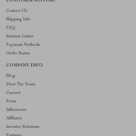
CUSTOMER SUPPORT
Contact Us
Shipping Info
FAQ
Returns Center
Payment Methods
Order Status
COMPANY INFO
Blog
Meet The Team
Careers
Press
Influencers
Affiliates
Investor Relations
Partners