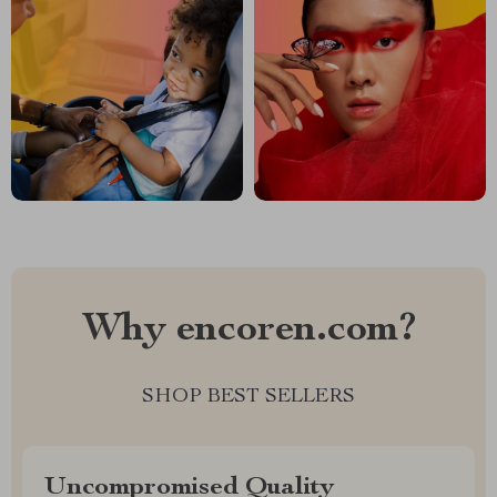
Why encoren.com?
SHOP BEST SELLERS
Uncompromised Quality