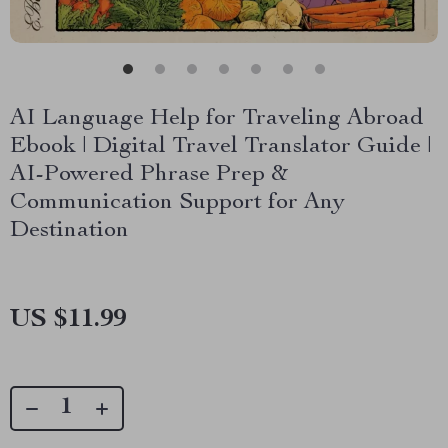
AI Language Help for Traveling Abroad
Ebook | Digital Travel Translator Guide |
AI-Powered Phrase Prep &
Communication Support for Any
Destination
US $11.99