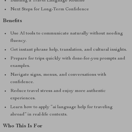
Building a Travel Language Routine
Next Steps for Long-Term Confidence
Benefits
Use AI tools to communicate naturally without needing
fluency.
Get instant phrase help, translation, and cultural insights.
Prepare for trips quickly with done-for-you prompts and
examples.
Navigate signs, menus, and conversations with
confidence.
Reduce travel stress and enjoy more authentic
experiences.
Learn how to apply “ai language help for traveling
abroad” in real-life contexts.
Who This Is For