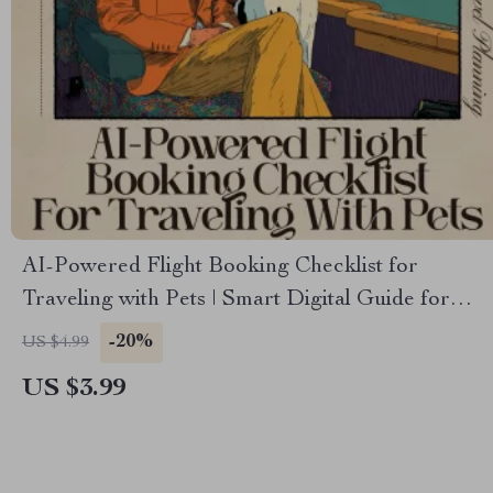
AI-Powered Flight Booking Checklist for
Traveling with Pets | Smart Digital Guide for
Stress-Free Pet Air Travel | ai for booking flights
-20%
US $4.99
with pets | Printable & Mobile-Friendly Travel
US $3.99
Checklist