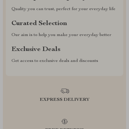
Quality you can trust, perfect for your everyday life
Curated Selection
Our aim is to help you make your everyday better
Exclusive Deals
Get access to exclusive deals and discounts
EXPRESS DELIVERY