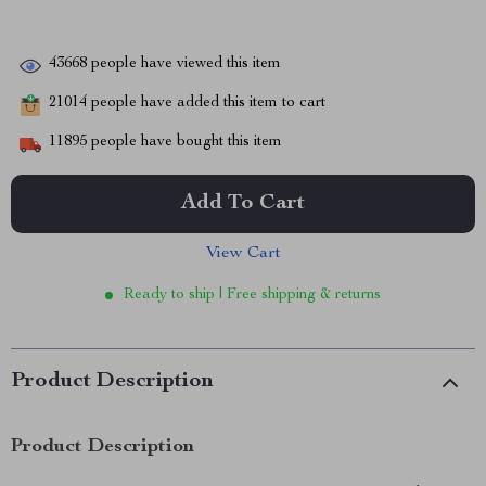
43668
people have viewed this item
21014
people have added this item to cart
11895
people have bought this item
Add To Cart
View Cart
Ready to ship | Free shipping & returns
Product Description
Product Description