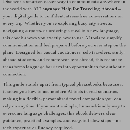
Discover a smarter, easier way to communicate anywhere in
the world with
AI Language Help for Traveling Abroad
—
your digital guide to confident, stress-free conversations on
every trip. Whether you’re exploring busy city streets,
navigating airports, or ordering a meal in a new language,
this ebook shows you exactly how to use AI tools to simplify
communication and feel prepared before you ever step on the
plane. Designed for casual vacationers, solo travelers, study-
abroad students, and remote workers abroad, this resource
transforms language barriers into opportunities for authentic
connection.
This guide stands apart from typical phrasebooks because it
teaches you how to use modern AI tools in real scenarios,
making it a flexible, personalized travel companion you can
rely on anytime. If you want a simple, human-friendly way to
overcome language challenges, this ebook delivers clear
guidance, practical examples, and easy-to-follow steps—no
tech expertise or fluency required.