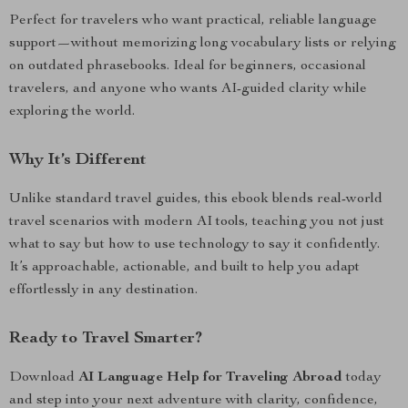
Perfect for travelers who want practical, reliable language
support—without memorizing long vocabulary lists or relying
on outdated phrasebooks. Ideal for beginners, occasional
travelers, and anyone who wants AI-guided clarity while
exploring the world.
Why It’s Different
Unlike standard travel guides, this ebook blends real-world
travel scenarios with modern AI tools, teaching you not just
what to say but how to use technology to say it confidently.
It’s approachable, actionable, and built to help you adapt
effortlessly in any destination.
Ready to Travel Smarter?
Download
AI Language Help for Traveling Abroad
today
and step into your next adventure with clarity, confidence,