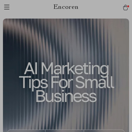
Encoren