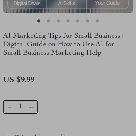
AI Marketing Tips for Small Business |
Digital Guide on How to Use AI for
Small Business Marketing Help
US $9.99