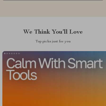
We Think You’ll Love
Top picks just for you