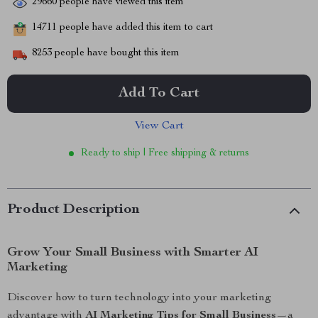
29660
people have viewed this item
14711
people have added this item to cart
8253
people have bought this item
Add To Cart
View Cart
Ready to ship | Free shipping & returns
Product Description
Grow Your Small Business with Smarter AI
Marketing
Discover how to turn technology into your marketing
advantage with
AI Marketing Tips for Small Business
—a