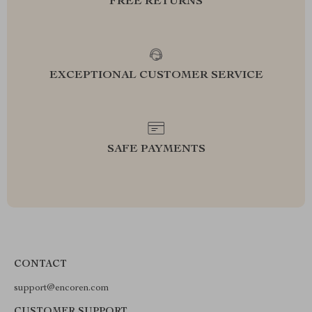
FREE RETURNS
EXCEPTIONAL CUSTOMER SERVICE
SAFE PAYMENTS
CONTACT
support@encoren.com