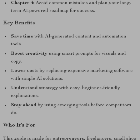
Chapter 4:
Avoid common mistakes and plan your long-
term AI-powered roadmap for success.
Key Benefits
Save time
with AI-generated content and automation
tools.
Boost creativity
using smart prompts for visuals and
copy.
Lower costs
by replacing expensive marketing software
with simple AI solutions.
Understand strategy
with easy, beginner-friendly
explanations.
Stay ahead
by using emerging tools before competitors
do.
Who It’s For
This guide is made for entrepreneurs, freelancers, small shop