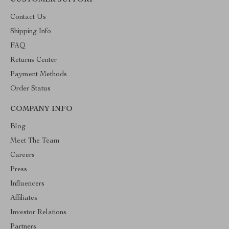
CUSTOMER SUPPORT
Contact Us
Shipping Info
FAQ
Returns Center
Payment Methods
Order Status
COMPANY INFO
Blog
Meet The Team
Careers
Press
Influencers
Affiliates
Investor Relations
Partners