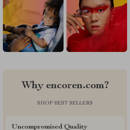
Why encoren.com?
SHOP BEST SELLERS
Uncompromised Quality