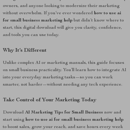
owners, and anyone looking to modernize their marketing
without overwhelm. If you’ve ever wondered
how to use ai
for small business marketing help
but didn’t know where to
start, this digital download will give you clarity, confidence,
and tools you can use today.
Why It’s Different
Unlike complex AI or marketing manuals, this guide focuses
on small business practicality. You’ll learn how to integrate AI
into your everyday marketing tasks—so you can work
smarter, not harder—without needing any tech experience.
Take Control of Your Marketing Today
Download
AI Marketing Tips for Small Business
now and
start using
how to use ai for small business marketing help
to boost sales, grow your reach, and save hours every week