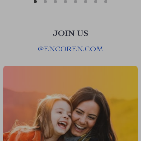
JOIN US
@
ENCOREN.COM