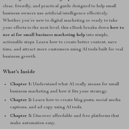
clear, friendly, and practical guide designed to help small
business owners use artificial intelligence effectively.
Whether you’re new to digital marketing or ready to take
your efforts to the next level, this eBook breaks down
how to
use ai for small business marketing help
into simple,
actionable steps. Learn how to create better content, save
time, and attract more customers using AI tools built for real
business growth.
What’s Inside
Chapter 1:
Understand what AI really means for small
business marketing and how it fits your strategy.
Chapter 2:
Learn how to create blog posts, social media
captions, and ad copy using AI tools.
Chapter 3:
Discover affordable and free platforms that
make automation easy.