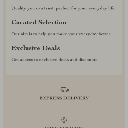
Quality you can trust, perfect for your everyday life
Curated Selection
Our aim is to help you make your everyday better
Exclusive Deals
Get access to exclusive deals and discounts
EXPRESS DELIVERY