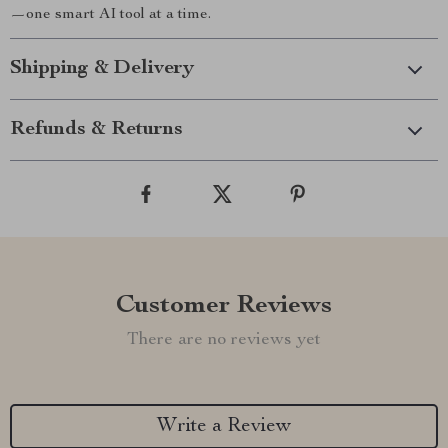
—one smart AI tool at a time.
Shipping & Delivery
Refunds & Returns
Customer Reviews
There are no reviews yet
Write a Review