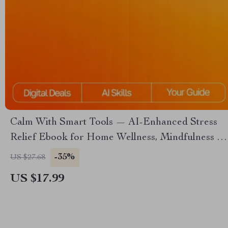
Calm With Smart Tools — AI-Enhanced Stress
Relief Ebook for Home Wellness, Mindfulness &
Relaxation | Calm With Smart Tools Guide
-35%
US $27.68
US $17.99