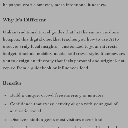
helps you craft a smarter, more intentional itinerary.
Why It’s Different
Unlike traditional travel guides that list the same overdone
hotspots, this digital checklist teaches you how to use AI to
uncover truly local insights—customized to your interests,
budget, timeline, mobility needs, and travel style. It empowers
you to design an itinerary that feels personal and original, not
copied from a guidebook or influencer feed.
Benefits
Build a unique, crowd-free itinerary in minutes.
Confidence that every activity aligns with your goal of
authentic travel.
Discover hidden gems most visitors never find.