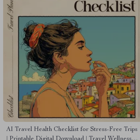
AI Travel Health Checklist for Stress-Free Trips
| Printable Digital Download | Travel Wellness