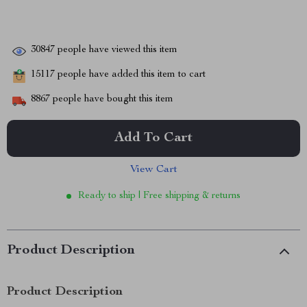
30847
people have viewed this item
15117
people have added this item to cart
8867
people have bought this item
Add To Cart
View Cart
Ready to ship | Free shipping & returns
Product Description
Product Description