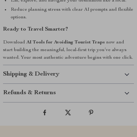
Eat, explore, and navigate your destination like a local.
Reduce planning stress with clear AI prompts and flexible
options.
Ready to Travel Smarter?
Download
AI Tools for Avoiding Tourist Traps
now and
start building the meaningful, local-first trip you’ve always
wanted. Your most authentic adventure begins with one click.
Shipping & Delivery
Refunds & Returns