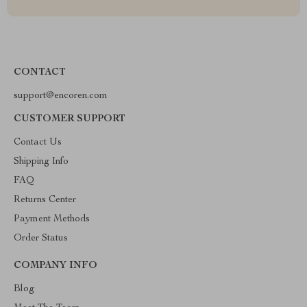
CONTACT
support@encoren.com
CUSTOMER SUPPORT
Contact Us
Shipping Info
FAQ
Returns Center
Payment Methods
Order Status
COMPANY INFO
Blog