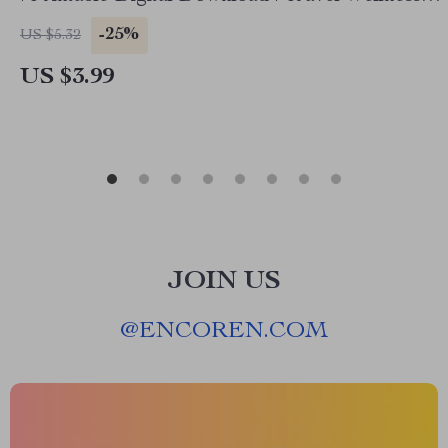
Guide | ai travel health checklist
-25%
US $5.32
US $3.99
JOIN US
@
ENCOREN.COM