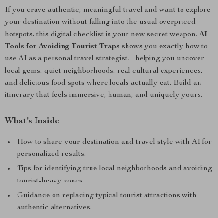
If you crave authentic, meaningful travel and want to explore
your destination without falling into the usual overpriced
hotspots, this digital checklist is your new secret weapon.
AI
Tools for Avoiding Tourist Traps
shows you exactly how to
use AI as a personal travel strategist—helping you uncover
local gems, quiet neighborhoods, real cultural experiences,
and delicious food spots where locals actually eat. Build an
itinerary that feels immersive, human, and uniquely yours.
What’s Inside
How to share your destination and travel style with AI for
personalized results.
Tips for identifying true local neighborhoods and avoiding
tourist-heavy zones.
Guidance on replacing typical tourist attractions with
authentic alternatives.