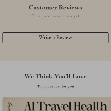
Customer Reviews
There are no reviews yet
Write a Review
We Think You’ll Love
Top picks just for you