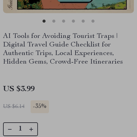
AI Tools for Avoiding Tourist Traps |
Digital Travel Guide Checklist for
Authentic Trips, Local Experiences,
Hidden Gems, Crowd-Free Itineraries
US $3.99
-
35%
US $6.14