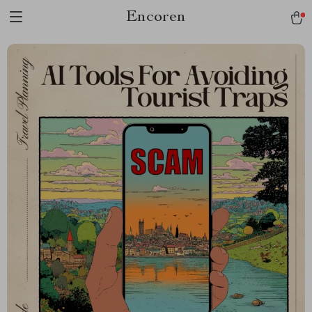
Encoren