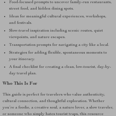
Food-focused prompts to uncover family-run restaurants,
street food, and hidden dining spots.
Ideas for meaningful cultural experiences, workshops,
and festivals.
Slow-travel inspiration including scenic routes, quiet
viewpoints, and nature escapes.
Transportation prompts for navigating a city like a local.
Strategies for adding flexible, spontaneous moments to
your itinerary.
A final checklist for creating a clean, low-tourist, day-by-
day travel plan.
Who This Is For
This guide is perfect for travelers who value authenticity,
cultural connection, and thoughtful exploration. Whether
you’re a foodie, a creative soul, a nature lover, a slow traveler,
or someone who simply hates tourist traps, this resource