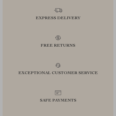
EXPRESS DELIVERY
FREE RETURNS
EXCEPTIONAL CUSTOMER SERVICE
SAFE PAYMENTS