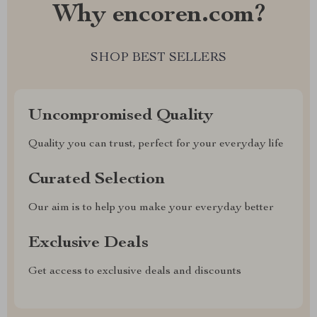
Why encoren.com?
SHOP BEST SELLERS
Uncompromised Quality
Quality you can trust, perfect for your everyday life
Curated Selection
Our aim is to help you make your everyday better
Exclusive Deals
Get access to exclusive deals and discounts