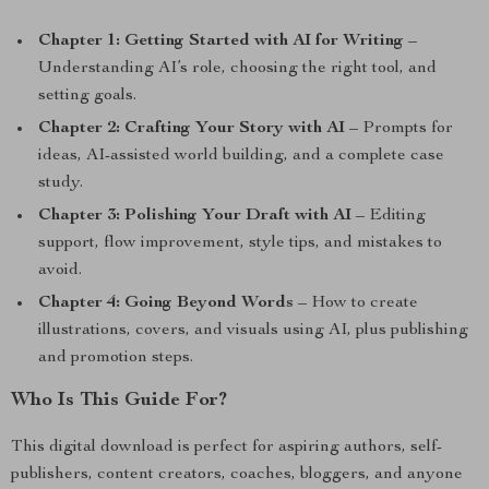
Chapter 1: Getting Started with AI for Writing
–
Understanding AI’s role, choosing the right tool, and
setting goals.
Chapter 2: Crafting Your Story with AI
– Prompts for
ideas, AI-assisted world building, and a complete case
study.
Chapter 3: Polishing Your Draft with AI
– Editing
support, flow improvement, style tips, and mistakes to
avoid.
Chapter 4: Going Beyond Words
– How to create
illustrations, covers, and visuals using AI, plus publishing
and promotion steps.
Who Is This Guide For?
This digital download is perfect for aspiring authors, self-
publishers, content creators, coaches, bloggers, and anyone