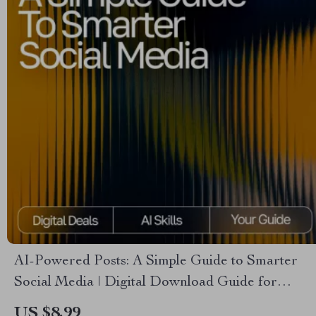
AI-Powered Posts: A Simple Guide to Smarter
Social Media | Digital Download Guide for
Creators, Business Owners & Marketers | how to
US $8.99