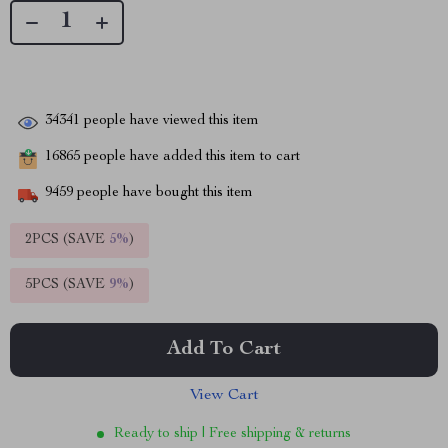
34341
people have viewed this item
16865
people have added this item to cart
9459
people have bought this item
2PCS (SAVE
5%
)
5PCS (SAVE
9%
)
Add To Cart
View Cart
Ready to ship | Free shipping & returns