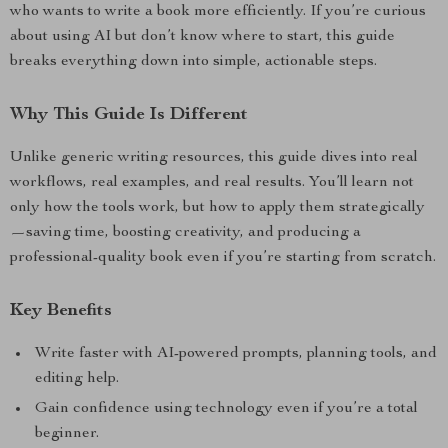
who wants to write a book more efficiently. If you’re curious
about using AI but don’t know where to start, this guide
breaks everything down into simple, actionable steps.
Why This Guide Is Different
Unlike generic writing resources, this guide dives into real
workflows, real examples, and real results. You’ll learn not
only how the tools work, but how to apply them strategically
—saving time, boosting creativity, and producing a
professional-quality book even if you’re starting from scratch.
Key Benefits
Write faster with AI-powered prompts, planning tools, and
editing help.
Gain confidence using technology even if you’re a total
beginner.