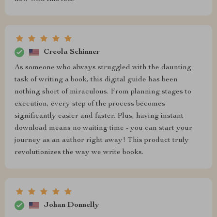
Creola Schinner
As someone who always struggled with the daunting
task of writing a book, this digital guide has been
nothing short of miraculous. From planning stages to
execution, every step of the process becomes
significantly easier and faster. Plus, having instant
download means no waiting time - you can start your
journey as an author right away! This product truly
revolutionizes the way we write books.
Johan Donnelly