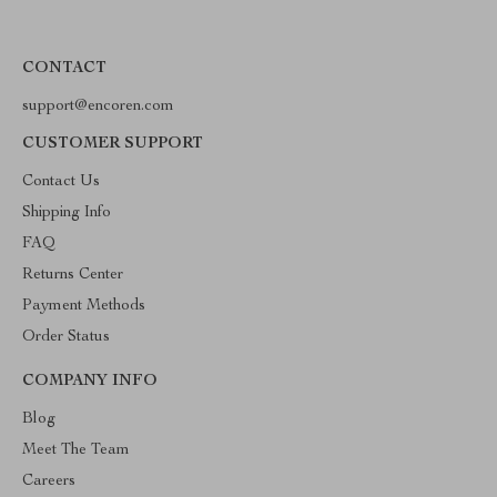
CONTACT
support@encoren.com
CUSTOMER SUPPORT
Contact Us
Shipping Info
FAQ
Returns Center
Payment Methods
Order Status
COMPANY INFO
Blog
Meet The Team
Careers