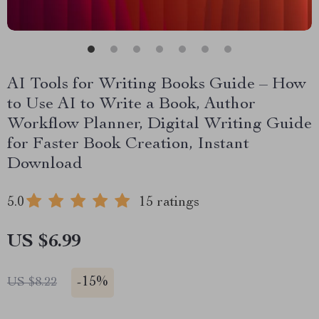
AI Tools for Writing Books Guide – How
to Use AI to Write a Book, Author
Workflow Planner, Digital Writing Guide
for Faster Book Creation, Instant
Download
5.0
15 ratings
US $6.99
-
15%
US $8.22