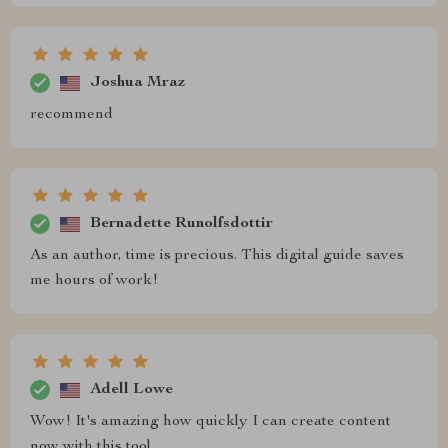
Joshua Mraz
recommend
Bernadette Runolfsdottir
As an author, time is precious. This digital guide saves
me hours of work!
Adell Lowe
Wow! It's amazing how quickly I can create content
now with this tool.