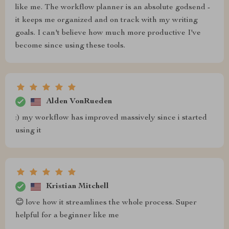
like me. The workflow planner is an absolute godsend -
it keeps me organized and on track with my writing
goals. I can't believe how much more productive I've
become since using these tools.
Alden VonRueden
:) my workflow has improved massively since i started
using it
Kristian Mitchell
😊 love how it streamlines the whole process. Super
helpful for a beginner like me