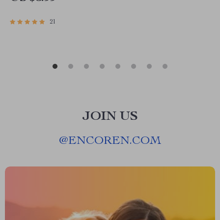
use ai for social media posts SEO Workbook
21
JOIN US
@
ENCOREN.COM