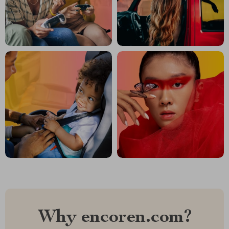
Why encoren.com?