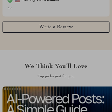
Marley Cruickshank
ok
Write a Review
We Think You’ll Love
Top picks just for you