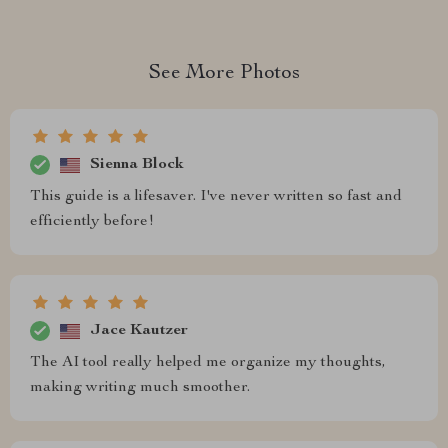
See More Photos
Sienna Block
This guide is a lifesaver. I've never written so fast and
efficiently before!
Jace Kautzer
The AI tool really helped me organize my thoughts,
making writing much smoother.