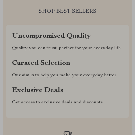
SHOP BEST SELLERS
Uncompromised Quality
Quality you can trust, perfect for your everyday life
Curated Selection
Our aim is to help you make your everyday better
Exclusive Deals
Get access to exclusive deals and discounts