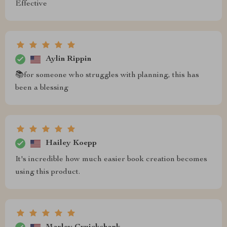
Effective
Aylin Rippin
📚for someone who struggles with planning, this has
been a blessing
Hailey Koepp
It's incredible how much easier book creation becomes
using this product.