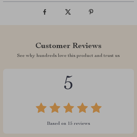
Customer Reviews
See why hundreds love this product and trust us
5
Based on
15
reviews