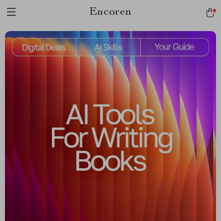
Encoren