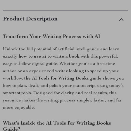
Product Description
Transform Your Writing Process with AI
Unlock the full potential of artificial intelligence and learn
exactly
how to use ai to write a book
with this powerful,
easy-to-follow digital guide. Whether you’re a first-time
author or an experienced writer looking to speed up your
workflow, the
AI Tools for Writing Books
guide shows you
how to plan, draft, and polish your manuscript using today’s
smartest tools. Designed for clarity and real results, this
resource makes the writing process simpler, faster, and far
more enjoyable.
What’s Inside the AI Tools for Writing Books
Guide?