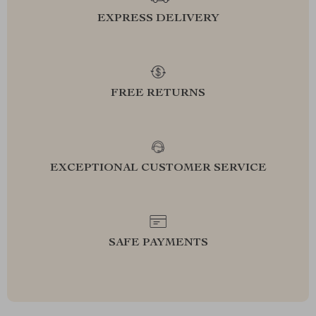
EXPRESS DELIVERY
FREE RETURNS
EXCEPTIONAL CUSTOMER SERVICE
SAFE PAYMENTS