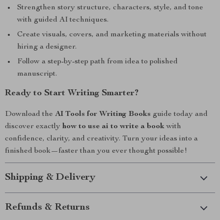
Strengthen story structure, characters, style, and tone
with guided AI techniques.
Create visuals, covers, and marketing materials without
hiring a designer.
Follow a step-by-step path from idea to polished
manuscript.
Ready to Start Writing Smarter?
Download the
AI Tools for Writing Books
guide today and
discover exactly
how to use ai to write a book
with
confidence, clarity, and creativity. Turn your ideas into a
finished book—faster than you ever thought possible!
Shipping & Delivery
Refunds & Returns