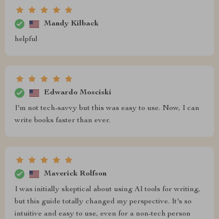
Mandy Kilback
helpful
Edwardo Mosciski
I'm not tech-savvy but this was easy to use. Now, I can
write books faster than ever.
Maverick Rolfson
I was initially skeptical about using AI tools for writing,
but this guide totally changed my perspective. It's so
intuitive and easy to use, even for a non-tech person