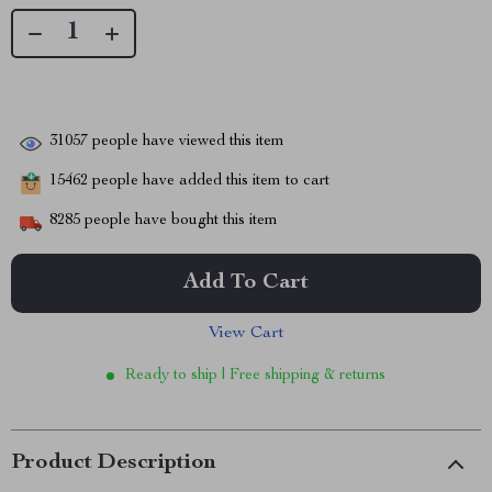
31057
people have viewed this item
15462
people have added this item to cart
8285
people have bought this item
Add To Cart
View Cart
Ready to ship | Free shipping & returns
Product Description