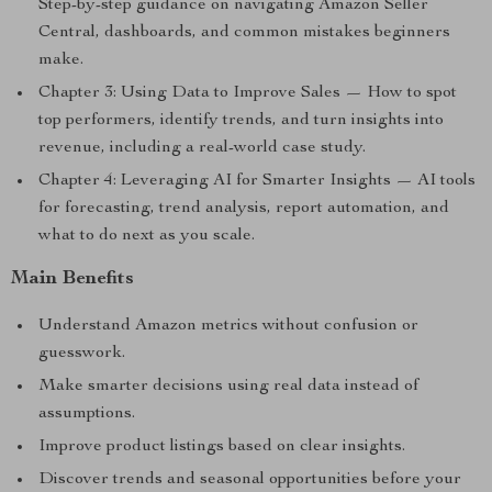
Step-by-step guidance on navigating Amazon Seller
Central, dashboards, and common mistakes beginners
make.
Chapter 3: Using Data to Improve Sales — How to spot
top performers, identify trends, and turn insights into
revenue, including a real-world case study.
Chapter 4: Leveraging AI for Smarter Insights — AI tools
for forecasting, trend analysis, report automation, and
what to do next as you scale.
Main Benefits
Understand Amazon metrics without confusion or
guesswork.
Make smarter decisions using real data instead of
assumptions.
Improve product listings based on clear insights.
Discover trends and seasonal opportunities before your