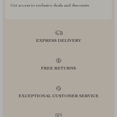
Get access to exclusive deals and discounts
EXPRESS DELIVERY
FREE RETURNS
EXCEPTIONAL CUSTOMER SERVICE