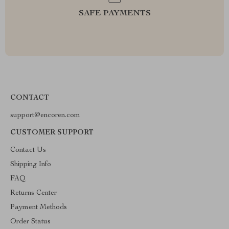
SAFE PAYMENTS
CONTACT
support@encoren.com
CUSTOMER SUPPORT
Contact Us
Shipping Info
FAQ
Returns Center
Payment Methods
Order Status