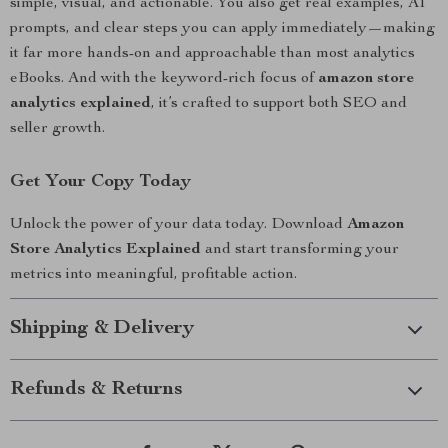
simple, visual, and actionable. You also get real examples, AI
prompts, and clear steps you can apply immediately—making
it far more hands-on and approachable than most analytics
eBooks. And with the keyword-rich focus of
amazon store
analytics explained
, it’s crafted to support both SEO and
seller growth.
Get Your Copy Today
Unlock the power of your data today. Download
Amazon
Store Analytics Explained
and start transforming your
metrics into meaningful, profitable action.
Shipping & Delivery
Refunds & Returns