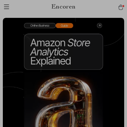
Encoren