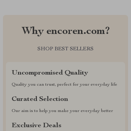
Why encoren.com?
SHOP BEST SELLERS
Uncompromised Quality
Quality you can trust, perfect for your everyday life
Curated Selection
Our aim is to help you make your everyday better
Exclusive Deals