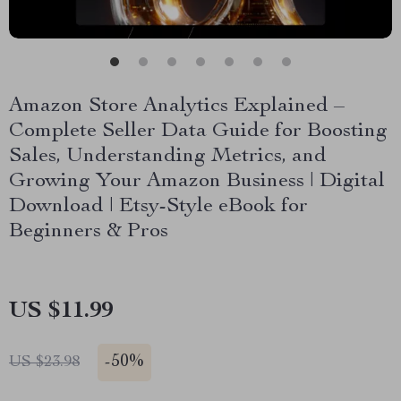
Amazon Store Analytics Explained –
Complete Seller Data Guide for Boosting
Sales, Understanding Metrics, and
Growing Your Amazon Business | Digital
Download | Etsy-Style eBook for
Beginners & Pros
US $11.99
-
50%
US $23.98