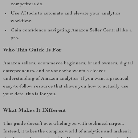
competitors do.
Use AI tools to automate and elevate your analytics
workflow.
Gain confidence navigating Amazon Seller Central like a
pro.
Who This Guide Is For
Amazon sellers, ecommerce beginners, brand owners, digital
entrepreneurs, and anyone who wants a clearer
understanding of Amazon analytics. If you want a practical,
easy-to-follow resource that shows you how to actually use
your data, this is for you.
What Makes It Different
This guide doesn’t overwhelm you with technical jargon.
Instead, it takes the complex world of analytics and makes it