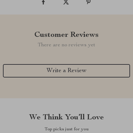
Customer Reviews
There are no reviews yet
Write a Review
We Think You’ll Love
Top picks just for you