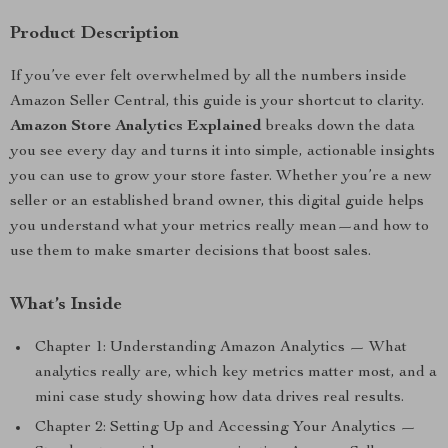
Product Description
If you’ve ever felt overwhelmed by all the numbers inside
Amazon Seller Central, this guide is your shortcut to clarity.
Amazon Store Analytics Explained
breaks down the data
you see every day and turns it into simple, actionable insights
you can use to grow your store faster. Whether you’re a new
seller or an established brand owner, this digital guide helps
you understand what your metrics really mean—and how to
use them to make smarter decisions that boost sales.
What’s Inside
Chapter 1: Understanding Amazon Analytics — What
analytics really are, which key metrics matter most, and a
mini case study showing how data drives real results.
Chapter 2: Setting Up and Accessing Your Analytics —