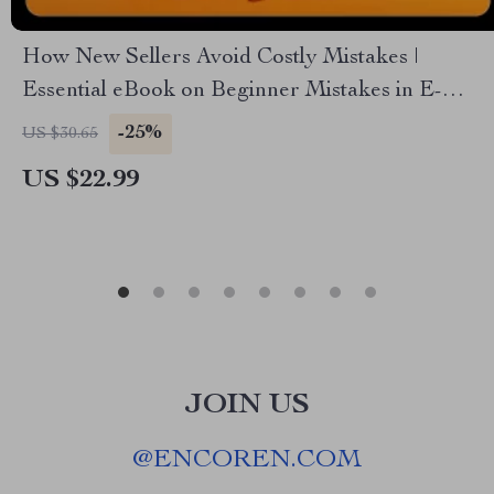
How New Sellers Avoid Costly Mistakes |
Essential eBook on Beginner Mistakes in E-
Commerce | Digital Download for Aspiring
-25%
US $30.65
Online Store Owners
US $22.99
JOIN US
@
ENCOREN.COM