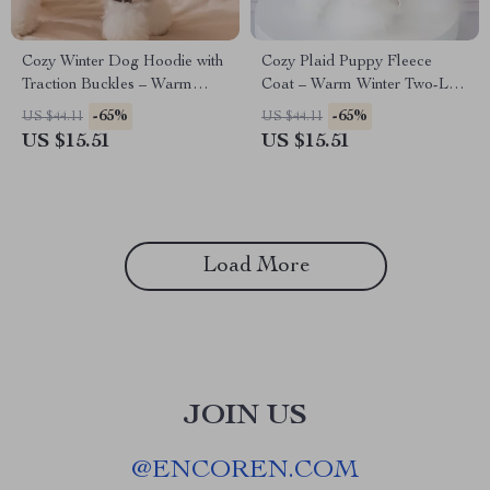
Cozy Winter Dog Hoodie with
Cozy Plaid Puppy Fleece
Traction Buckles – Warm
Coat – Warm Winter Two-Leg
Two-Piece Look for Small
Skirt Outfit
-65%
-65%
US $44.11
US $44.11
Dogs
US $15.51
US $15.51
Load More
JOIN US
@
ENCOREN.COM