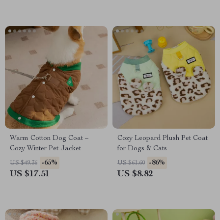
Warm Cotton Dog Coat –
Cozy Leopard Plush Pet Coat
Cozy Winter Pet Jacket
for Dogs & Cats
-65%
-86%
US $49.36
US $61.60
US $17.51
US $8.82