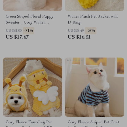
Green Striped Floral Puppy
Winter Plush Pet Jacket with
Sweater – Cozy Winter
D-Ring
Knitwear for Small Dogs
-71%
-57%
US $61.00
US $38.49
US $17.67
US $16.51
Cozy Fleece Four-Leg Pet
Cozy Fleece Striped Pet Coat