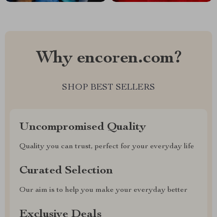
Why encoren.com?
SHOP BEST SELLERS
Uncompromised Quality
Quality you can trust, perfect for your everyday life
Curated Selection
Our aim is to help you make your everyday better
Exclusive Deals