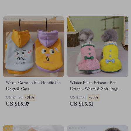
Warm Cartoon Pet Hoodie for
Winter Plush Princess Pet
Dogs & Cats
Dress – Warm & Soft Dog
and Cat Outfit
-81%
-59%
US $71.90
US $37.49
US $13.97
US $15.51