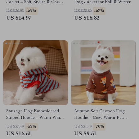
Jacket – Soft, Stylish & Cozy
Dog Jacket for Fall & Winter
Pet Coat
-59%
-57%
US $36.95
US $38.80
US $14.97
US $16.82
Sausage Dog Embroidered
Autumn Soft Cartoon Dog
Striped Hoodie – Warm Winter
Hoodie – Cozy Warm Pet
Pet Sweatshirt
Sweatshirt
-59%
-70%
US $37.49
US $31.49
US $15.51
US $9.51