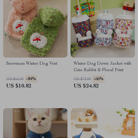
Snowman Winter Dog Vest
Winter Dog Down Jacket with
Cute Rabbit & Floral Print
-84%
-66%
US $65.60
US $72.00
US $10.82
US $24.82