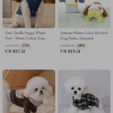
Cute Giraffe Puppy Winter
Autumn Winter Color-Blocked
Vest – Warm Cotton Dog
Dog Parka Jumpsuit
Coat with Leash Ring
-71%
-60%
US $60.75
US $48.81
US $17.51
US $19.51