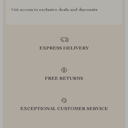
Get access to exclusive deals and discounts
EXPRESS DELIVERY
FREE RETURNS
EXCEPTIONAL CUSTOMER SERVICE