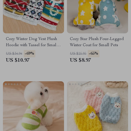
Cozy Winter Dog Vest Plush
Cozy Star Plush Four-Legged
Hoodie with Tassel for Small
Winter Coat for Small Pets
Dogs & Cats
-69%
-65%
US $34.94
US $25.95
US $10.97
US $8.97