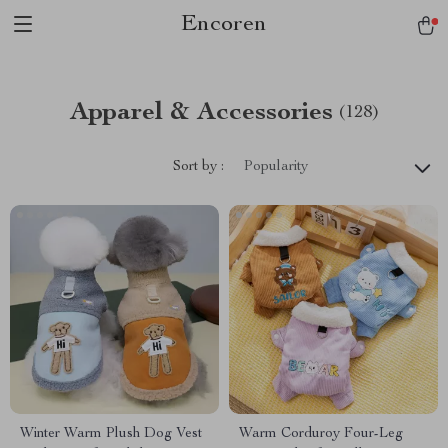
Encoren
Apparel & Accessories
(128)
Sort by :
Popularity
Winter Warm Plush Dog Vest
Warm Corduroy Four-Leg