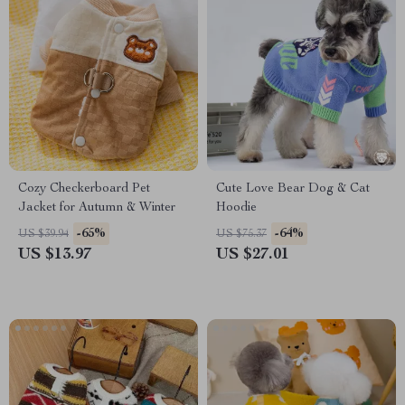
Cozy Checkerboard Pet
Cute Love Bear Dog & Cat
Jacket for Autumn & Winter
Hoodie
-65%
-64%
US $39.94
US $75.37
US $13.97
US $27.01