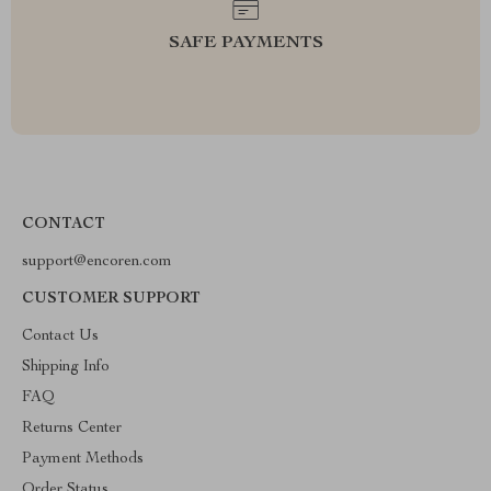
SAFE PAYMENTS
CONTACT
support@encoren.com
CUSTOMER SUPPORT
Contact Us
Shipping Info
FAQ
Returns Center
Payment Methods
Order Status