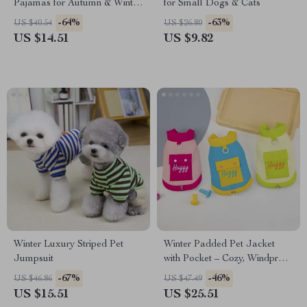
Pajamas for Autumn & Winter
for Small Dogs & Cats
Warmth
-64%
-63%
US $40.54
US $26.80
US $14.51
US $9.82
Winter Luxury Striped Pet
Winter Padded Pet Jacket
Jumpsuit
with Pocket – Cozy, Windproof
& Stylish Coat for Dogs and
-67%
-46%
US $46.86
US $47.49
Cats
US $15.51
US $25.51