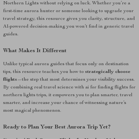
Northern Lights without relying on luck. Whether you’re a
first-time aurora hunter or someone looking to upgrade your
travel strategy, this resource gives you clarity, structure, and
AI-powered decision-making you won’t find in generic travel
guides.
What Makes It Different
Unlike typical aurora guides that focus only on destination
tips, this resource teaches you how to
strategically choose
flights
—the step that most determines your visibility success.
By combining real travel science with ai for finding flights for
northern lights trips, it empowers you to plan smarter, travel
smarter, and increase your chance of witnessing nature’s
most magical phenomenon.
Ready to Plan Your Best Aurora Trip Yet?