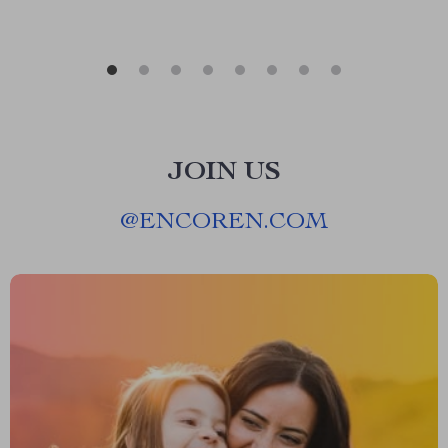
JOIN US
@
ENCOREN.COM