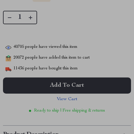
40705
people have viewed this item
20072
people have added this item to cart
11436
people have bought this item
Add To Cart
View Cart
Ready to ship | Free shipping & returns