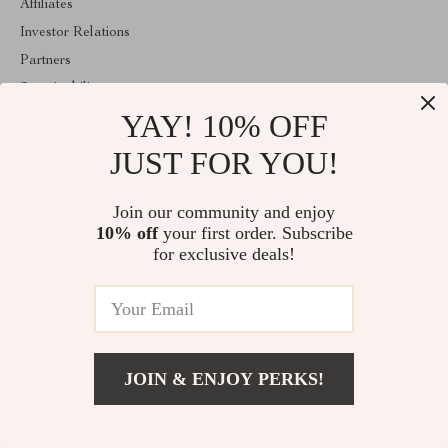
Affiliates
Investor Relations
Partners
Sustainability
YAY! 10% OFF
Philosophy
Community
JUST FOR YOU!
ABOUT THE SHOP
Join our community and enjoy
Welcome to encoren.com. From day one our team keeps bringing
10% off
your first order. Subscribe
together the finest materials and stunning design to create
something very special for you. All our products are developed
for exclusive deals!
with a complete dedication to quality, durability, and functionality.
© 2026. All Rights Reserved
JOIN & ENJOY PERKS!