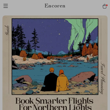
Encoren