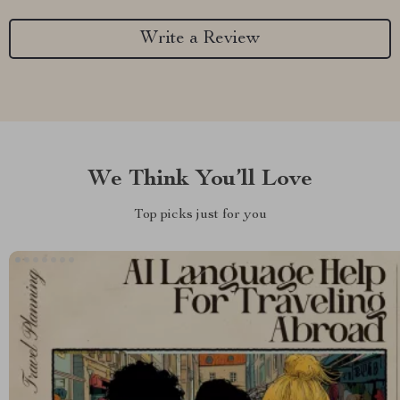
Write a Review
We Think You’ll Love
Top picks just for you