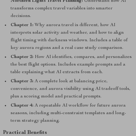
Northern Lights Travel Planning:
Understand how AI
transforms complex travel variables into smarter
decisions.
Chapter 1:
Why aurora travel is different, how AI
interprets solar activity and weather, and how to align
flight timing with darkness windows. Includes a table of
key aurora regions and a real case study comparison.
Chapter 2:
How AI identifies, compares, and personalizes
the best flight options. Includes example prompts and a
table explaining what AI extracts from each.
Chapter 3:
A complete look at balancing price,
convenience, and aurora visibility using AI tradeoff tools,
plus a scoring model and practical prompts.
Chapter 4:
A repeatable AI workflow for future aurora
seasons, including multi-constraint templates and long-
term strategy planning.
Practical Benefits