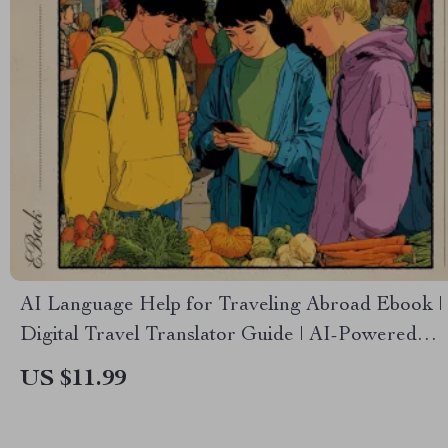
AI Language Help for Traveling Abroad Ebook |
Digital Travel Translator Guide | AI-Powered
Phrase Prep & Communication Support for Any
US $11.99
Destination