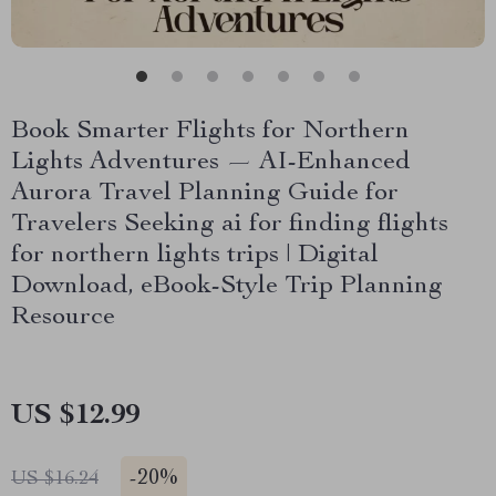
Book Smarter Flights for Northern
Lights Adventures — AI-Enhanced
Aurora Travel Planning Guide for
Travelers Seeking ai for finding flights
for northern lights trips | Digital
Download, eBook-Style Trip Planning
Resource
US $12.99
-
20%
US $16.24