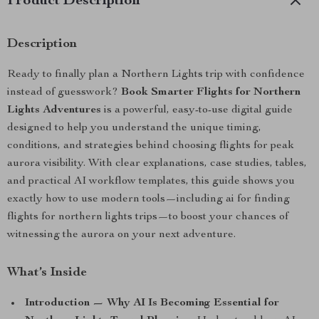
Product Description
Description
Ready to finally plan a Northern Lights trip with confidence
instead of guesswork?
Book Smarter Flights for Northern
Lights Adventures
is a powerful, easy-to-use digital guide
designed to help you understand the unique timing,
conditions, and strategies behind choosing flights for peak
aurora visibility. With clear explanations, case studies, tables,
and practical AI workflow templates, this guide shows you
exactly how to use modern tools—including ai for finding
flights for northern lights trips—to boost your chances of
witnessing the aurora on your next adventure.
What’s Inside
Introduction — Why AI Is Becoming Essential for