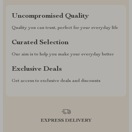
Uncompromised Quality
Quality you can trust, perfect for your everyday life
Curated Selection
Our aim is to help you make your everyday better
Exclusive Deals
Get access to exclusive deals and discounts
EXPRESS DELIVERY