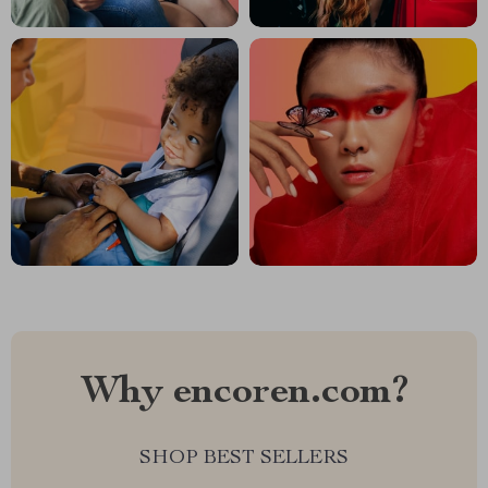
Why encoren.com?
SHOP BEST SELLERS