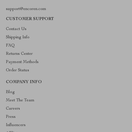
support@encoren.com
CUSTOMER SUPPORT
Contact Us
Shipping Info
FAQ
Returns Center
Payment Methods
Order Status
COMPANY INFO
Blog
Meet The Team
Careers
Press
Influencers