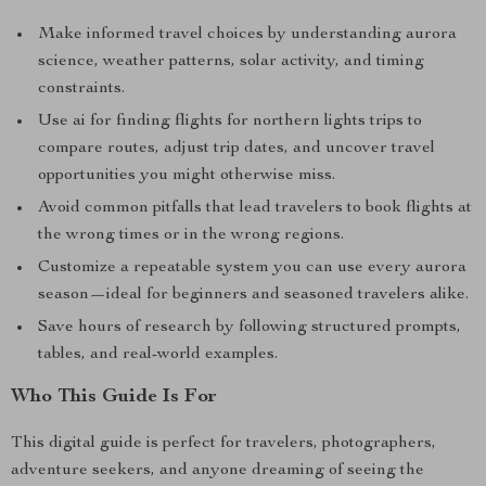
Make informed travel choices by understanding aurora
science, weather patterns, solar activity, and timing
constraints.
Use ai for finding flights for northern lights trips to
compare routes, adjust trip dates, and uncover travel
opportunities you might otherwise miss.
Avoid common pitfalls that lead travelers to book flights at
the wrong times or in the wrong regions.
Customize a repeatable system you can use every aurora
season—ideal for beginners and seasoned travelers alike.
Save hours of research by following structured prompts,
tables, and real-world examples.
Who This Guide Is For
This digital guide is perfect for travelers, photographers,
adventure seekers, and anyone dreaming of seeing the