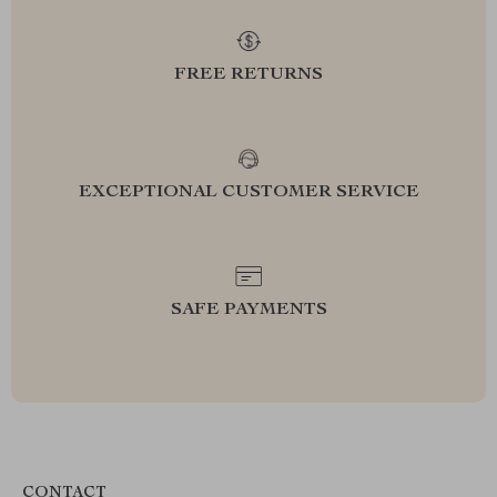
FREE RETURNS
EXCEPTIONAL CUSTOMER SERVICE
SAFE PAYMENTS
CONTACT