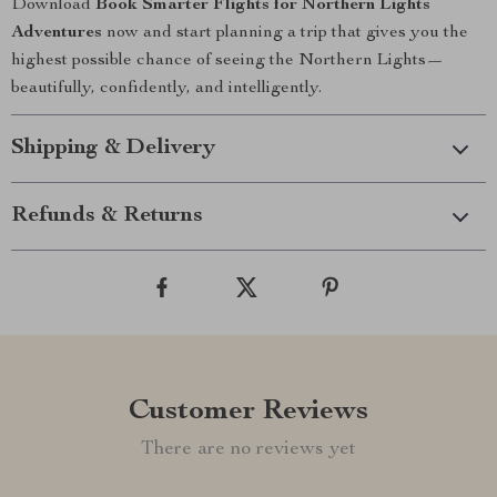
Download
Book Smarter Flights for Northern Lights
Adventures
now and start planning a trip that gives you the
highest possible chance of seeing the Northern Lights—
beautifully, confidently, and intelligently.
Shipping & Delivery
Refunds & Returns
Customer Reviews
There are no reviews yet