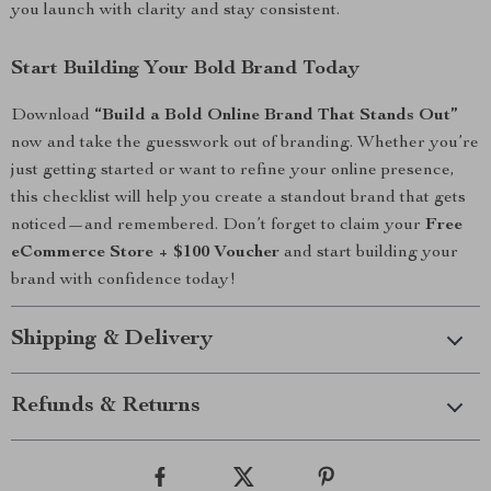
you launch with clarity and stay consistent.
Start Building Your Bold Brand Today
Download
“Build a Bold Online Brand That Stands Out”
now and take the guesswork out of branding. Whether you’re
just getting started or want to refine your online presence,
this checklist will help you create a standout brand that gets
noticed—and remembered. Don’t forget to claim your
Free
eCommerce Store + $100 Voucher
and start building your
brand with confidence today!
Shipping & Delivery
Refunds & Returns