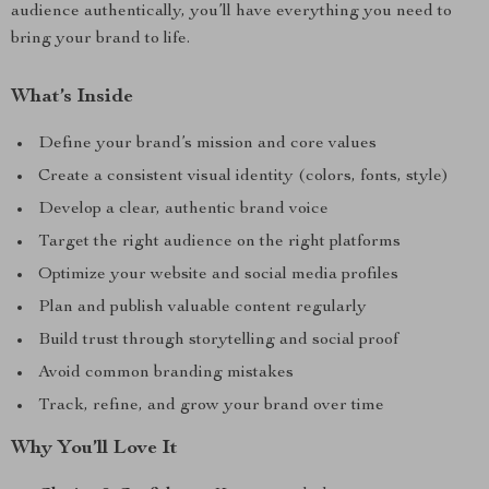
audience authentically, you’ll have everything you need to
bring your brand to life.
What’s Inside
Define your brand’s mission and core values
Create a consistent visual identity (colors, fonts, style)
Develop a clear, authentic brand voice
Target the right audience on the right platforms
Optimize your website and social media profiles
Plan and publish valuable content regularly
Build trust through storytelling and social proof
Avoid common branding mistakes
Track, refine, and grow your brand over time
Why You’ll Love It