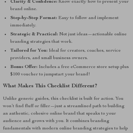
Clarity & Confidence:
Know exactly how to present your
brand online.
Step-by-Step Format:
Easy to follow and implement
immediately.
Strategic & Practical:
Not just ideas—actionable online
branding strategies that work.
Tailored for You:
Ideal for creators, coaches, service
providers, and small business owners.
Bonus Offer:
Includes a free eCommerce store setup plus
$100 voucher to jumpstart your brand!
What Makes This Checklist Different?
Unlike generic guides, this checklist is built for action. You
won’t find fluff or filler—just a streamlined path to building
an authentic, cohesive online brand that speaks to your
audience and grows with you. It combines branding
fundamentals with modern online branding strategies to help