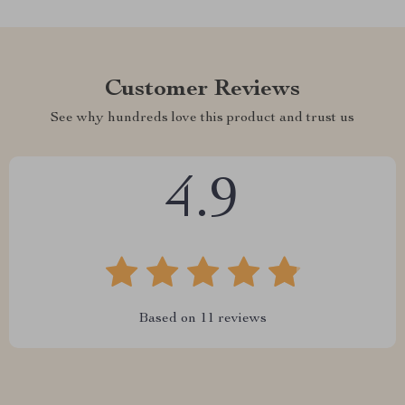
Customer Reviews
See why hundreds love this product and trust us
4.9
Based on
11
reviews