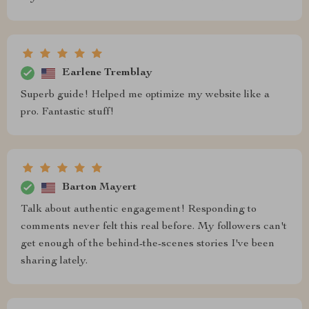
Earlene Tremblay
Superb guide! Helped me optimize my website like a
pro. Fantastic stuff!
Barton Mayert
Talk about authentic engagement! Responding to
comments never felt this real before. My followers can't
get enough of the behind-the-scenes stories I've been
sharing lately.