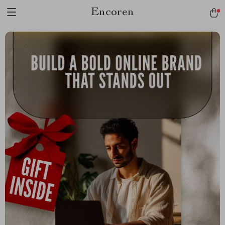
Encoren