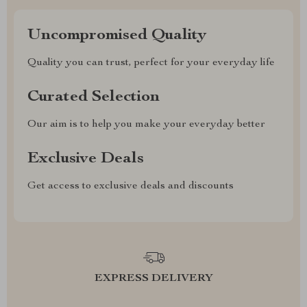
Uncompromised Quality
Quality you can trust, perfect for your everyday life
Curated Selection
Our aim is to help you make your everyday better
Exclusive Deals
Get access to exclusive deals and discounts
EXPRESS DELIVERY