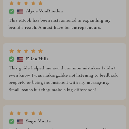
Alyce VonRueden
This eBook has been instrumental in expanding my
brand's reach. A must-have for entrepreneurs.
Elian Hills
This guide helped me avoid common mistakes I didn't
even know I was making...like not listening to feedback
properly or being inconsistent with my messaging.
Small issues but they make a big difference!
Sage Mante