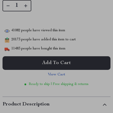
41082
people have viewed this item
20173
people have added this item to cart
11483
people have bought this item
Add To Cart
View Cart
Ready to ship | Free shipping & returns
Product Description