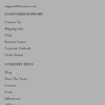
support@encoren.com
CUSTOMER SUPPORT
Contact Us
Shipping Info
FAQ
Returns Center
Payment Methods
Order Status
COMPANY INFO
Blog
Meet The Team
Careers
Press
Influencers