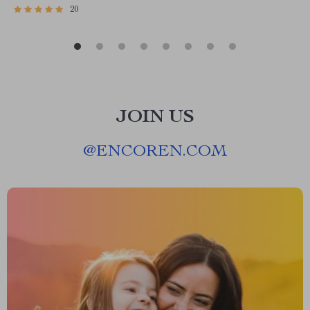
20
JOIN US
@
ENCOREN.COM