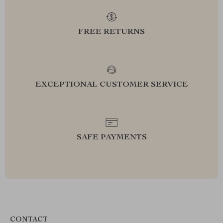
FREE RETURNS
EXCEPTIONAL CUSTOMER SERVICE
SAFE PAYMENTS
CONTACT