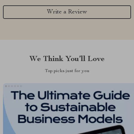
Write a Review
We Think You’ll Love
Top picks just for you