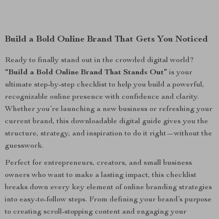
Build a Bold Online Brand That Gets You Noticed
Ready to finally stand out in the crowded digital world?
“Build a Bold Online Brand That Stands Out”
is your
ultimate step-by-step checklist to help you build a powerful,
recognizable online presence with confidence and clarity.
Whether you’re launching a new business or refreshing your
current brand, this downloadable digital guide gives you the
structure, strategy, and inspiration to do it right—without the
guesswork.
Perfect for entrepreneurs, creators, and small business
owners who want to make a lasting impact, this checklist
breaks down every key element of online branding strategies
into easy-to-follow steps. From defining your brand’s purpose
to creating scroll-stopping content and engaging your