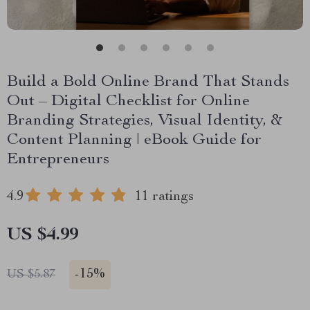
Build a Bold Online Brand That Stands
Out – Digital Checklist for Online
Branding Strategies, Visual Identity, &
Content Planning | eBook Guide for
Entrepreneurs
4.9
11 ratings
US $4.99
-
15%
US $5.87