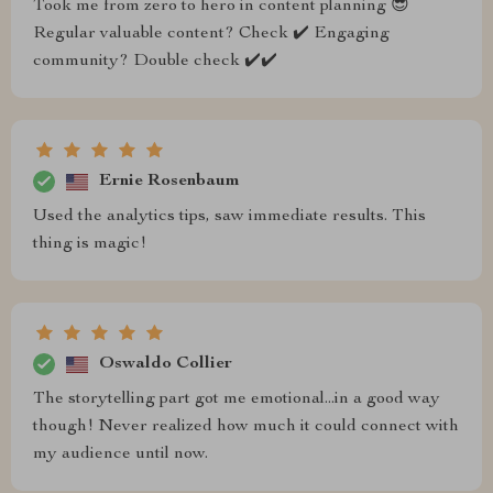
Took me from zero to hero in content planning 😎
Regular valuable content? Check ✔️ Engaging
community? Double check ✔️✔️
Ernie Rosenbaum
Used the analytics tips, saw immediate results. This
thing is magic!
Oswaldo Collier
The storytelling part got me emotional...in a good way
though! Never realized how much it could connect with
my audience until now.