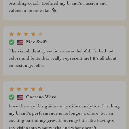
branding coach. Defined my brand's mission and
values in no time flat. 🚀
Mac Swift
The visual identity section was so helpful. Picked out
colors and fonts that really represent me! It's all about
consistency, folks.
Gaetano Ward
Love the way this guide demystifies analytics. Tracking
my brand's performance is no longer a chore, but an
exciting part of my growth journey! It's like having x-
ray vision into what works and what doesn't.