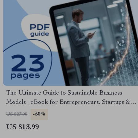
The Ultimate Guide to Sustainable Business
Models | eBook for Entrepreneurs, Startups &
Ethical Brands | Sustainable Business Models
-50%
US $27.98
Digital Download
US $13.99