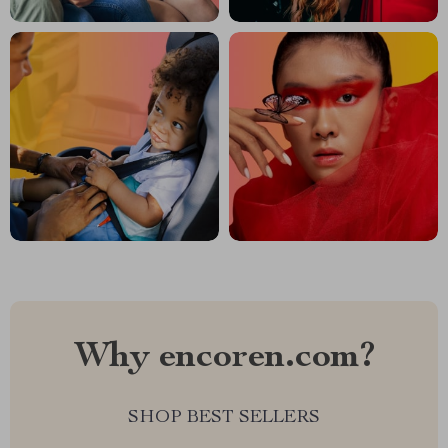
Why encoren.com?
SHOP BEST SELLERS