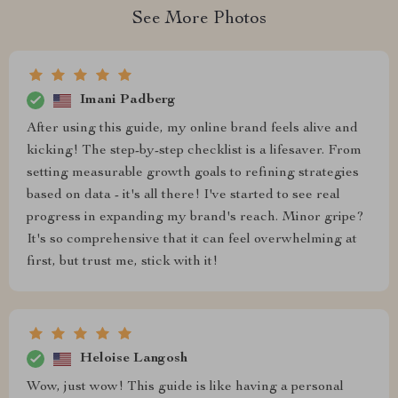
See More Photos
Imani Padberg
After using this guide, my online brand feels alive and
kicking! The step-by-step checklist is a lifesaver. From
setting measurable growth goals to refining strategies
based on data - it's all there! I've started to see real
progress in expanding my brand's reach. Minor gripe?
It's so comprehensive that it can feel overwhelming at
first, but trust me, stick with it!
Heloise Langosh
Wow, just wow! This guide is like having a personal