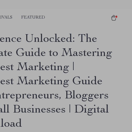
IVALS
FEATURED
uence Unlocked: The
ate Guide to Mastering
est Marketing |
rest Marketing Guide
ntrepreneurs, Bloggers
l Businesses | Digital
load