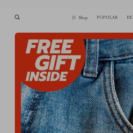
POPULAR
BE
Shop