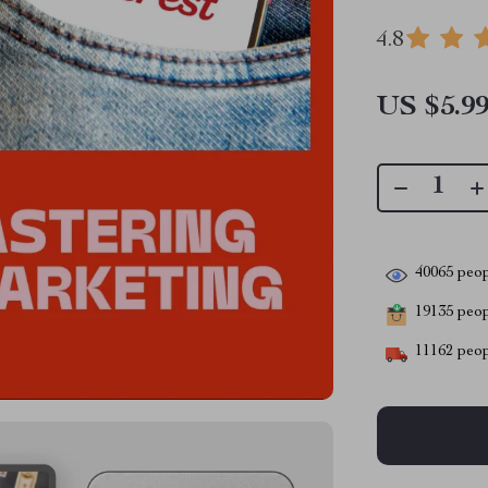
4.8
US $5.9
40065
peop
19135
peopl
11162
peop