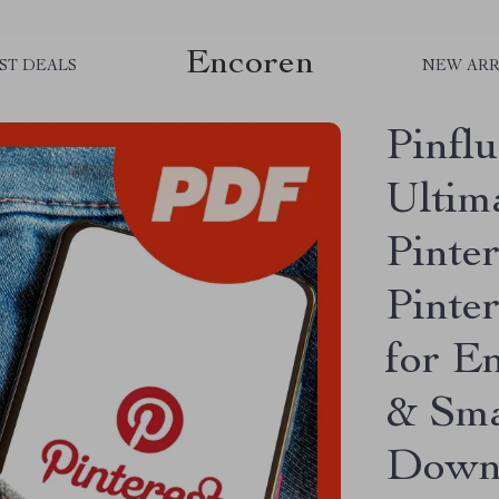
Encoren
ST DEALS
NEW ARR
Pinfl
Ultim
Pinter
Pinte
for E
& Smal
Down