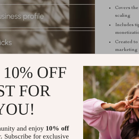
Covers the 
scaling
Includes ti
monetizati
Created to 
marketing
Turn Pins I
 10% OFF
If you’re tire
seen,
Pinflue
ST FOR
marketing cont
backed by pro
YOU!
guessing what 
forward. Don’t
Download Pin
unity and enjoy
10% off
engagement, a
r. Subscribe for exclusive