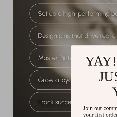
YAY!
JU
Join our comm
your first orde