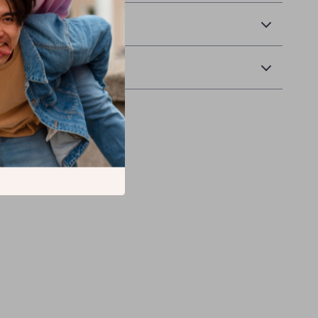
 Delivery
Returns