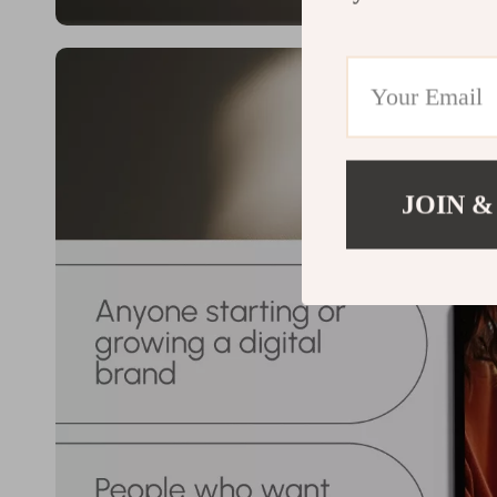
JOIN &