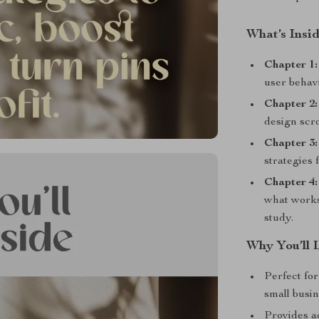
What’s Insi
Chapter 1:
user behav
Chapter 2:
design scro
Chapter 3
strategies 
Chapter 4:
what works
study.
Why You’ll 
Perfect for
small busi
Provides a