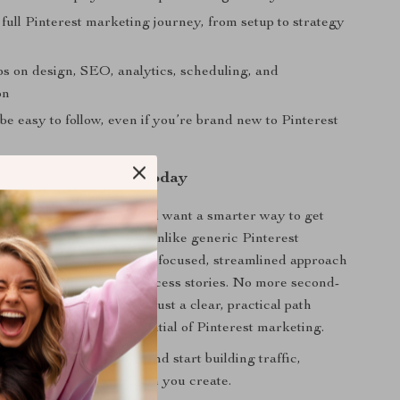
full Pinterest marketing journey, from setup to strategy
ps on design, SEO, analytics, scheduling, and
on
be easy to follow, even if you’re brand new to Pinterest
nto Profit—Starting Today
d of chasing algorithms and want a smarter way to get
nce Unlocked
is for you. Unlike generic Pinterest
ent, this guide delivers a focused, streamlined approach
ven methods and real success stories. No more second-
to post or how to grow—just a clear, practical path
 wait to harness the potential of Pinterest marketing.
fluence Unlocked now
and start building traffic,
nd income with every Pin you create.