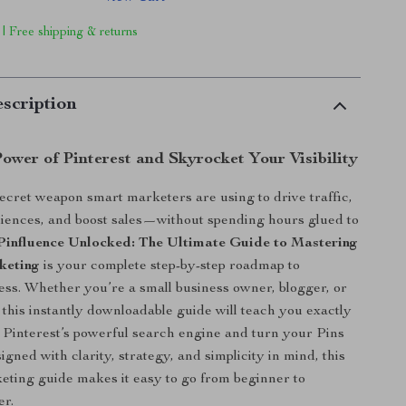
 | Free shipping & returns
scription
ower of Pinterest and Skyrocket Your Visibility
ecret weapon smart marketers are using to drive traffic,
iences, and boost sales—without spending hours glued to
Pinfluence Unlocked: The Ultimate Guide to Mastering
keting
is your complete step-by-step roadmap to
ess. Whether you’re a small business owner, blogger, or
, this instantly downloadable guide will teach you exactly
o Pinterest’s powerful search engine and turn your Pins
signed with clarity, strategy, and simplicity in mind, this
eting guide makes it easy to go from beginner to
er.