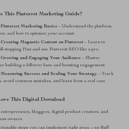
de This Pinterest Marketing Guide?
 Pinterest Marketing Basics
– Understand the platform,
ior, and how to optimize your account.
 Creating Magnetic Content on Pinterest
– Learn to
ll-stopping Pins and use Pinterest SEO like a pro.
: Growing and Engaging Your Audience
– Master
for building a follower base and boosting engagement.
 Measuring Success and Scaling Your Strategy
– Track
, avoid common mistakes, and learn from a real case
Love This Digital Download
 entrepreneurs, bloggers, digital product creators, and
ness owners
ctionable steps you can implement right away—no fluff