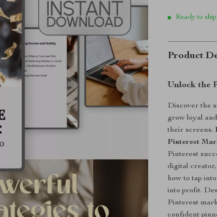
Ready to ship
Product De
Unlock the P
Discover the s
grow loyal aud
their screens.
Pinterest Mar
Pinterest succ
digital creator
how to tap int
into profit. De
Pinterest mark
confident pinn