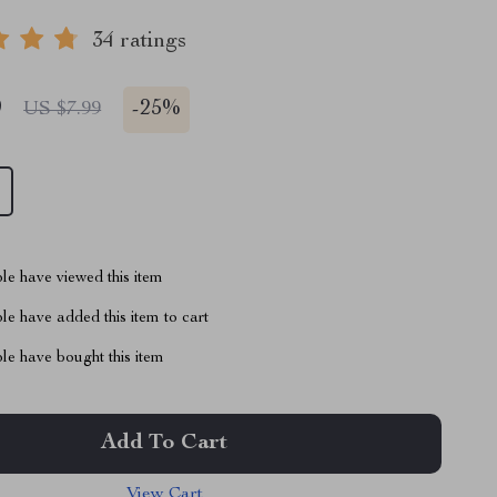
34 ratings
9
-
25%
US $7.99
le have viewed this item
e have added this item to cart
le have bought this item
Add To Cart
View Cart