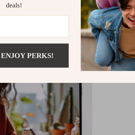
deals!
Shipping &
Refunds & 
 ENJOY PERKS!