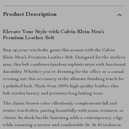
Product Description
Elevate Your Style with Calvin Klein Men’s
Premium Leather Belt
Step up your wardrobe game this season with the Calvin
Klein Men’s Premium Leather Belt. Designed for the modern
man, this belt combines timeless sophistication with functional
durability. Whether you’re dressing for the office or a casual
evening out, this accessory is the ultimate finishing touch for
a polished look. Made from 100% high-quality leather, this
belt exudes luxury and promises long-lasting wear.
The classic brown color effortlessly complements fall and
winter wardrobes, pairing beautifully with jeans, trousers, or
chinos. Its sleek buckle fastening adds a contemporary edge
while ensuring a secure and comfortable fit. At 45 inches in