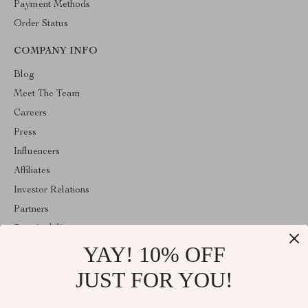
Payment Methods
Order Status
COMPANY INFO
Blog
Meet The Team
Careers
Press
Influencers
Affiliates
Investor Relations
Partners
Sustainability
YAY! 10% OFF
Philosophy
Community
JUST FOR YOU!
ABOUT THE SHOP