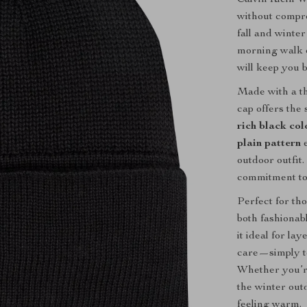
without compro
fall and winte
morning walk o
will keep you 
Made with a t
cap offers the
rich black col
plain pattern
e
outdoor outfit.
commitment to 
Perfect for tho
both fashionab
it ideal for l
care—simply to
Whether you’re
the winter out
feeling warm.