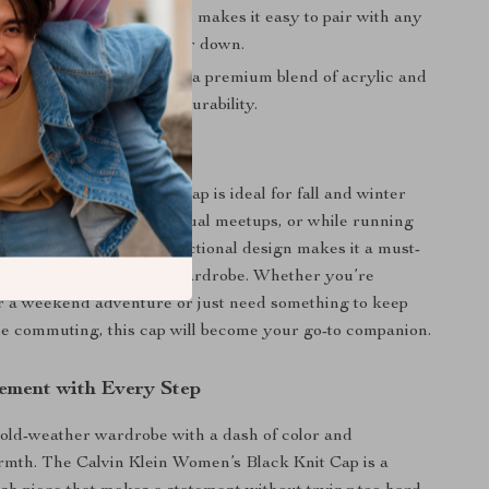
it:
A simple, plain pattern makes it easy to pair with any
ether you’re dressing up or down.
ity Fabric:
Crafted from a premium blend of acrylic and
long-lasting comfort and durability.
r It
ein Women’s Black Knit Cap is ideal for fall and winter
it during brisk walks, casual meetups, or while running
 town. Its stylish yet functional design makes it a must-
y for any cold-weather wardrobe. Whether you’re
r a weekend adventure or just need something to keep
e commuting, this cap will become your go-to companion.
ement with Every Step
old-weather wardrobe with a dash of color and
mth. The Calvin Klein Women’s Black Knit Cap is a