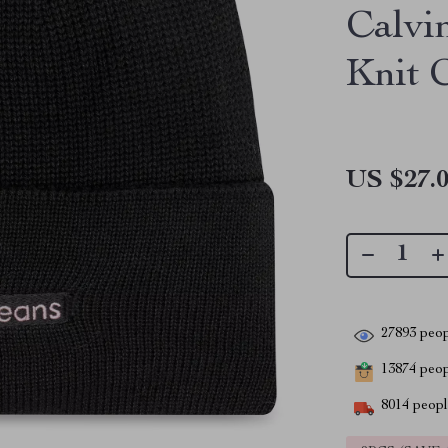
Calvi
Knit 
US $27.
27893
peop
13874
peopl
8014
people