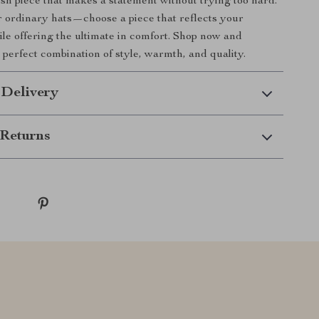
lish piece that makes a statement without trying too hard.
or ordinary hats—choose a piece that reflects your
ile offering the ultimate in comfort. Shop now and
 perfect combination of style, warmth, and quality.
 Delivery
Returns