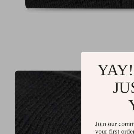
YAY!
JU
Join our comm
your first orde