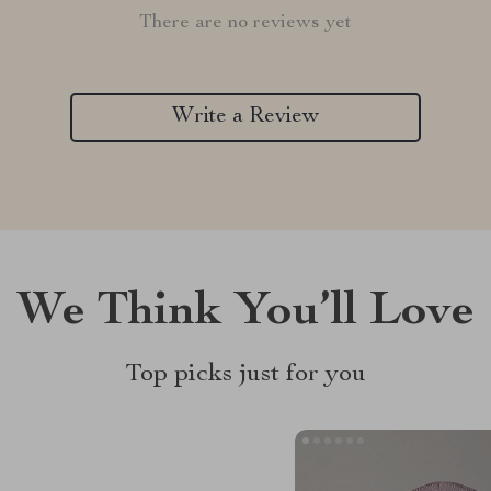
There are no reviews yet
Write a Review
We Think You’ll Love
Top picks just for you