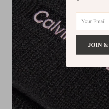
JOIN &