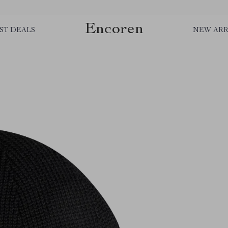
Encoren
ST DEALS
NEW ARR