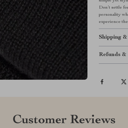
simple yet sty
Don’t settle f
personality wh
experience the
Shipping &
Refunds & 
Customer Reviews