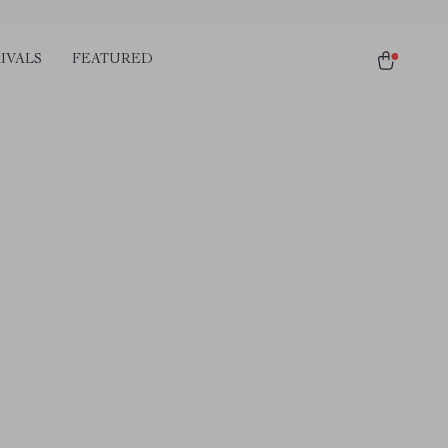
IVALS
FEATURED