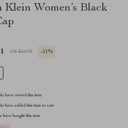
n Klein Women’s Black
Cap
01
-
51%
US $54.99
le have viewed this item
e have added this item to cart
 have bought this item