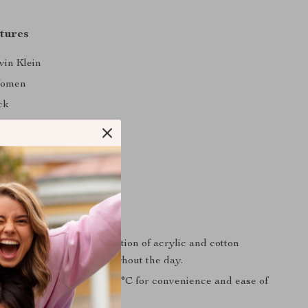
tures
vin Klein
omen
ck
ain
0% Acrylic, 50% Cotton
ine wash at 30°C
ll/Winter
Love It
ort:
The perfect combination of acrylic and cotton
rmth and softness throughout the day.
:
Machine-washable at 30°C for convenience and ease of
e.