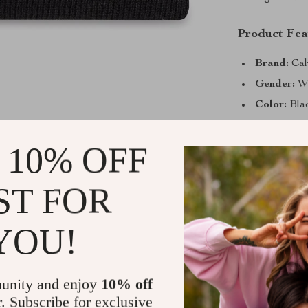
Product Fea
Brand:
Cal
Gender:
W
Color:
Bla
Pattern:
Pl
 10% OFF
Material:
5
Care:
Mach
ST FOR
Season:
Fa
Why You’ll 
YOU!
Cozy Comf
ensures wa
unity and enjoy
10% off
Easy Care
r. Subscribe for exclusive
maintenanc