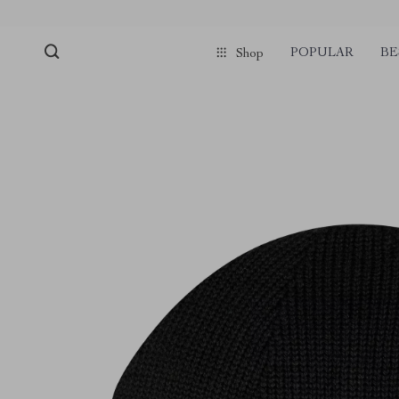
POPULAR
BE
Shop