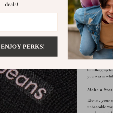
deals!
Versatile F
outfit, wh
High-Qual
cotton for 
When to Wea
This Calvin Kl
 ENJOY PERKS!
outings. Wear 
errands around
have accessor
bundling up fo
you warm whil
Make a Stat
Elevate your c
unbeatable war