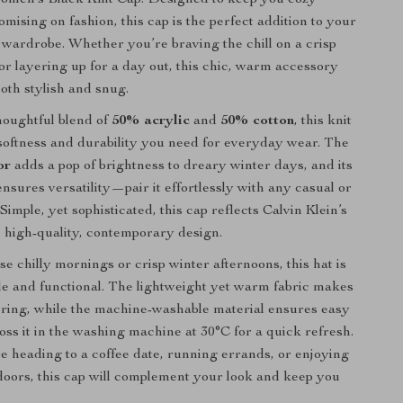
mising on fashion, this cap is the perfect addition to your
r wardrobe. Whether you’re braving the chill on a crisp
r layering up for a day out, this chic, warm accessory
both stylish and snug.
houghtful blend of
50% acrylic
and
50% cotton
, this knit
 softness and durability you need for everyday wear. The
or
adds a pop of brightness to dreary winter days, and its
nsures versatility—pair it effortlessly with any casual or
 Simple, yet sophisticated, this cap reflects Calvin Klein’s
high-quality, contemporary design.
se chilly mornings or crisp winter afternoons, this hat is
le and functional. The lightweight yet warm fabric makes
ayering, while the machine-washable material ensures easy
ss it in the washing machine at 30°C for a quick refresh.
 heading to a coffee date, running errands, or enjoying
doors, this cap will complement your look and keep you