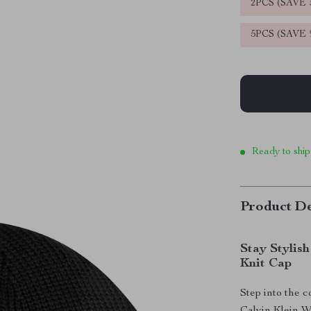
2PCS (SAVE
5PCS (SAVE
Ready to ship
Product De
Stay Stylis
Knit Cap
Step into the 
Calvin Klein 