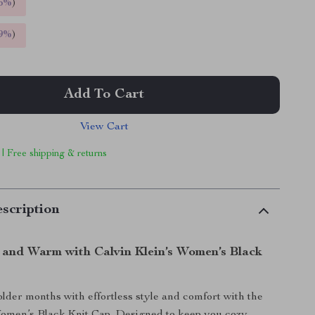
5%
)
9%
)
Add To Cart
View Cart
 | Free shipping & returns
scription
h and Warm with Calvin Klein’s Women’s Black
colder months with effortless style and comfort with the
Women’s Black Knit Cap. Designed to keep you cozy