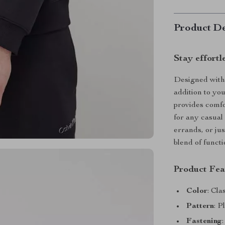
Product De
Stay effortl
Designed with a
addition to yo
provides comfo
for any casual
errands, or jus
blend of functi
Product Fea
Color
: Cla
Pattern
: P
Fastening