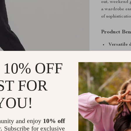
out, weekend ge
a wardrobe esse
of sophisticati
Product Ben
Versatile 
Comfortabl
 10% OFF
Easy care
Warm yet 
seasons
ST FOR
Timeless b
wardrobe
YOU!
If you’re looki
unity and enjoy
10% off
Calvin Klein Sp
r. Subscribe for exclusive