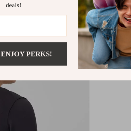
essential piece 
deals!
Shipping &
Refunds & 
 ENJOY PERKS!