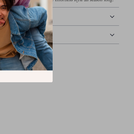
to your wardrobe and enjoy effortless style all season long.
 Delivery
Returns