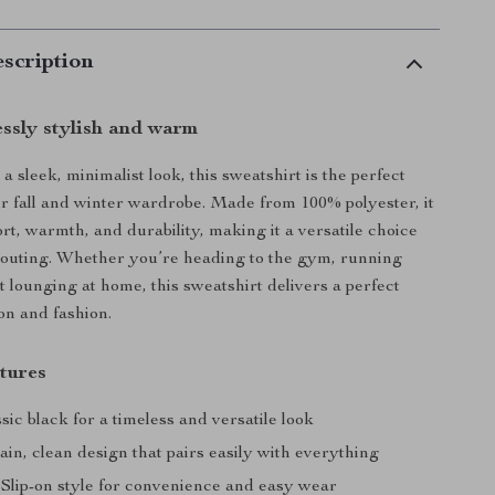
scription
essly stylish and warm
 sleek, minimalist look, this sweatshirt is the perfect
ur fall and winter wardrobe. Made from 100% polyester, it
rt, warmth, and durability, making it a versatile choice
 outing. Whether you’re heading to the gym, running
t lounging at home, this sweatshirt delivers a perfect
on and fashion.
tures
ssic black for a timeless and versatile look
lain, clean design that pairs easily with everything
: Slip-on style for convenience and easy wear