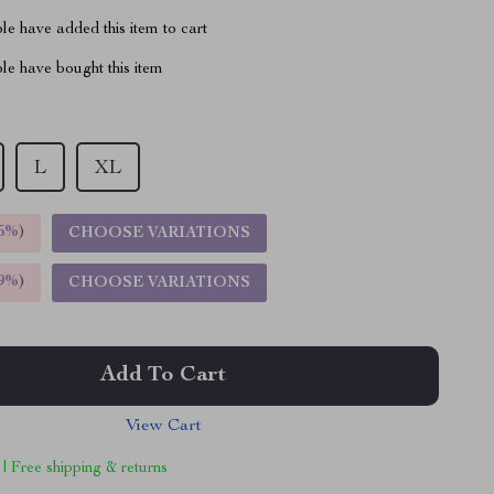
e have added this item to cart
le have bought this item
L
XL
5%
)
CHOOSE VARIATIONS
9%
)
CHOOSE VARIATIONS
Add To Cart
View Cart
 | Free shipping & returns