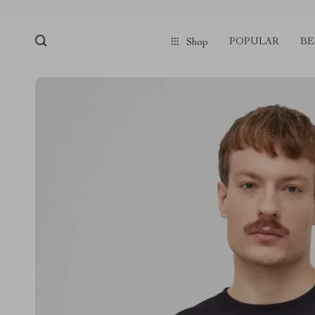
POPULAR
BE
Shop