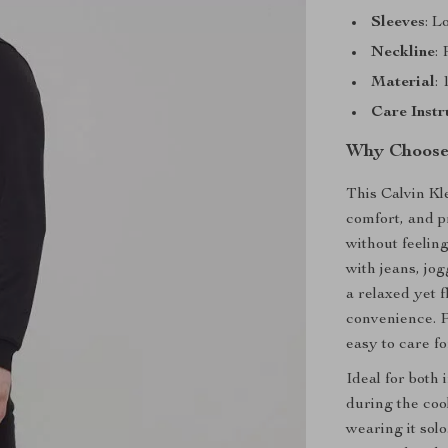
Sleeves
: L
Neckline
:
Material
:
Care Instr
Why Choose 
This Calvin Kle
comfort, and p
without feeling
with jeans, jo
a relaxed yet f
convenience. P
easy to care fo
Ideal for both 
during the coo
wearing it solo