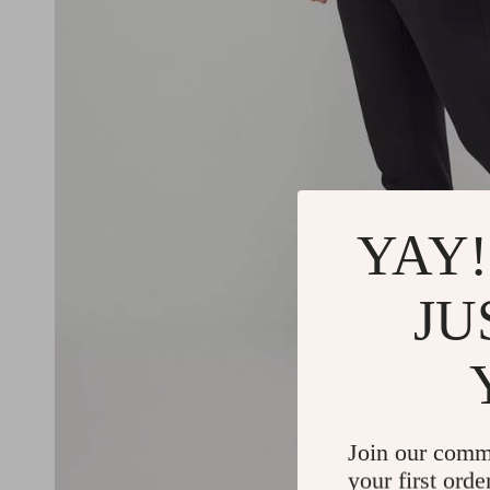
YAY!
JU
Join our comm
your first orde