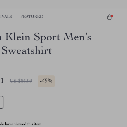
IVALS
FEATURED
n Klein Sport Men’s
 Sweatshirt
01
-
49%
US $86.99
le have viewed this item