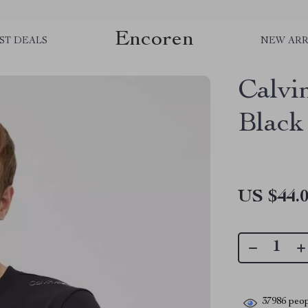
Encoren
ST DEALS
NEW ARR
Calvi
Black
US $44.
37986
peop