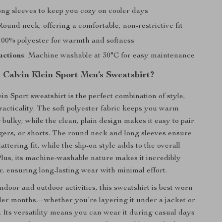
ong sleeves to keep you cozy on cooler days
 Round neck, offering a comfortable, non-restrictive fit
 100% polyester for warmth and softness
uctions
: Machine washable at 30°C for easy maintenance
Calvin Klein Sport Men’s Sweatshirt?
in Sport sweatshirt is the perfect combination of style,
racticality. The soft polyester fabric keeps you warm
 bulky, while the clean, plain design makes it easy to pair
ggers, or shorts. The round neck and long sleeves ensure
lattering fit, while the slip-on style adds to the overall
lus, its machine-washable nature makes it incredibly
r, ensuring long-lasting wear with minimal effort.
indoor and outdoor activities, this sweatshirt is best worn
ler months—whether you’re layering it under a jacket or
. Its versatility means you can wear it during casual days