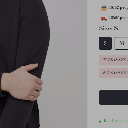
18152
peopl
10587
peop
Size:
S
S
M
2PCS (SAVE
5PCS (SAVE
Ready to ship