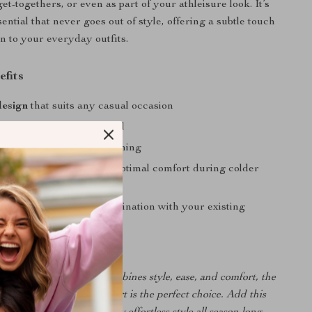
t-togethers, or even as part of your athleisure look. It’s
ntial that never goes out of style, offering a subtle touch
on to your everyday outfits.
efits
design
that suits any casual occasion
e fit
with a soft, cozy feel
with simple machine washing
breathable
material for optimal comfort during colder
lack color
for easy coordination with your existing
ng for a sweatshirt that combines style, ease, and comfort, the
ort Men’s Black Sweatshirt is the perfect choice. Add this