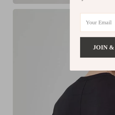
JOIN &