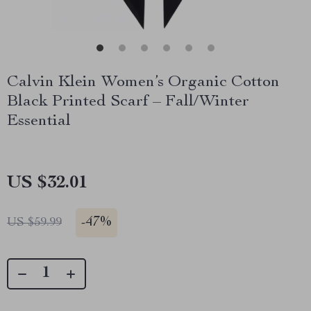
Calvin Klein Women’s Organic Cotton
Black Printed Scarf – Fall/Winter
Essential
US $32.01
-
47%
US $59.99