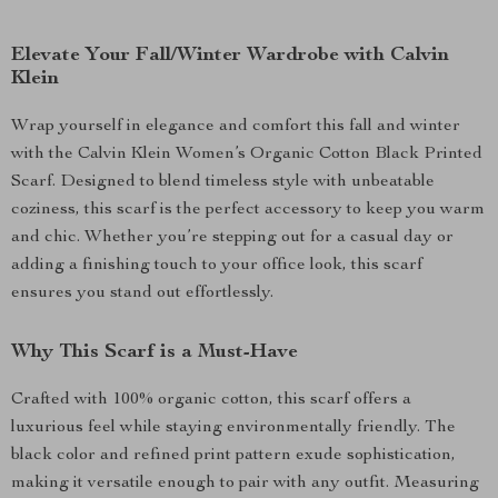
Elevate Your Fall/Winter Wardrobe with Calvin
Klein
Wrap yourself in elegance and comfort this fall and winter
with the Calvin Klein Women’s Organic Cotton Black Printed
Scarf. Designed to blend timeless style with unbeatable
coziness, this scarf is the perfect accessory to keep you warm
and chic. Whether you’re stepping out for a casual day or
adding a finishing touch to your office look, this scarf
ensures you stand out effortlessly.
Why This Scarf is a Must-Have
Crafted with 100% organic cotton, this scarf offers a
luxurious feel while staying environmentally friendly. The
black color and refined print pattern exude sophistication,
making it versatile enough to pair with any outfit. Measuring