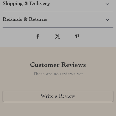
Shipping & Delivery
Refunds & Returns
Customer Reviews
There are no reviews yet
Write a Review