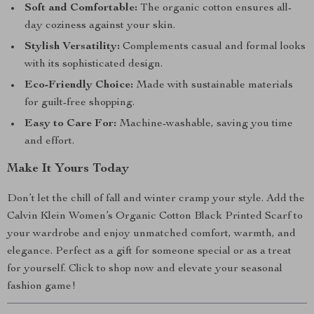
Soft and Comfortable:
The organic cotton ensures all-
day coziness against your skin.
Stylish Versatility:
Complements casual and formal looks
with its sophisticated design.
Eco-Friendly Choice:
Made with sustainable materials
for guilt-free shopping.
Easy to Care For:
Machine-washable, saving you time
and effort.
Make It Yours Today
Don’t let the chill of fall and winter cramp your style. Add the
Calvin Klein Women’s Organic Cotton Black Printed Scarf to
your wardrobe and enjoy unmatched comfort, warmth, and
elegance. Perfect as a gift for someone special or as a treat
for yourself. Click to shop now and elevate your seasonal
fashion game!