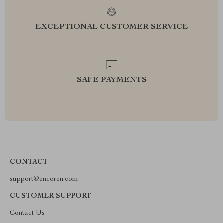
EXCEPTIONAL CUSTOMER SERVICE
SAFE PAYMENTS
CONTACT
support@encoren.com
CUSTOMER SUPPORT
Contact Us