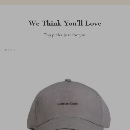
We Think You’ll Love
Top picks just for you