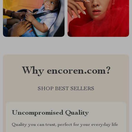
Why encoren.com?
SHOP BEST SELLERS
Uncompromised Quality
Quality you can trust, perfect for your everyday life