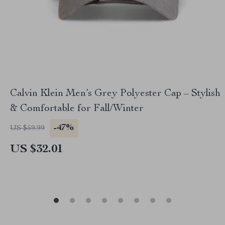
Calvin Klein Men’s Grey Polyester Cap – Stylish
& Comfortable for Fall/Winter
-47%
US $59.99
US $32.01