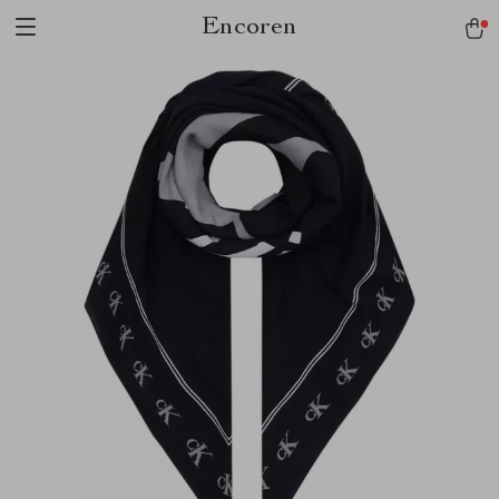
Encoren