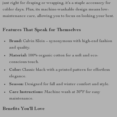
just right for draping or wrapping, it’s a staple accessory for
colder days. Plus, its machine-washable design means low-
maintenance care, allowing you to focus on looking your best.
Features That Speak for Themselves
Brand:
Calvin Klein – synonymous with high-end fashion
and quality.
Material:
100% organic cotton for a soft and eco-
conscious touch.
Color:
Classic black with a printed pattern for effortless
elegance.
Season:
Designed for fall and winter comfort and style.
Care Instructions:
Machine wash at 30°F for easy
maintenance.
Benefits You’ll Love