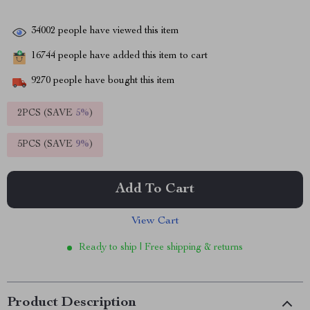
34002
people have viewed this item
16744
people have added this item to cart
9270
people have bought this item
2PCS (SAVE
5%
)
5PCS (SAVE
9%
)
Add To Cart
View Cart
Ready to ship | Free shipping & returns
Product Description