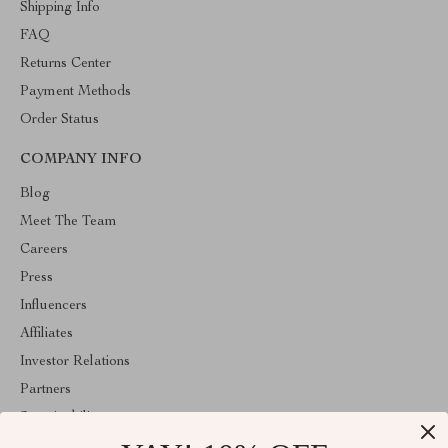
Shipping Info
FAQ
Returns Center
Payment Methods
Order Status
COMPANY INFO
Blog
Meet The Team
Careers
Press
Influencers
Affiliates
Investor Relations
Partners
Sustainability
Philosophy