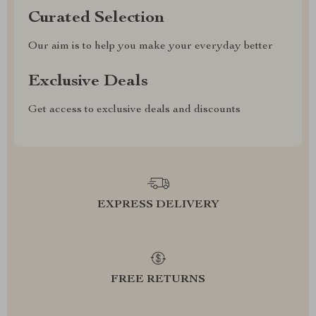
Curated Selection
Our aim is to help you make your everyday better
Exclusive Deals
Get access to exclusive deals and discounts
EXPRESS DELIVERY
FREE RETURNS