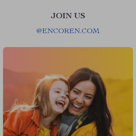
JOIN US
@
ENCOREN.COM