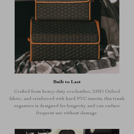
Built to Last
Crafted from heavy-duty eco-leather, 210D Oxford
fabric, and reinforced with hard PVC inserts, this trunk
organizer is designed for longevity and can endure
frequent use without damage.