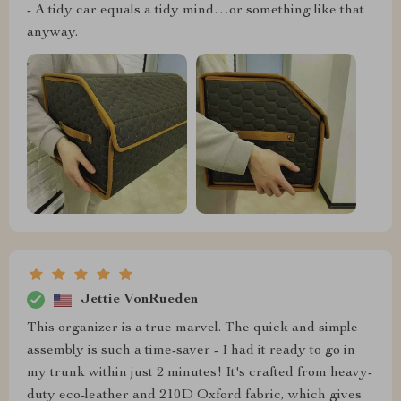
- A tidy car equals a tidy mind…or something like that
anyway.
Jettie VonRueden
This organizer is a true marvel. The quick and simple
assembly is such a time-saver - I had it ready to go in
my trunk within just 2 minutes! It's crafted from heavy-
duty eco-leather and 210D Oxford fabric, which gives