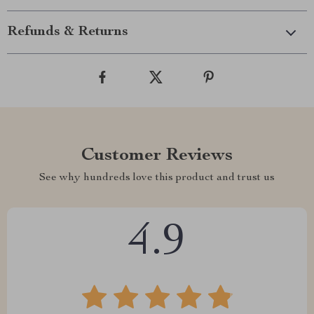
Refunds & Returns
Customer Reviews
See why hundreds love this product and trust us
4.9