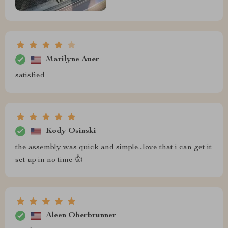
Marilyne Auer
satisfied
Kody Osinski
the assembly was quick and simple...love that i can get it
set up in no time 👍
Aleen Oberbrunner