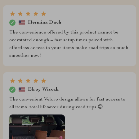
Hermina Dach
The convenience offered by this product cannot be
overstated enough – fast setup times paired with
effortless access to your items make road trips so much
smoother now!
Elroy Wisozk
The convenient Velcro design allows for fast access to
all items...total lifesaver during road trips 😊