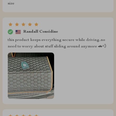
size
Randall Considine
this product keeps everything secure while driving..no
need to worry about stuff sliding around anymore 🚗💨