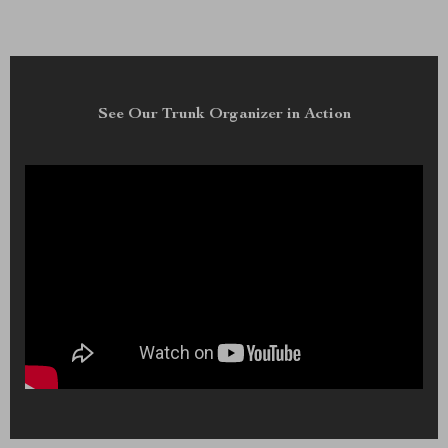
See Our Trunk Organizer in Action