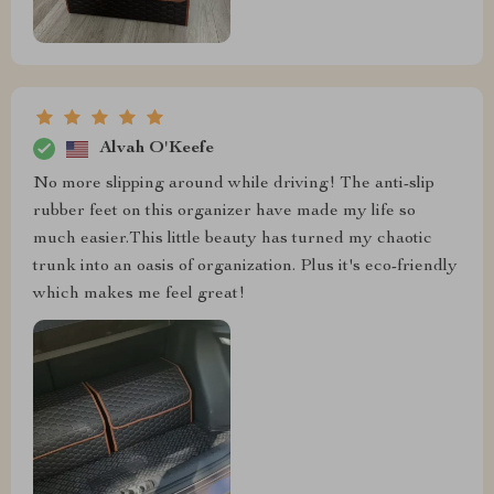
Alvah O'Keefe
No more slipping around while driving! The anti-slip
rubber feet on this organizer have made my life so
much easier.This little beauty has turned my chaotic
trunk into an oasis of organization. Plus it's eco-friendly
which makes me feel great!