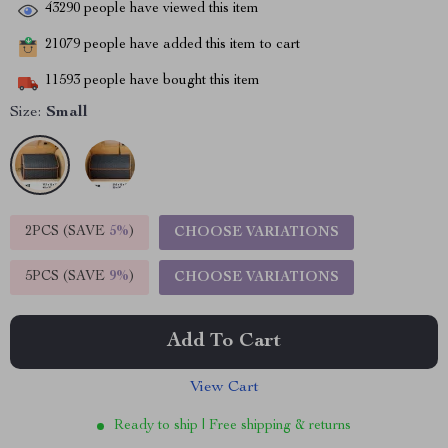
43290
people have viewed this item
21079
people have added this item to cart
11593
people have bought this item
Size:
Small
2PCS (SAVE
5%
)
CHOOSE VARIATIONS
5PCS (SAVE
9%
)
CHOOSE VARIATIONS
Add To Cart
View Cart
Ready to ship | Free shipping & returns