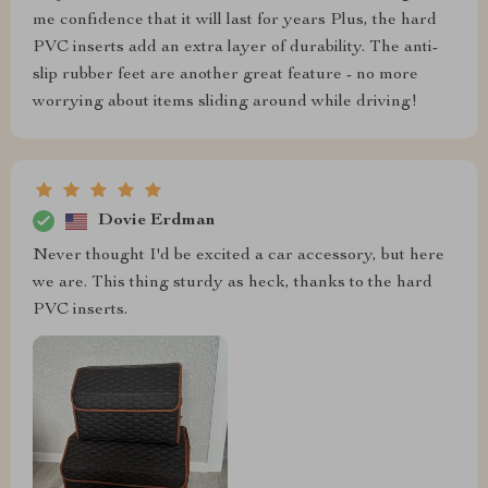
me confidence that it will last for years Plus, the hard
PVC inserts add an extra layer of durability. The anti-
slip rubber feet are another great feature - no more
worrying about items sliding around while driving!
Dovie Erdman
Never thought I'd be excited a car accessory, but here
we are. This thing sturdy as heck, thanks to the hard
PVC inserts.