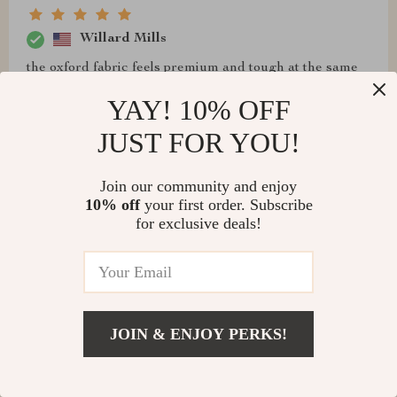
Willard Mills
the oxford fabric feels premium and tough at the same
time...great value for money if you ask me
YAY! 10% OFF
JUST FOR YOU!
Join our community and enjoy
10% off
your first order. Subscribe
for exclusive deals!
JOIN & ENJOY PERKS!
Destin Collins
This product has completely transformed my chaotic