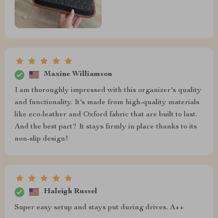
Maxine Williamson
I am thoroughly impressed with this organizer's quality
and functionality. It's made from high-quality materials
like eco-leather and Oxford fabric that are built to last.
And the best part? It stays firmly in place thanks to its
non-slip design!
Haleigh Russel
Super easy setup and stays put during drives. A++