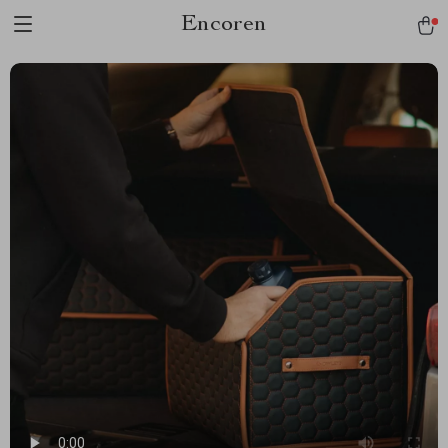
Encoren