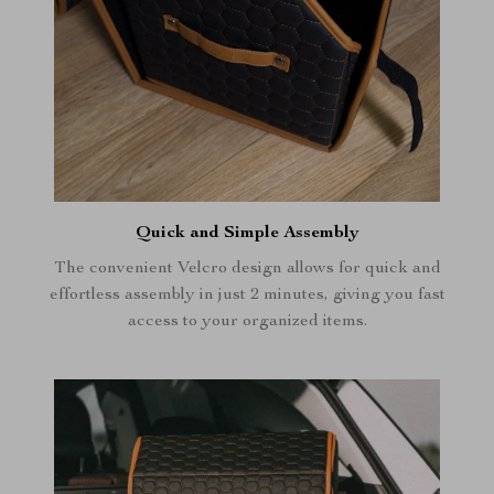
Quick and Simple Assembly
The convenient Velcro design allows for quick and
effortless assembly in just 2 minutes, giving you fast
access to your organized items.