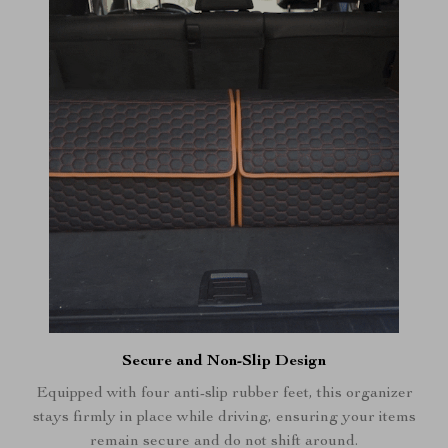
Secure and Non-Slip Design
Equipped with four anti-slip rubber feet, this organizer
stays firmly in place while driving, ensuring your items
remain secure and do not shift around.