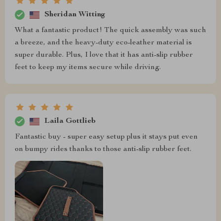
Sheridan Witting
What a fantastic product! The quick assembly was such
a breeze, and the heavy-duty eco-leather material is
super durable. Plus, I love that it has anti-slip rubber
feet to keep my items secure while driving.
Laila Gottlieb
Fantastic buy - super easy setup plus it stays put even
on bumpy rides thanks to those anti-slip rubber feet.