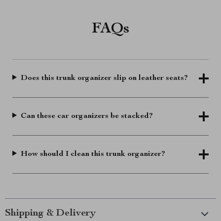
FAQs
Does this trunk organizer slip on leather seats?
Can these car organizers be stacked?
How should I clean this trunk organizer?
Shipping & Delivery