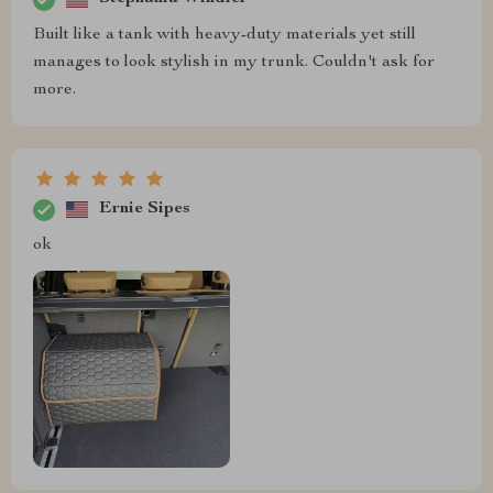
Built like a tank with heavy-duty materials yet still
manages to look stylish in my trunk. Couldn't ask for
more.
Ernie Sipes
ok