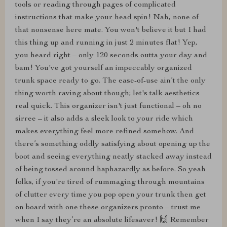
tools or reading through pages of complicated
instructions that make your head spin! Nah, none of
that nonsense here mate. You won't believe it but I had
this thing up and running in just 2 minutes flat! Yep,
you heard right – only 120 seconds outta your day and
bam! You've got yourself an impeccably organized
trunk space ready to go. The ease-of-use ain’t the only
thing worth raving about though; let's talk aesthetics
real quick. This organizer isn't just functional – oh no
sirree – it also adds a sleek look to your ride which
makes everything feel more refined somehow. And
there’s something oddly satisfying about opening up the
boot and seeing everything neatly stacked away instead
of being tossed around haphazardly as before. So yeah
folks, if you're tired of rummaging through mountains
of clutter every time you pop open your trunk then get
on board with one these organizers pronto – trust me
when I say they’re an absolute lifesaver! 🙌 Remember