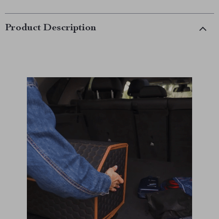
Product Description