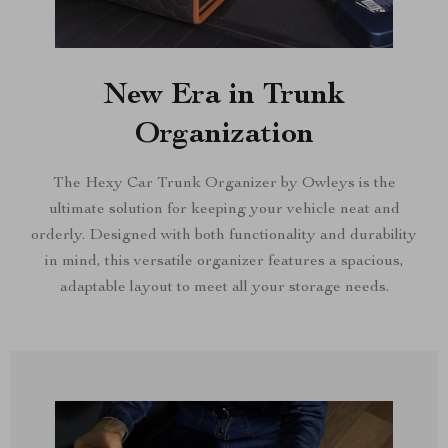
New Era in Trunk
Organization
The Hexy Car Trunk Organizer by Owleys is the
ultimate solution for keeping your vehicle neat and
orderly. Designed with both functionality and durability
in mind, this versatile organizer features a spacious,
adaptable layout to meet all your storage needs.