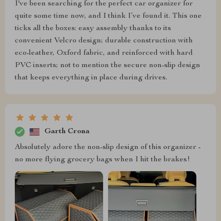
I've been searching for the perfect car organizer for
quite some time now, and I think I’ve found it. This one
ticks all the boxes: easy assembly thanks to its
convenient Velcro design; durable construction with
eco-leather, Oxford fabric, and reinforced with hard
PVC inserts; not to mention the secure non-slip design
that keeps everything in place during drives.
Garth Crona
Absolutely adore the non-slip design of this organizer -
no more flying grocery bags when I hit the brakes!