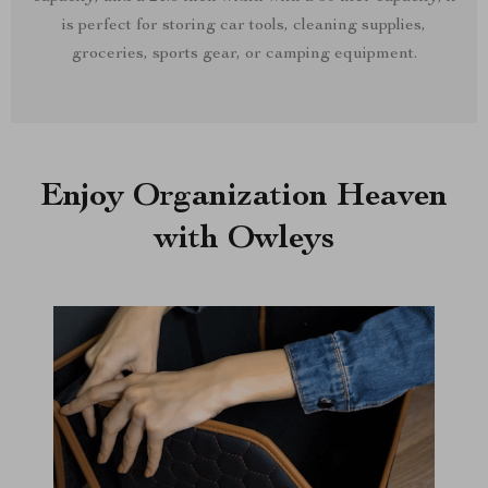
is perfect for storing car tools, cleaning supplies,
groceries, sports gear, or camping equipment.
Enjoy Organization Heaven
with Owleys