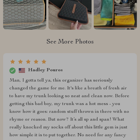
See More Photos
Hadley Pouros
Man, I gotta tell ya, this organizer has seriously
changed the game for me. It's like a breath of fresh air
to have my trunk looking so neat and clean now. Before
getting this bad boy, my trunk was a hot mess - you
know how it goes: random stuff thrown in there with no
rhyme or reason. But now? It’s all sp and span! What
really knocked my socks off about this little gem is just
how simple it is to put together. No need for any fancy