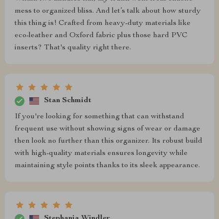
mess to organized bliss. And let’s talk about how sturdy
this thing is! Crafted from heavy-duty materials like
eco-leather and Oxford fabric plus those hard PVC
inserts? That's quality right there.
Stan Schmidt
If you're looking for something that can withstand
frequent use without showing signs of wear or damage
then look no further than this organizer. Its robust build
with high-quality materials ensures longevity while
maintaining style points thanks to its sleek appearance.
Stephania Windler