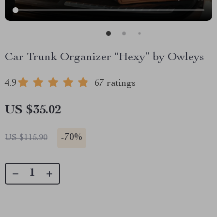
Car Trunk Organizer “Hexy” by Owleys
4.9
67 ratings
US $35.02
-
70%
US $115.90