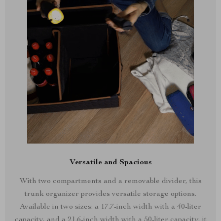
Versatile and Spacious
With two compartments and a removable divider, this
trunk organizer provides versatile storage options.
Available in two sizes: a 17.7-inch width with a 40-liter
capacity, and a 21.6-inch width with a 50-liter capacity, it