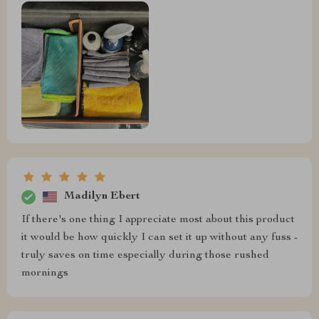
Madilyn Ebert
If there's one thing I appreciate most about this product
it would be how quickly I can set it up without any fuss -
truly saves on time especially during those rushed
mornings