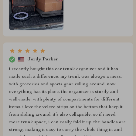
Jordy Parker
i recently bought this car trunk organizer and it has
made such a difference. my trunk was always a mess,
with groceries and sports gear rolling around. now
everything has its place. the organizer is sturdy and
well-made, with plenty of compartments for different
items. i love the velcro strips on the bottom that keep it
from sliding around. it’s also collapsible, so if i need
more trunk space, i can easily fold it up. the handles are
strong, making it easy to carry the whole thing in and