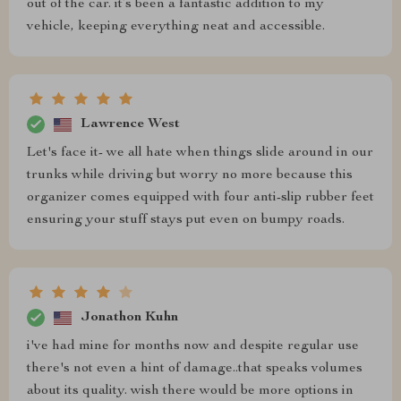
out of the car. it’s been a fantastic addition to my
vehicle, keeping everything neat and accessible.
Lawrence West
Let's face it- we all hate when things slide around in our
trunks while driving but worry no more because this
organizer comes equipped with four anti-slip rubber feet
ensuring your stuff stays put even on bumpy roads.
Jonathon Kuhn
i've had mine for months now and despite regular use
there's not even a hint of damage..that speaks volumes
about its quality. wish there would be more options in