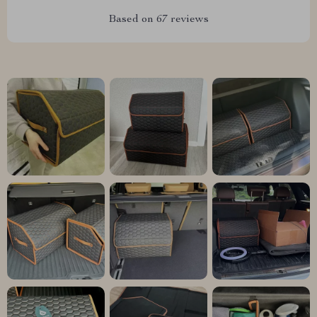
Based on
67
reviews