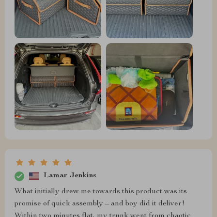
Lamar Jenkins
What initially drew me towards this product was its
promise of quick assembly – and boy did it deliver!
Within two minutes flat, my trunk went from chaotic