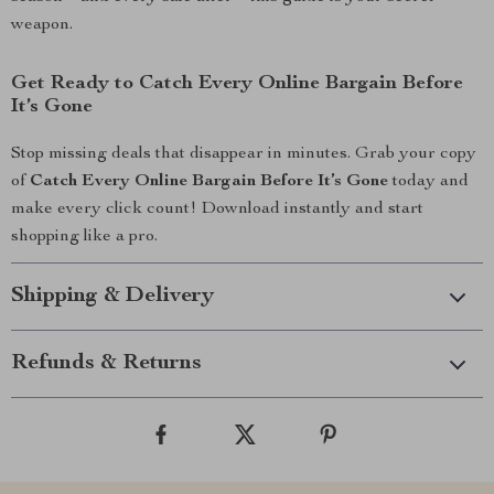
weapon.
Get Ready to Catch Every Online Bargain Before
It’s Gone
Stop missing deals that disappear in minutes. Grab your copy
of
Catch Every Online Bargain Before It’s Gone
today and
make every click count! Download instantly and start
shopping like a pro.
Shipping & Delivery
Refunds & Returns