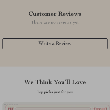
Customer Reviews
There are no reviews yet
Write a Review
We Think You’ll Love
Top picks just for you