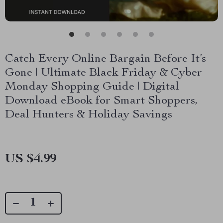
Catch Every Online Bargain Before It’s
Gone | Ultimate Black Friday & Cyber
Monday Shopping Guide | Digital
Download eBook for Smart Shoppers,
Deal Hunters & Holiday Savings
US $4.99