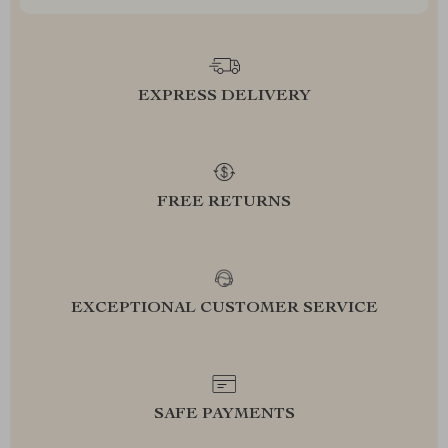
EXPRESS DELIVERY
FREE RETURNS
EXCEPTIONAL CUSTOMER SERVICE
SAFE PAYMENTS