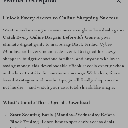
Product Description
Unlock Every Secret to Online Shopping Success
Want to make sure you never miss a single online deal again?
Catch Every Online Bargain Before It’s Gone
is your
ultimate digital guide to mastering Black Friday, Cyber
Monday, and every major sale event. Designed for savvy
shoppers, budget-conscious families, and anyone who loves
saving money, this downloadable eBook reveals exactly when
and where to strike for maximum savings. With clear, time-
based strategies and insider tips, you’ll finally shop smarter—
not harder—and watch your cart total shrink like magic.
What’s Inside This Digital Download
Start Scouting Early (Monday–Wednesday Before
Black Friday):
Learn how to spot early access deals