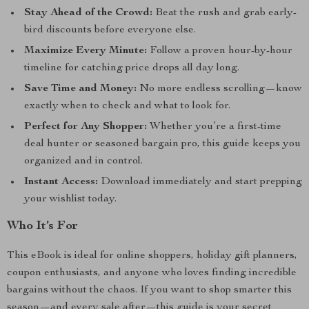
Stay Ahead of the Crowd:
Beat the rush and grab early-
bird discounts before everyone else.
Maximize Every Minute:
Follow a proven hour-by-hour
timeline for catching price drops all day long.
Save Time and Money:
No more endless scrolling—know
exactly when to check and what to look for.
Perfect for Any Shopper:
Whether you’re a first-time
deal hunter or seasoned bargain pro, this guide keeps you
organized and in control.
Instant Access:
Download immediately and start prepping
your wishlist today.
Who It’s For
This eBook is ideal for online shoppers, holiday gift planners,
coupon enthusiasts, and anyone who loves finding incredible
bargains without the chaos. If you want to shop smarter this
season—and every sale after—this guide is your secret