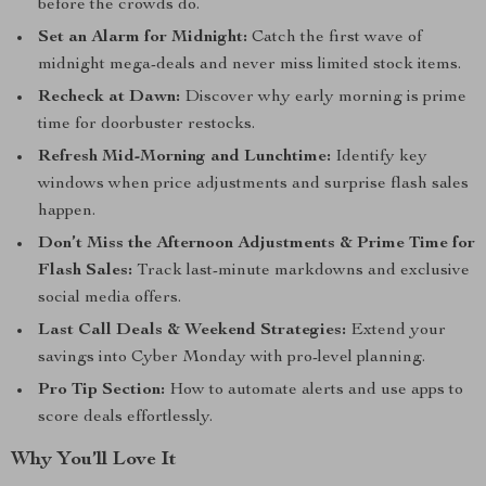
before the crowds do.
Set an Alarm for Midnight:
Catch the first wave of
midnight mega-deals and never miss limited stock items.
Recheck at Dawn:
Discover why early morning is prime
time for doorbuster restocks.
Refresh Mid-Morning and Lunchtime:
Identify key
windows when price adjustments and surprise flash sales
happen.
Don’t Miss the Afternoon Adjustments & Prime Time for
Flash Sales:
Track last-minute markdowns and exclusive
social media offers.
Last Call Deals & Weekend Strategies:
Extend your
savings into Cyber Monday with pro-level planning.
Pro Tip Section:
How to automate alerts and use apps to
score deals effortlessly.
Why You’ll Love It