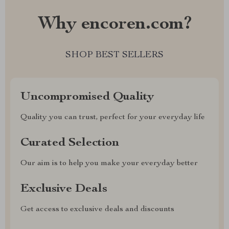
Why encoren.com?
SHOP BEST SELLERS
Uncompromised Quality
Quality you can trust, perfect for your everyday life
Curated Selection
Our aim is to help you make your everyday better
Exclusive Deals
Get access to exclusive deals and discounts