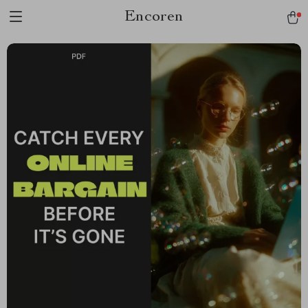
Encoren