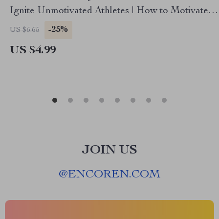
Ignite Unmotivated Athletes | How to Motivate
Unmotivated Athletes for Coaches, Parents &
-25%
US $6.65
Trainers
US $4.99
JOIN US
@
ENCOREN.COM