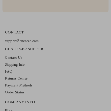
CONTACT
support@encoren.com
CUSTOMER SUPPORT
Contact Us
Shipping Info
FAQ
Returns Center
Payment Methods
Order Status
COMPANY INFO