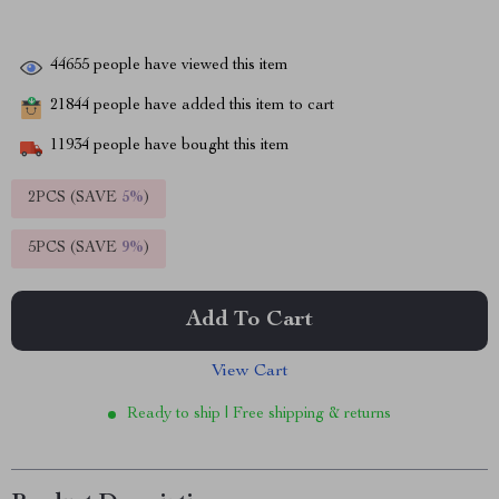
44655
people have viewed this item
21844
people have added this item to cart
11934
people have bought this item
2PCS (SAVE
5%
)
5PCS (SAVE
9%
)
Add To Cart
View Cart
Ready to ship | Free shipping & returns