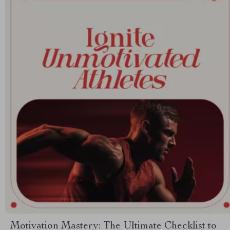
Motivation Mastery: The Ultimate Checklist to