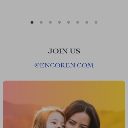
JOIN US
@
ENCOREN.COM