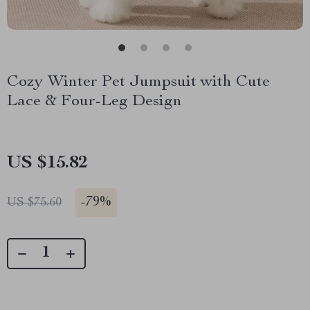
Cozy Winter Pet Jumpsuit with Cute
Lace & Four-Leg Design
US $15.82
-
79%
US $75.60