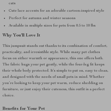
cats
Cute lace accents for an adorable cartoon-inspired style
Perfect for autumn and winter seasons
Available in multiple sizes for pets from 0.5 to 10 lbs
Why You’ll Love It
This jumpsuit stands out thanks to its combination of comfort,
practicality, and irresistible style. While many pet clothes
focus on either warmth or appearance, this one offers both.
The fabric hugs your pet gently, while the four-leg fit keeps
their whole body protected. It’s simple to put on, easy to clean,
and designed with the needs of small pets in mind. Whether
you’re looking to keep your pet warm, reduce shedding on
furniture, or just enjoy their cuteness, this outfit is a perfect
choice.
Benefits for Your Pet