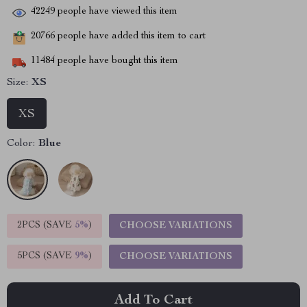
42249
people have viewed this item
20766
people have added this item to cart
11484
people have bought this item
Size:
XS
XS
Color:
Blue
2PCS (SAVE
5%
)
CHOOSE VARIATIONS
5PCS (SAVE
9%
)
CHOOSE VARIATIONS
Add To Cart