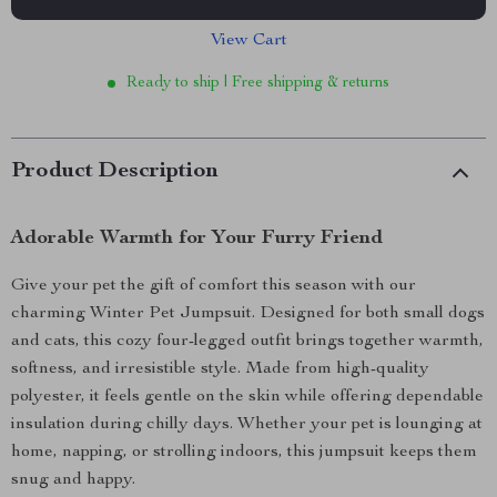
View Cart
Ready to ship | Free shipping & returns
Product Description
Adorable Warmth for Your Furry Friend
Give your pet the gift of comfort this season with our
charming Winter Pet Jumpsuit. Designed for both small dogs
and cats, this cozy four-legged outfit brings together warmth,
softness, and irresistible style. Made from high-quality
polyester, it feels gentle on the skin while offering dependable
insulation during chilly days. Whether your pet is lounging at
home, napping, or strolling indoors, this jumpsuit keeps them
snug and happy.