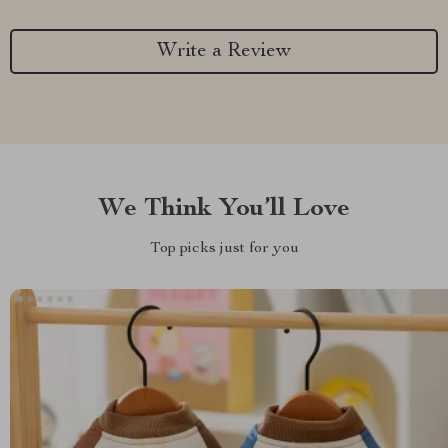
Write a Review
We Think You’ll Love
Top picks just for you