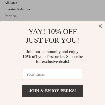
Affiliates
Investor Relations
Partners
Sustainability
YAY! 10% OFF
Philosophy
Community
JUST FOR YOU!
ABOUT THE SHOP
Join our community and enjoy
Welcome to encoren.com. From day one our team keeps bringing
10% off
your first order. Subscribe
together the finest materials and stunning design to create
something very special for you. All our products are developed
for exclusive deals!
with a complete dedication to quality, durability, and functionality.
© 2026. All Rights Reserved
JOIN & ENJOY PERKS!