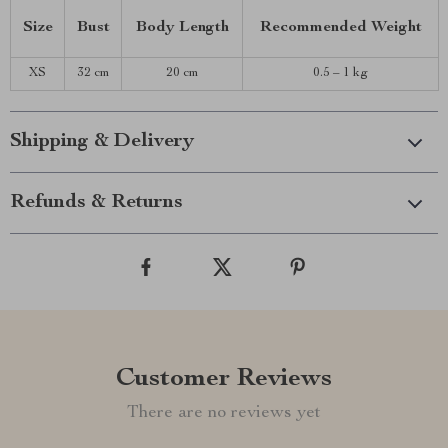
Size
Bust
Body Length
Recommended Weight
XS
32 cm
20 cm
0.5 – 1 kg
Shipping & Delivery
Refunds & Returns
Customer Reviews
There are no reviews yet