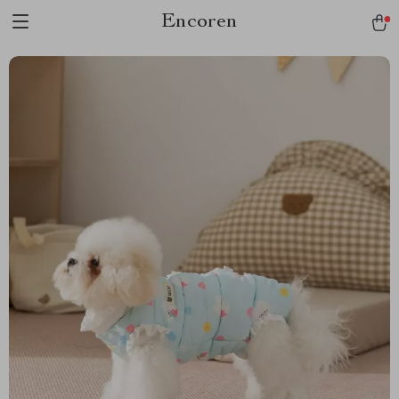
Encoren