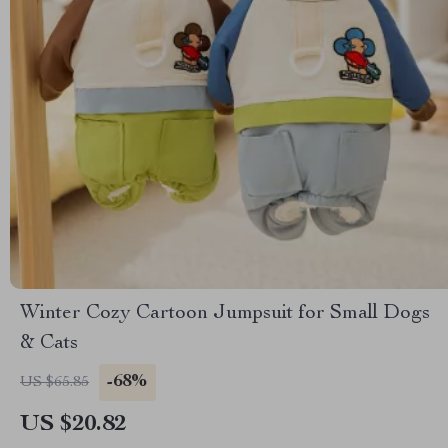
Winter Cozy Cartoon Jumpsuit for Small Dogs
& Cats
-68%
US $65.85
US $20.82