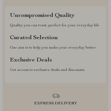
Uncompromised Quality
Quality you can trust, perfect for your everyday life
Curated Selection
Our aim is to help you make your everyday better
Exclusive Deals
Get access to exclusive deals and discounts
EXPRESS DELIVERY