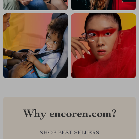
Why encoren.com?
SHOP BEST SELLERS