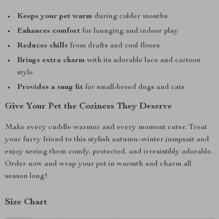
Keeps your pet warm
during colder months
Enhances comfort
for lounging and indoor play
Reduces chills
from drafts and cool floors
Brings extra charm
with its adorable lace and cartoon
style
Provides a snug fit
for small-breed dogs and cats
Give Your Pet the Coziness They Deserve
Make every cuddle warmer and every moment cuter. Treat
your furry friend to this stylish autumn–winter jumpsuit and
enjoy seeing them comfy, protected, and irresistibly adorable.
Order now and wrap your pet in warmth and charm all
season long!
Size Chart