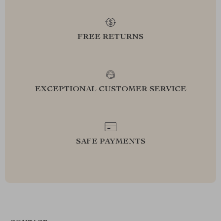
FREE RETURNS
EXCEPTIONAL CUSTOMER SERVICE
SAFE PAYMENTS