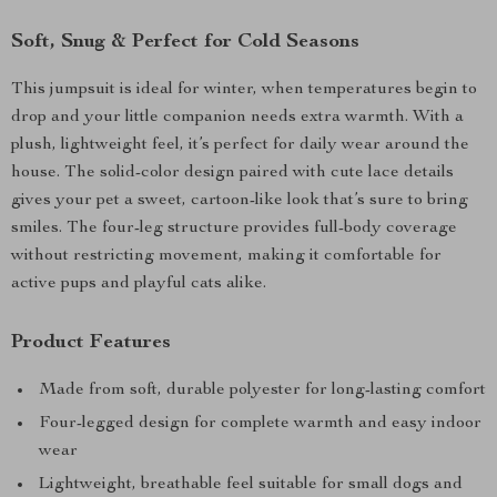
Soft, Snug & Perfect for Cold Seasons
This jumpsuit is ideal for winter, when temperatures begin to
drop and your little companion needs extra warmth. With a
plush, lightweight feel, it’s perfect for daily wear around the
house. The solid-color design paired with cute lace details
gives your pet a sweet, cartoon-like look that’s sure to bring
smiles. The four-leg structure provides full-body coverage
without restricting movement, making it comfortable for
active pups and playful cats alike.
Product Features
Made from soft, durable polyester for long-lasting comfort
Four-legged design for complete warmth and easy indoor
wear
Lightweight, breathable feel suitable for small dogs and