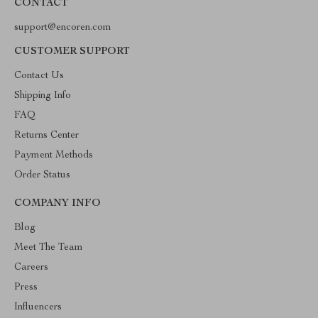
CONTACT
support@encoren.com
CUSTOMER SUPPORT
Contact Us
Shipping Info
FAQ
Returns Center
Payment Methods
Order Status
COMPANY INFO
Blog
Meet The Team
Careers
Press
Influencers