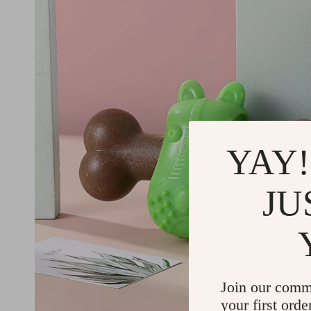
YAY!
JU
Join our comm
your first orde