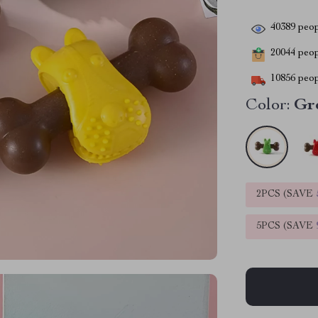
40389
peop
20044
peopl
10856
peop
Color:
Gr
2PCS (SAVE
5PCS (SAVE