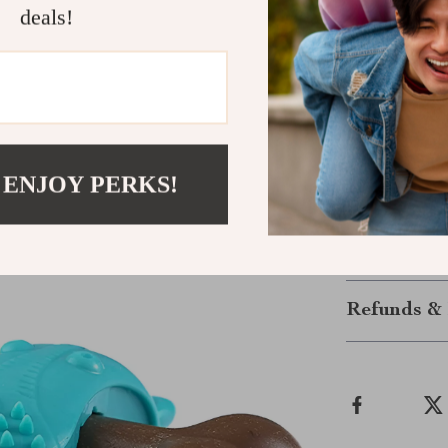
dog engaged a
deals!
Give Your D
Enhance your p
and promotes h
your dog’s col
keeping their 
 ENJOY PERKS!
playtime more
Shipping &
Refunds & 