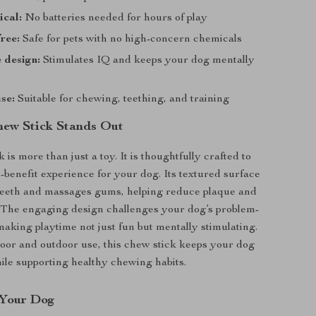
ical:
No batteries needed for hours of play
ree:
Safe for pets with no high-concern chemicals
e design:
Stimulates IQ and keeps your dog mentally
use:
Suitable for chewing, teething, and training
ew Stick Stands Out
 is more than just a toy. It is thoughtfully crafted to
i-benefit experience for your dog. Its textured surface
 teeth and massages gums, helping reduce plaque and
. The engaging design challenges your dog’s problem-
 making playtime not just fun but mentally stimulating.
door and outdoor use, this chew stick keeps your dog
ile supporting healthy chewing habits.
r Your Dog