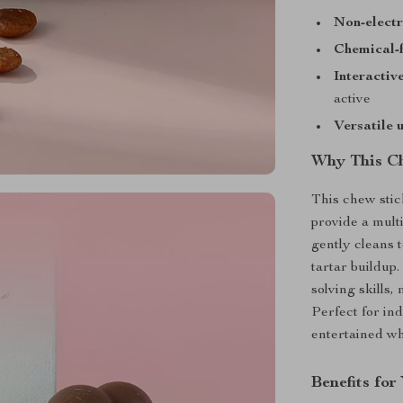
Non-electr
Chemical-f
Interactiv
active
Versatile 
Why This Ch
This chew stick
provide a mult
gently cleans
tartar buildup
solving skills,
Perfect for in
entertained wh
Benefits fo