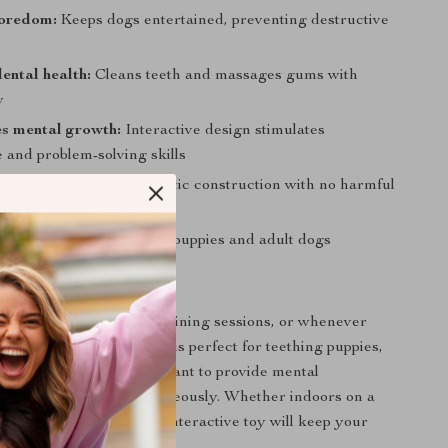
boredom:
Keeps dogs entertained, preventing destructive
ental health:
Cleans teeth and massages gums with
w
s mental growth:
Interactive design stimulates
e and problem-solving skills
urable:
Long-lasting plastic construction with no harmful
ll dogs:
Suitable for both puppies and adult dogs
 This Toy
stick during playtime, training sessions, or whenever
a healthy distraction. It is perfect for teething puppies,
t dogs, or any time you want to provide mental
d dental benefits simultaneously. Whether indoors on a
tdoors in the yard, this interactive toy will keep your