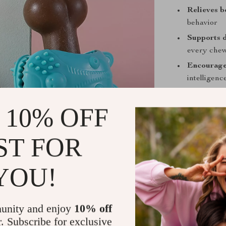
Relieves 
behavior
Supports d
every che
Encourage
intelligenc
Safe and d
chemicals
 10% OFF
Ideal for a
ST FOR
When to Use
Use this chew 
YOU!
your dog needs 
energetic adul
stimulation an
unity and enjoy
10% off
rainy day or ou
r. Subscribe for exclusive