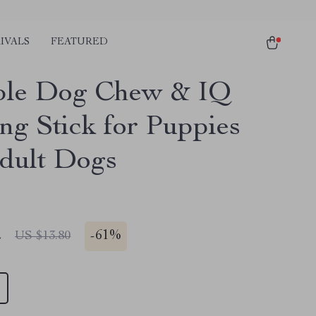
IVALS
FEATURED
ble Dog Chew & IQ
ing Stick for Puppies
dult Dogs
2
-
61%
US $13.80