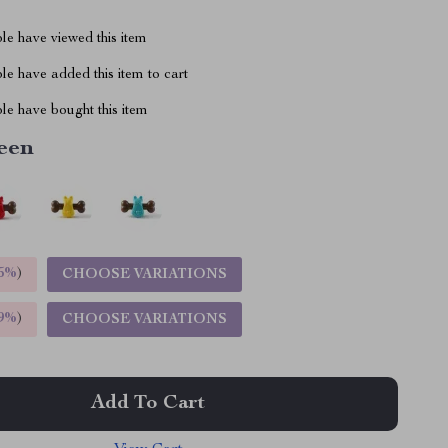
le have viewed this item
e have added this item to cart
le have bought this item
een
5%
)
CHOOSE VARIATIONS
9%
)
CHOOSE VARIATIONS
Add To Cart