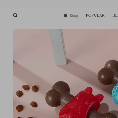
POPULAR
BE
Shop