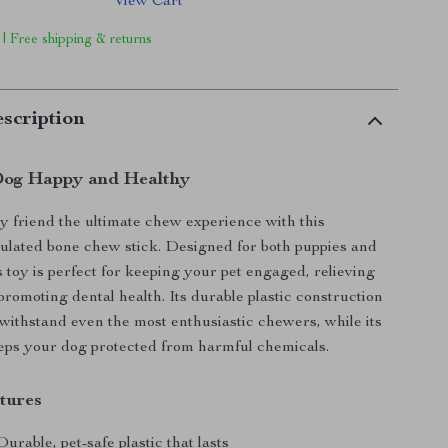
View Cart
 | Free shipping & returns
scription
Dog Happy and Healthy
y friend the ultimate chew experience with this
mulated bone chew stick. Designed for both puppies and
s toy is perfect for keeping your pet engaged, relieving
romoting dental health. Its durable plastic construction
 withstand even the most enthusiastic chewers, while its
eps your dog protected from harmful chemicals.
tures
urable, pet-safe plastic that lasts