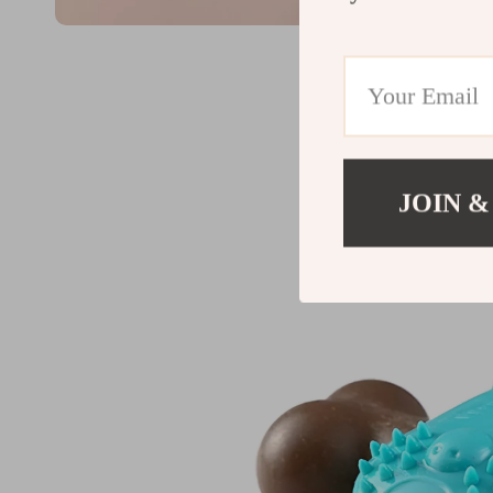
JOIN &