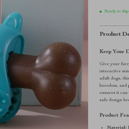
Ready to ship
Product De
Keep Your 
Give your furr
interactive si
adult dogs, thi
boredom, and p
ensures it can
safe design ke
Product Fea
Material:
D