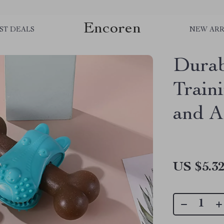
Encoren
ST DEALS
NEW ARR
Dura
Train
and A
US $5.3