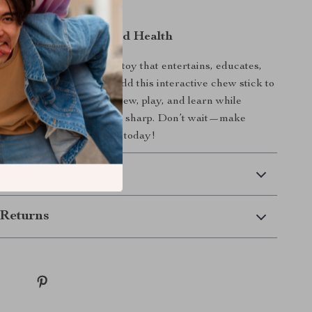
nd happy for hours.
og the Gift of Fun and Health
et’s daily routine with a toy that entertains, educates,
ealthy chewing habits. Add this interactive chew stick to
lection and watch them chew, play, and learn while
teeth clean and their mind sharp. Don’t wait—make
 rewarding and enjoyable today!
 Delivery
Returns