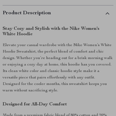
Product Description
Stay Cozy and Stylish with the Nike Women’s
White Hoodie
Elevate your casual wardrobe with the Nike Women’s White
Hoodie Sweatshirt, the perfect blend of comfort and chic
design. Whether you’re heading out for a brisk morning walk
or enjoying a cozy day at home, this hoodie has you covered.
Its clean white color and classic hoodie style make it a
versatile piece that pairs effortlessly with any outfit.
Designed for the cooler months, this sweatshirt keeps you
warm without sacrificing style.
Designed for All-Day Comfort
Made from a premium fabric blend of 80% cotton and 20%