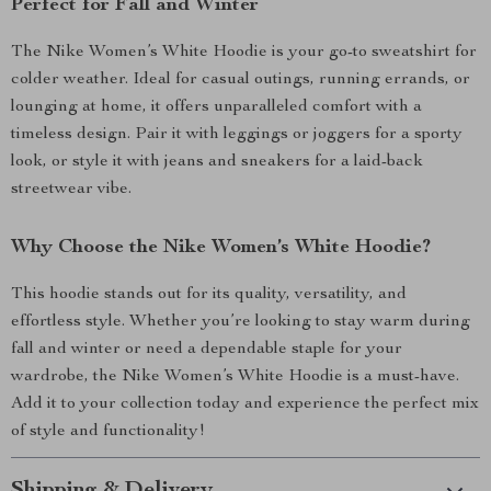
Perfect for Fall and Winter
The Nike Women’s White Hoodie is your go-to sweatshirt for
colder weather. Ideal for casual outings, running errands, or
lounging at home, it offers unparalleled comfort with a
timeless design. Pair it with leggings or joggers for a sporty
look, or style it with jeans and sneakers for a laid-back
streetwear vibe.
Why Choose the Nike Women’s White Hoodie?
This hoodie stands out for its quality, versatility, and
effortless style. Whether you’re looking to stay warm during
fall and winter or need a dependable staple for your
wardrobe, the Nike Women’s White Hoodie is a must-have.
Add it to your collection today and experience the perfect mix
of style and functionality!