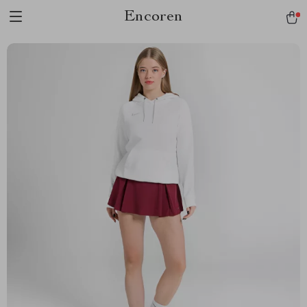
Encoren