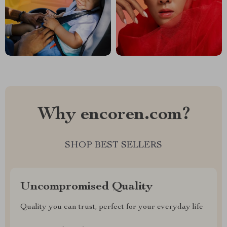
Why encoren.com?
SHOP BEST SELLERS
Uncompromised Quality
Quality you can trust, perfect for your everyday life