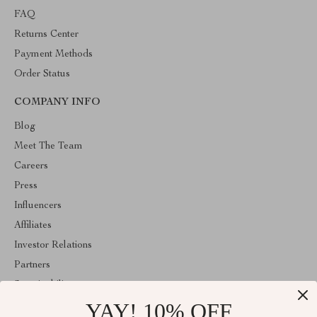
FAQ
Returns Center
Payment Methods
Order Status
COMPANY INFO
Blog
Meet The Team
Careers
Press
Influencers
Affiliates
Investor Relations
Partners
Sustainability
YAY! 10% OFF
Philosophy