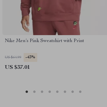
Nike Men’s Pink Sweatshirt with Print
-43%
US $64.99
US $37.01