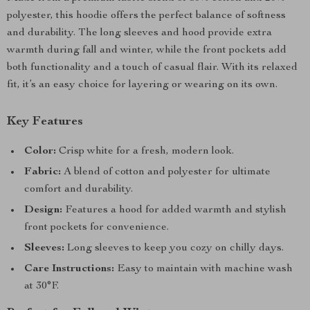
polyester, this hoodie offers the perfect balance of softness
and durability. The long sleeves and hood provide extra
warmth during fall and winter, while the front pockets add
both functionality and a touch of casual flair. With its relaxed
fit, it’s an easy choice for layering or wearing on its own.
Key Features
Color:
Crisp white for a fresh, modern look.
Fabric:
A blend of cotton and polyester for ultimate
comfort and durability.
Design:
Features a hood for added warmth and stylish
front pockets for convenience.
Sleeves:
Long sleeves to keep you cozy on chilly days.
Care Instructions:
Easy to maintain with machine wash
at 30°F.