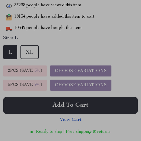
37238
people have viewed this item
18134
people have added this item to cart
10349
people have bought this item
Size:
L
L
XL
2PCS (SAVE
5%
)
CHOOSE VARIATIONS
5PCS (SAVE
9%
)
CHOOSE VARIATIONS
Add To Cart
View Cart
Ready to ship | Free shipping & returns