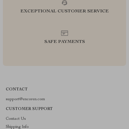
EXCEPTIONAL CUSTOMER SERVICE
SAFE PAYMENTS
CONTACT
support@encoren.com
CUSTOMER SUPPORT
Contact Us
Shipping Info