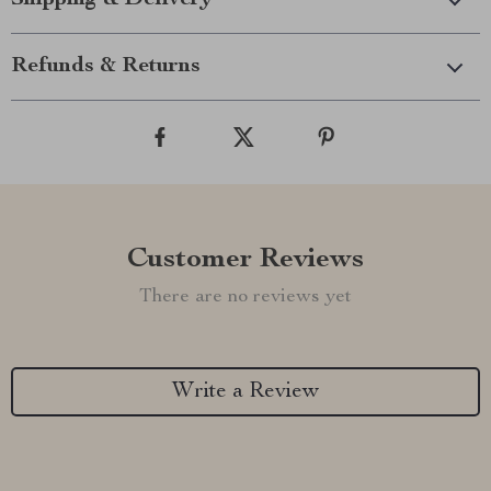
Shipping & Delivery
Refunds & Returns
Customer Reviews
There are no reviews yet
Write a Review