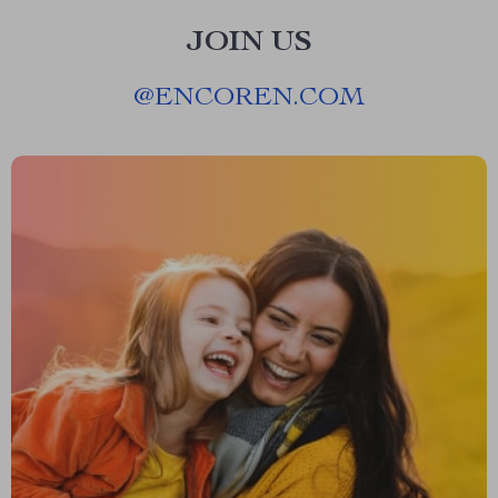
JOIN US
@
ENCOREN.COM