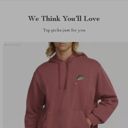
We Think You’ll Love
Top picks just for you