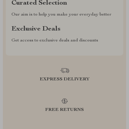
Curated Selection
Our aim is to help you make your everyday better
Exclusive Deals
Get access to exclusive deals and discounts
EXPRESS DELIVERY
FREE RETURNS