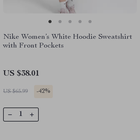
Nike Women’s White Hoodie Sweatshirt
with Front Pockets
US $38.01
-
42%
US $65.99