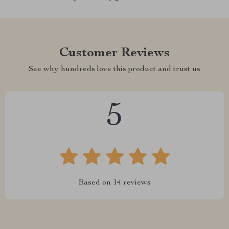
Customer Reviews
See why hundreds love this product and trust us
5
Based on
14
reviews