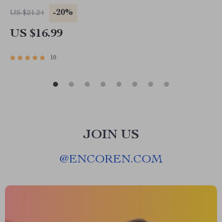
Simplify Finances, and Master Digital
-20%
US $21.24
Organization
US $16.99
10
JOIN US
@
ENCOREN.COM