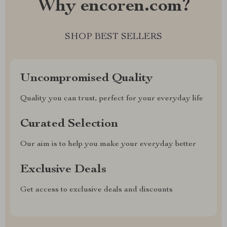
Why encoren.com?
SHOP BEST SELLERS
Uncompromised Quality
Quality you can trust, perfect for your everyday life
Curated Selection
Our aim is to help you make your everyday better
Exclusive Deals
Get access to exclusive deals and discounts