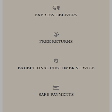
EXPRESS DELIVERY
FREE RETURNS
EXCEPTIONAL CUSTOMER SERVICE
SAFE PAYMENTS