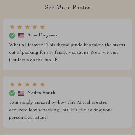
See More Photos
Arne Hagenes
What a lifesaver! This digital guide has taken the stress
out of packing for my family vacations. Now, we can
just focus on the fun. 🎉
Nedra Smith
I am simply amazed by how this AI tool creates
accurate family packing lists. It's like having your
personal assistant!