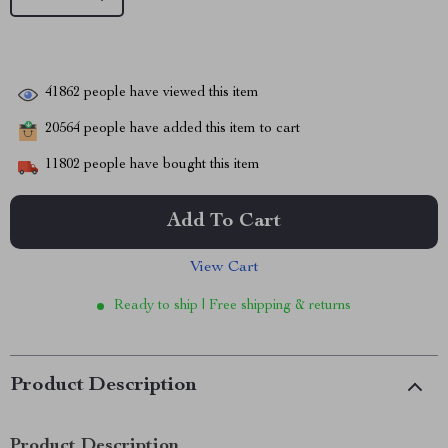
41862
people have viewed this item
20564
people have added this item to cart
11802
people have bought this item
Add To Cart
View Cart
Ready to ship | Free shipping & returns
Product Description
Product Description