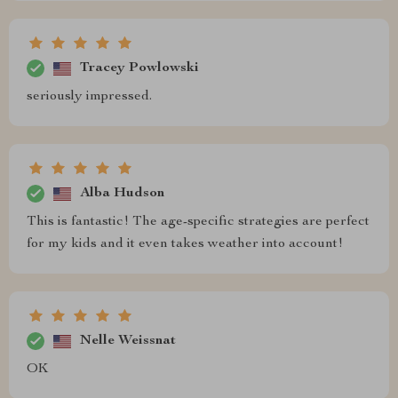
Tracey Powlowski
seriously impressed.
Alba Hudson
This is fantastic! The age-specific strategies are perfect
for my kids and it even takes weather into account!
Nelle Weissnat
OK