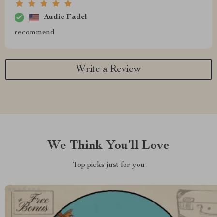
Audie Fadel
recommend
Write a Review
We Think You’ll Love
Top picks just for you