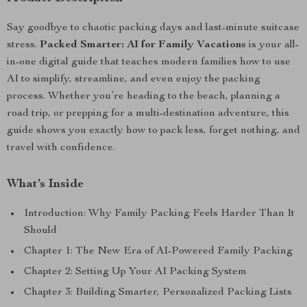
Say goodbye to chaotic packing days and last-minute suitcase
stress.
Packed Smarter: AI for Family Vacations
is your all-
in-one digital guide that teaches modern families how to use
AI to simplify, streamline, and even enjoy the packing
process. Whether you’re heading to the beach, planning a
road trip, or prepping for a multi-destination adventure, this
guide shows you exactly how to pack less, forget nothing, and
travel with confidence.
What’s Inside
Introduction: Why Family Packing Feels Harder Than It
Should
Chapter 1: The New Era of AI-Powered Family Packing
Chapter 2: Setting Up Your AI Packing System
Chapter 3: Building Smarter, Personalized Packing Lists