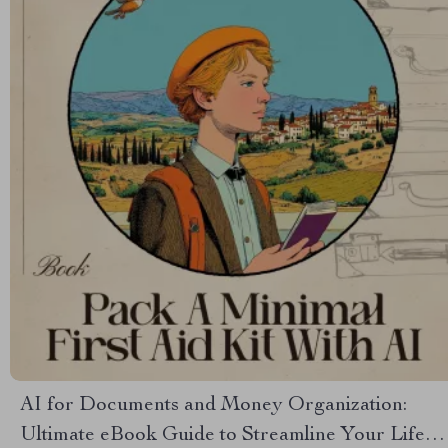
AI for Documents and Money Organization:
Ultimate eBook Guide to Streamline Your Life,