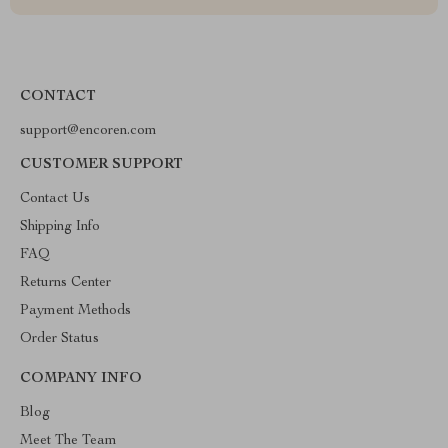
CONTACT
support@encoren.com
CUSTOMER SUPPORT
Contact Us
Shipping Info
FAQ
Returns Center
Payment Methods
Order Status
COMPANY INFO
Blog
Meet The Team