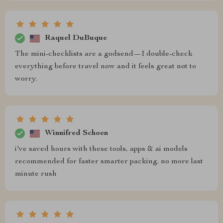
Raquel DuBuque
The mini-checklists are a godsend—I double-check
everything before travel now and it feels great not to
worry.
Winnifred Schoen
i've saved hours with these tools, apps & ai models
recommended for faster smarter packing. no more last
minute rush