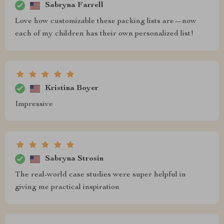
Sabryna Farrell
Love how customizable these packing lists are—now
each of my children has their own personalized list!
Kristina Boyer
Impressive
Sabryna Strosin
The real-world case studies were super helpful in
giving me practical inspiration