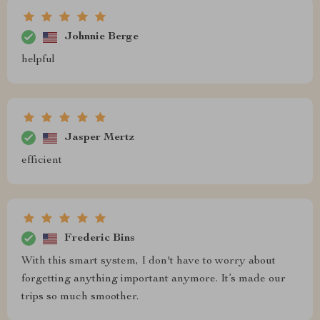
Johnnie Berge
helpful
Jasper Mertz
efficient
Frederic Bins
With this smart system, I don't have to worry about
forgetting anything important anymore. It’s made our
trips so much smoother.