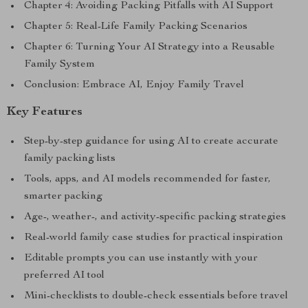
Chapter 4: Avoiding Packing Pitfalls with AI Support
Chapter 5: Real-Life Family Packing Scenarios
Chapter 6: Turning Your AI Strategy into a Reusable
Family System
Conclusion: Embrace AI, Enjoy Family Travel
Key Features
Step-by-step guidance for using AI to create accurate
family packing lists
Tools, apps, and AI models recommended for faster,
smarter packing
Age-, weather-, and activity-specific packing strategies
Real-world family case studies for practical inspiration
Editable prompts you can use instantly with your
preferred AI tool
Mini-checklists to double-check essentials before travel