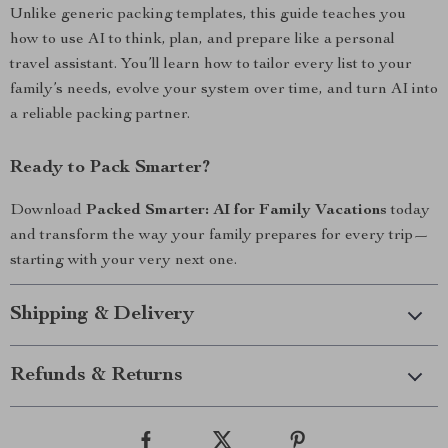
Unlike generic packing templates, this guide teaches you
how to use AI to think, plan, and prepare like a personal
travel assistant. You’ll learn how to tailor every list to your
family’s needs, evolve your system over time, and turn AI into
a reliable packing partner.
Ready to Pack Smarter?
Download
Packed Smarter: AI for Family Vacations
today
and transform the way your family prepares for every trip—
starting with your very next one.
Shipping & Delivery
Refunds & Returns