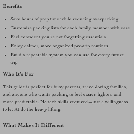
Benefits
Save hours of prep time while reducing overpacking
Customize packing lists for each family member with ease
Feel confident you’re not forgetting essentials
Enjoy calmer, more organized pre-trip routines
Build a repeatable system you can use for every future
trip
Who It’s For
This guide is perfect for busy parents, travel-loving families,
and anyone who wants packing to feel easier, lighter, and
more predictable. No tech skills required—just a willingness
to let AI do the heavy lifting.
What Makes It Different