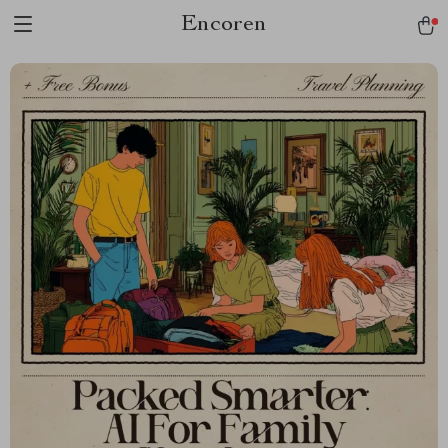
Encoren