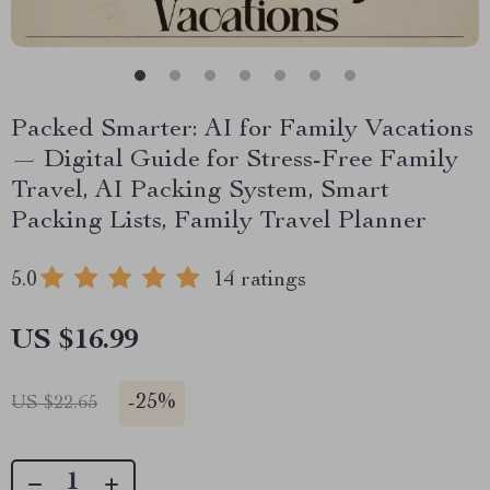
Packed Smarter: AI for Family Vacations
— Digital Guide for Stress-Free Family
Travel, AI Packing System, Smart
Packing Lists, Family Travel Planner
5.0
14 ratings
US $16.99
-
25%
US $22.65