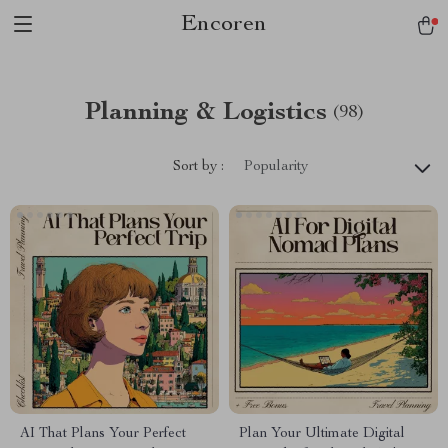
Encoren
Planning & Logistics
(98)
Sort by :
Popularity
AI That Plans Your Perfect
Plan Your Ultimate Digital