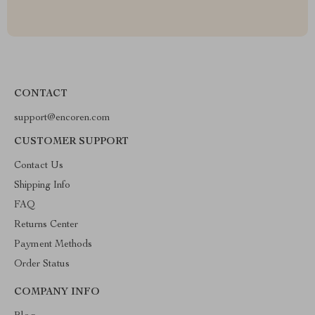
CONTACT
support@encoren.com
CUSTOMER SUPPORT
Contact Us
Shipping Info
FAQ
Returns Center
Payment Methods
Order Status
COMPANY INFO