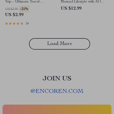
Trip – Ultimate Travel
Nomad Lifestyle with AI |
Planning Checklist | Digital
Smart Remote Living Guide |
US $12.99
-25%
US $3.99
Download for Easy Trip Ideas
AI for Digital Nomad Plans
US $2.99
| best ai for trip ideas
24
Load More
JOIN US
@
ENCOREN.COM