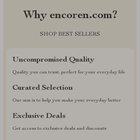
Why encoren.com?
SHOP BEST SELLERS
Uncompromised Quality
Quality you can trust, perfect for your everyday life
Curated Selection
Our aim is to help you make your everyday better
Exclusive Deals
Get access to exclusive deals and discounts