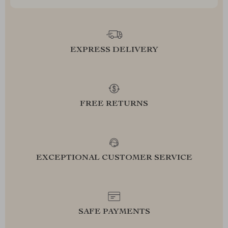
EXPRESS DELIVERY
FREE RETURNS
EXCEPTIONAL CUSTOMER SERVICE
SAFE PAYMENTS