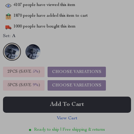
4107
people have viewed this item
1870
people have added this item to cart
1000
people have bought this item
Set:
A
2PCS (SAVE
5%
)
CHOOSE VARIATIONS
5PCS (SAVE
9%
)
CHOOSE VARIATIONS
Add To Cart
View Cart
Ready to ship | Free shipping & returns