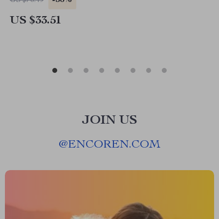
-56%
US $76.49
US $33.51
JOIN US
@
ENCOREN.COM