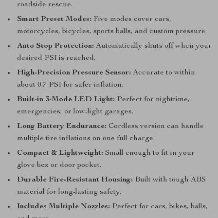
roadside rescue.
Smart Preset Modes:
Five modes cover cars,
motorcycles, bicycles, sports balls, and custom pressure.
Auto Stop Protection:
Automatically shuts off when your
desired PSI is reached.
High-Precision Pressure Sensor:
Accurate to within
about 0.7 PSI for safer inflation.
Built-in 3-Mode LED Light:
Perfect for nighttime,
emergencies, or low-light garages.
Long Battery Endurance:
Cordless version can handle
multiple tire inflations on one full charge.
Compact & Lightweight:
Small enough to fit in your
glove box or door pocket.
Durable Fire-Resistant Housing:
Built with tough ABS
material for long-lasting safety.
Includes Multiple Nozzles:
Perfect for cars, bikes, balls,