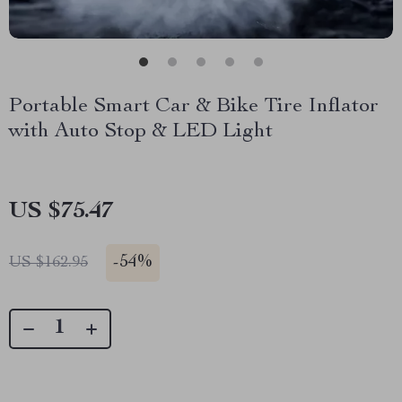
Portable Smart Car & Bike Tire Inflator
with Auto Stop & LED Light
US $75.47
-
54%
US $162.95