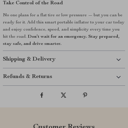
Take Control of the Road
No one plans for a flat tire or low pressure — but you can be
ready for it. Add this smart portable inflator to your car today
and enjoy confidence, speed, and simplicity every time you
hit the road.
Don’t wait for an emergency. Stay prepared,
stay safe, and drive smarter.
Shipping & Delivery
Refunds & Returns
Customer Reviews