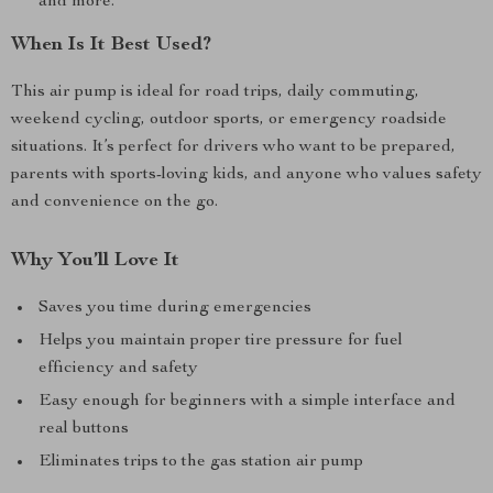
and more.
When Is It Best Used?
This air pump is ideal for road trips, daily commuting,
weekend cycling, outdoor sports, or emergency roadside
situations. It’s perfect for drivers who want to be prepared,
parents with sports-loving kids, and anyone who values safety
and convenience on the go.
Why You’ll Love It
Saves you time during emergencies
Helps you maintain proper tire pressure for fuel
efficiency and safety
Easy enough for beginners with a simple interface and
real buttons
Eliminates trips to the gas station air pump