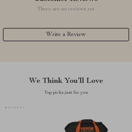
There are no reviews yet
Write a Review
We Think You’ll Love
Top picks just for you