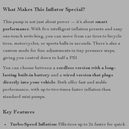
What Makes This Inflator Special?
This pump is not just about power — it’s about
smart
performance
. With five intelligent inflation presets and easy
one-touch switching, you can move from car tires to bicycle
tires, motorcycles, or sports balls in seconds. There’s also a
custom mode for fine adjustments in tiny pressure steps,
giving you control down to half a PSI.
You can choose between a
cordless version with a long-
lasting built-in battery
and a
wired version that plugs
directly into your vehicle
. Both offer fast and stable
performance, with up to two times faster inflation than
standard mini pumps.
Key Features
Turbo-Speed Inflation:
Fills tires up to 2x faster for quick