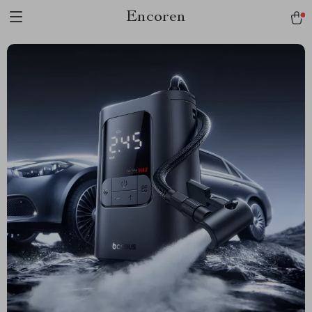
Encoren