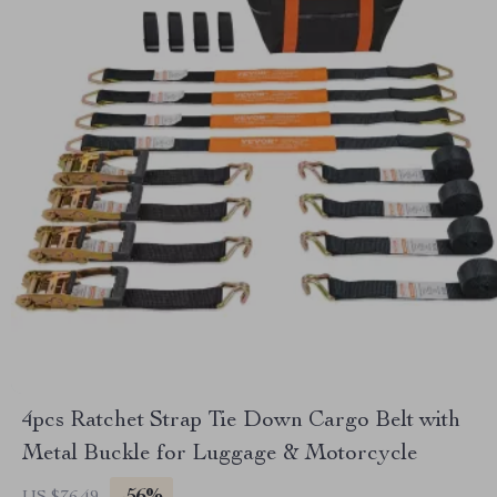
4pcs Ratchet Strap Tie Down Cargo Belt with
Metal Buckle for Luggage & Motorcycle