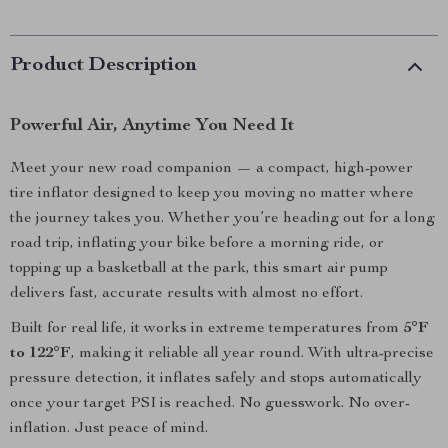
Product Description
Powerful Air, Anytime You Need It
Meet your new road companion — a compact, high-power
tire inflator designed to keep you moving no matter where
the journey takes you. Whether you’re heading out for a long
road trip, inflating your bike before a morning ride, or
topping up a basketball at the park, this smart air pump
delivers fast, accurate results with almost no effort.
Built for real life, it works in extreme temperatures from
5°F
to 122°F
, making it reliable all year round. With ultra-precise
pressure detection, it inflates safely and stops automatically
once your target PSI is reached. No guesswork. No over-
inflation. Just peace of mind.