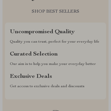
SHOP BEST SELLERS
Uncompromised Quality
Quality you can trust, perfect for your everyday life
Curated Selection
Our aim is to help you make your everyday better
Exclusive Deals
Get access to exclusive deals and discounts