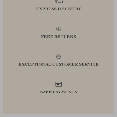
EXPRESS DELIVERY
FREE RETURNS
EXCEPTIONAL CUSTOMER SERVICE
SAFE PAYMENTS