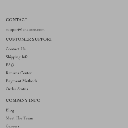
CONTACT
support@encoren.com
CUSTOMER SUPPORT
Contact Us
Shipping Info
FAQ
Returns Center
Payment Methods
Order Status
COMPANY INFO
Blog
Meet The Team
Careers