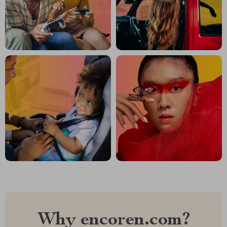
Why encoren.com?