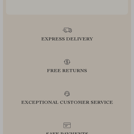
EXPRESS DELIVERY
FREE RETURNS
EXCEPTIONAL CUSTOMER SERVICE