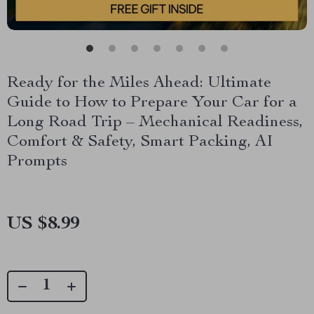
Ready for the Miles Ahead: Ultimate
Guide to How to Prepare Your Car for a
Long Road Trip – Mechanical Readiness,
Comfort & Safety, Smart Packing, AI
Prompts
US $8.99