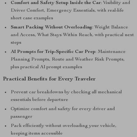
Comfort and Safety Setup Inside the Car
: Visibility and
Driver Comfort, Emergency Essentials, with real-life
short case examples
Smart Packing Without Overloading
: Weight Balance
and Access, What Stays Within Reach, with practical next
steps
AI Prompts for Trip-Specific Car Prep
: Maintenance
Planning Prompts, Route and Weather Risk Prompts,
plus practical AI prompt examples
Practical Benefits for Every Traveler
Prevent car breakdowns by checking all mechanical
essentials before departure
Optimize comfort and safety for every driver and
passenger
Pack efficiently without overloading your vehicle,
keeping items accessible