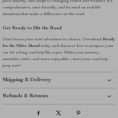
pack smartly, and adapt to changing routes and weather. It’s
comprehensive, user-friendly, and focused on real-life
situations that make a difference on the road.
Get Ready to Hit the Road
Don’t leave your next adventure to chance. Download
Ready
for the Miles Ahead
today and discover how to prepare your
car for a long road trip like a pro. Make your journey
smoother, safer, and more enjoyable—start your road trip
prep now!
Shipping & Delivery
Refunds & Returns