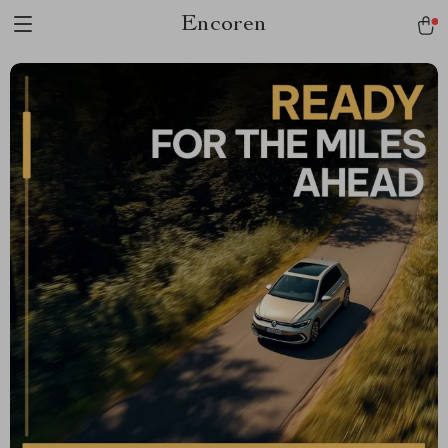
Encoren