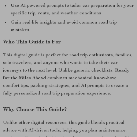
Use AI-powered prompts to tailor car preparation for your
specific trip, route, and weather conditions
Gain real-life insights and avoid common road trip
mistakes
Who This Guide is For
This digital guide is perfect for road trip enthusiasts, families,
solo travelers, and anyone who wants to take their car
journeys to the next level. Unlike generic checklists,
Ready
for the Miles Ahead
combines mechanical know-how,
comfort tips, packing strategies, and AI prompts to create a
fully personalized road trip preparation experience.
Why Choose This Guide?
Unlike other digital resources, this guide blends practical
advice with AI-driven tools, helping you plan maintenance,