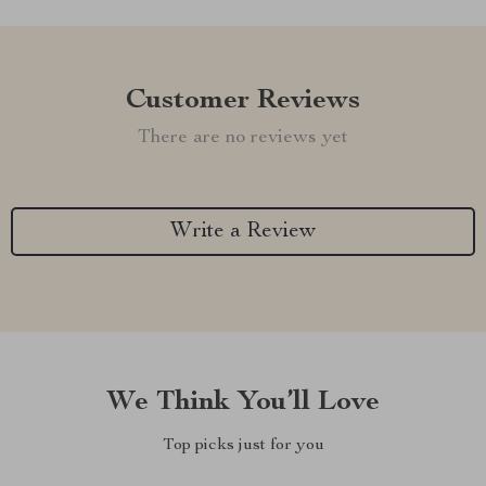
Customer Reviews
There are no reviews yet
Write a Review
We Think You’ll Love
Top picks just for you