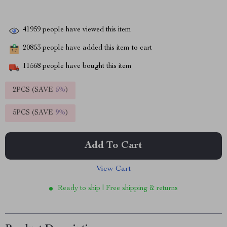
41959
people have viewed this item
20853
people have added this item to cart
11568
people have bought this item
2PCS (SAVE
5%
)
5PCS (SAVE
9%
)
Add To Cart
View Cart
Ready to ship | Free shipping & returns