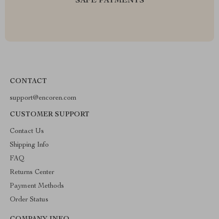
SAFE PAYMENTS
CONTACT
support@encoren.com
CUSTOMER SUPPORT
Contact Us
Shipping Info
FAQ
Returns Center
Payment Methods
Order Status