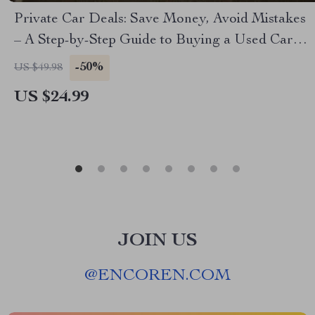
Private Car Deals: Save Money, Avoid Mistakes
– A Step-by-Step Guide to Buying a Used Car
from a Private Owner
-50%
US $49.98
US $24.99
JOIN US
@
ENCOREN.COM