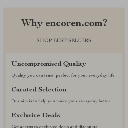
Why encoren.com?
SHOP BEST SELLERS
Uncompromised Quality
Quality you can trust, perfect for your everyday life
Curated Selection
Our aim is to help you make your everyday better
Exclusive Deals
Get access to exclusive deals and discounts