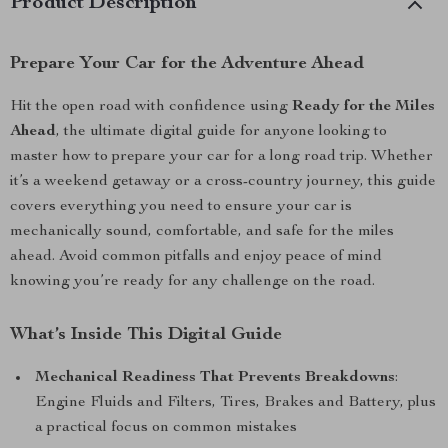
Product Description
Prepare Your Car for the Adventure Ahead
Hit the open road with confidence using
Ready for the Miles
Ahead
, the ultimate digital guide for anyone looking to
master how to prepare your car for a long road trip. Whether
it’s a weekend getaway or a cross-country journey, this guide
covers everything you need to ensure your car is
mechanically sound, comfortable, and safe for the miles
ahead. Avoid common pitfalls and enjoy peace of mind
knowing you’re ready for any challenge on the road.
What’s Inside This Digital Guide
Mechanical Readiness That Prevents Breakdowns
:
Engine Fluids and Filters, Tires, Brakes and Battery, plus
a practical focus on common mistakes