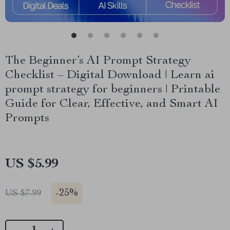
The Beginner’s AI Prompt Strategy
Checklist – Digital Download | Learn ai
prompt strategy for beginners | Printable
Guide for Clear, Effective, and Smart AI
Prompts
US $5.99
-
25%
US $7.99