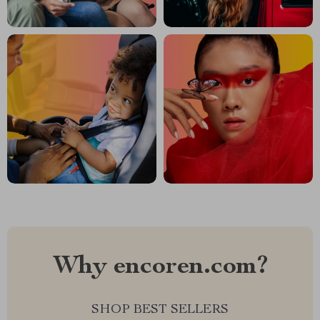
Why encoren.com?
SHOP BEST SELLERS