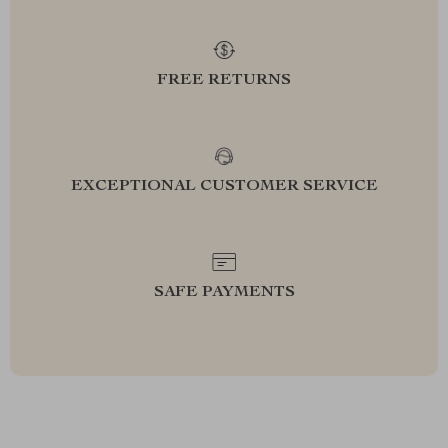
FREE RETURNS
EXCEPTIONAL CUSTOMER SERVICE
SAFE PAYMENTS