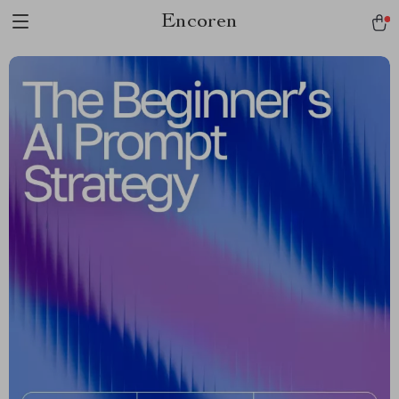
Encoren