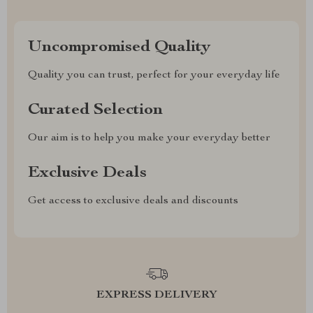
Uncompromised Quality
Quality you can trust, perfect for your everyday life
Curated Selection
Our aim is to help you make your everyday better
Exclusive Deals
Get access to exclusive deals and discounts
EXPRESS DELIVERY