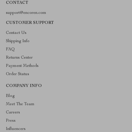
CONTACT
support@encoren.com
CUSTOMER SUPPORT
Contact Us
Shipping Info
FAQ
Returns Center
Payment Methods
Order Status
COMPANY INFO
Blog
Meet The Team
Careers
Press
Influencers