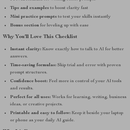
Tips and examples
to boost clarity fast
Mini practice prompts
to test your skills instantly
Bonus section
for leveling up with ease
Why You’ll Love This Checklist
Instant clarity:
Know exactly how to talk to AI for better
answers.
Time-saving formulas:
Skip trial and error with proven
prompt structures.
Confidence boost:
Feel more in control of your AI tools
and results.
Perfect for all uses:
Works for learning, writing, business
ideas, or creative projects.
Printable and easy to follow:
Keep it beside your laptop
or phone as your daily AI guide.