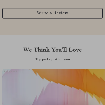
Write a Review
We Think You’ll Love
Top picks just for you