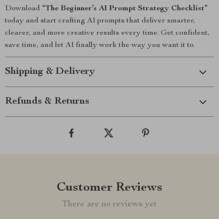
Download
“The Beginner’s AI Prompt Strategy Checklist”
today and start crafting AI prompts that deliver smarter,
clearer, and more creative results every time. Get confident,
save time, and let AI finally work the way you want it to.
Shipping & Delivery
Refunds & Returns
Customer Reviews
There are no reviews yet