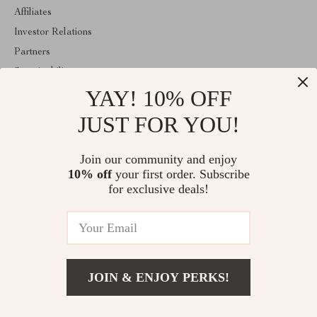
Affiliates
Investor Relations
Partners
Sustainability
YAY! 10% OFF
Philosophy
Community
JUST FOR YOU!
ABOUT THE SHOP
Join our community and enjoy
Welcome to encoren.com. From day one our team keeps bringing
10% off
your first order. Subscribe
together the finest materials and stunning design to create
something very special for you. All our products are developed
for exclusive deals!
with a complete dedication to quality, durability, and functionality.
© 2026. All Rights Reserved
JOIN & ENJOY PERKS!