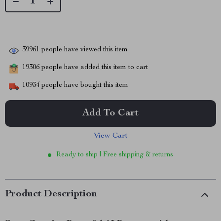
39961
people have viewed this item
19306
people have added this item to cart
10934
people have bought this item
Add To Cart
View Cart
Ready to ship | Free shipping & returns
Product Description