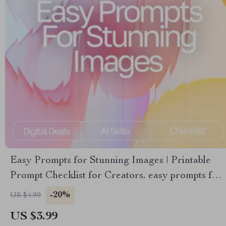
Easy Prompts for Stunning Images | Printable
Prompt Checklist for Creators, easy prompts for
high-quality images, Digital Guide for AI Art and
-20%
US $4.99
Photography Inspiration
US $3.99