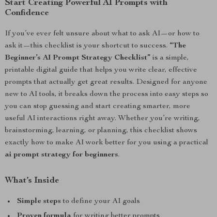
Start Creating Powerful AI Prompts with
Confidence
If you’ve ever felt unsure about what to ask AI—or how to
ask it—this checklist is your shortcut to success.
“The
Beginner’s AI Prompt Strategy Checklist”
is a simple,
printable digital guide that helps you write clear, effective
prompts that actually get great results. Designed for anyone
new to AI tools, it breaks down the process into easy steps so
you can stop guessing and start creating smarter, more
useful AI interactions right away. Whether you’re writing,
brainstorming, learning, or planning, this checklist shows
exactly how to make AI work better for you using a practical
ai prompt strategy for beginners
.
What’s Inside
Simple steps
to define your AI goals
Proven formula
for writing better prompts