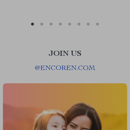
JOIN US
@
ENCOREN.COM