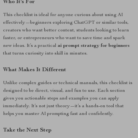
Who It’s For
This checklist is ideal for anyone curious about using AI
effectively—beginners exploring ChatGPT or similar tools,
creators who want better content, students looking to learn
faster, or entrepreneurs who want to save time and spark
new ideas. It’s a practical
ai prompt strategy for beginners
that turns curiosity into skill in minutes.
What Makes It Different
Unlike complex guides or technical manuals, this checklist is
designed to be direct, visual, and fun to use. Each section
gives you actionable steps and examples you can apply
immediately. It’s not just theory—it’s a hands-on tool that
helps you master AI prompting fast and confidently.
Take the Next Step