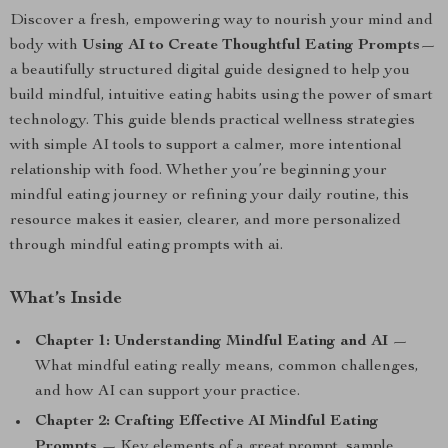
Discover a fresh, empowering way to nourish your mind and
body with
Using AI to Create Thoughtful Eating Prompts
—
a beautifully structured digital guide designed to help you
build mindful, intuitive eating habits using the power of smart
technology. This guide blends practical wellness strategies
with simple AI tools to support a calmer, more intentional
relationship with food. Whether you’re beginning your
mindful eating journey or refining your daily routine, this
resource makes it easier, clearer, and more personalized
through mindful eating prompts with ai.
What’s Inside
Chapter 1: Understanding Mindful Eating and AI
—
What mindful eating really means, common challenges,
and how AI can support your practice.
Chapter 2: Crafting Effective AI Mindful Eating
Prompts
— Key elements of a great prompt, sample