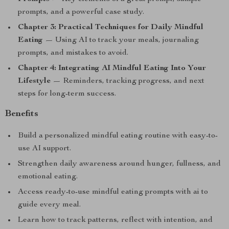
prompts, and a powerful case study.
Chapter 3: Practical Techniques for Daily Mindful
Eating
— Using AI to track your meals, journaling
prompts, and mistakes to avoid.
Chapter 4: Integrating AI Mindful Eating Into Your
Lifestyle
— Reminders, tracking progress, and next
steps for long-term success.
Benefits
Build a personalized mindful eating routine with easy-to-
use AI support.
Strengthen daily awareness around hunger, fullness, and
emotional eating.
Access ready-to-use mindful eating prompts with ai to
guide every meal.
Learn how to track patterns, reflect with intention, and