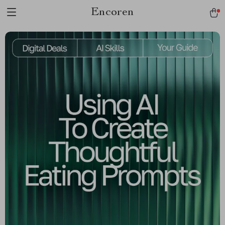
Encoren