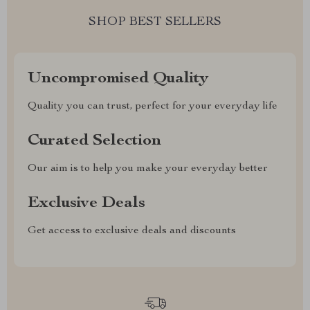
SHOP BEST SELLERS
Uncompromised Quality
Quality you can trust, perfect for your everyday life
Curated Selection
Our aim is to help you make your everyday better
Exclusive Deals
Get access to exclusive deals and discounts