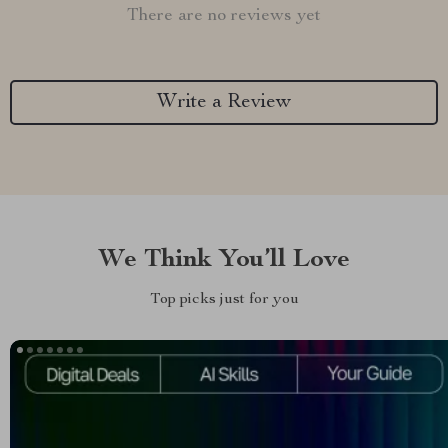
There are no reviews yet
Write a Review
We Think You’ll Love
Top picks just for you