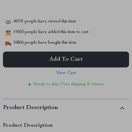
40701
people have viewed this item
19503
people have added this item to cart
10856
people have bought this item
Add To Cart
View Cart
Ready to ship | Free shipping & returns
Product Description
Product Description