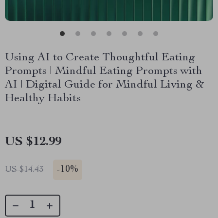
Using AI to Create Thoughtful Eating
Prompts | Mindful Eating Prompts with
AI | Digital Guide for Mindful Living &
Healthy Habits
US $12.99
-
10%
US $14.43