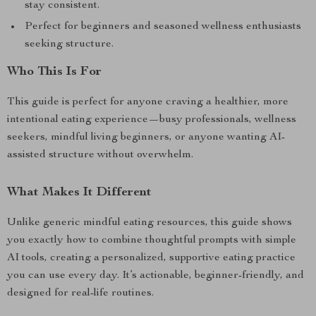
stay consistent.
Perfect for beginners and seasoned wellness enthusiasts
seeking structure.
Who This Is For
This guide is perfect for anyone craving a healthier, more
intentional eating experience—busy professionals, wellness
seekers, mindful living beginners, or anyone wanting AI-
assisted structure without overwhelm.
What Makes It Different
Unlike generic mindful eating resources, this guide shows
you exactly how to combine thoughtful prompts with simple
AI tools, creating a personalized, supportive eating practice
you can use every day. It’s actionable, beginner-friendly, and
designed for real-life routines.