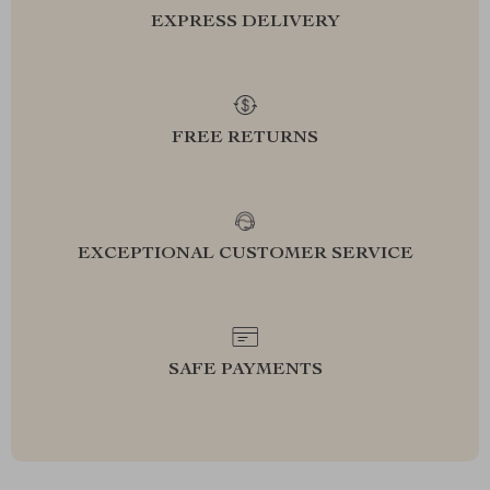
EXPRESS DELIVERY
FREE RETURNS
EXCEPTIONAL CUSTOMER SERVICE
SAFE PAYMENTS