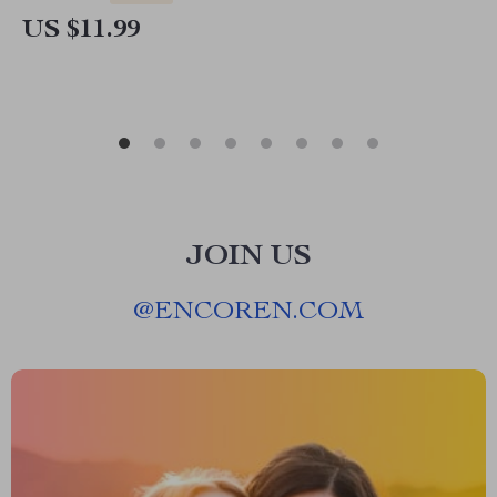
Download Prompt Writing Guide
US $11.99
JOIN US
@
ENCOREN.COM