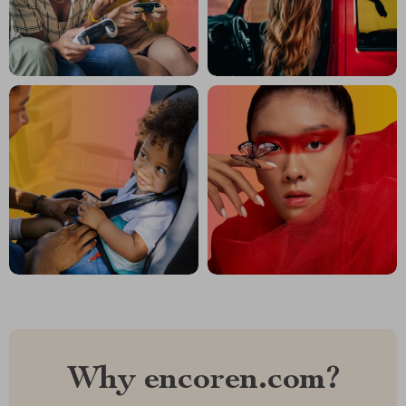
Why encoren.com?