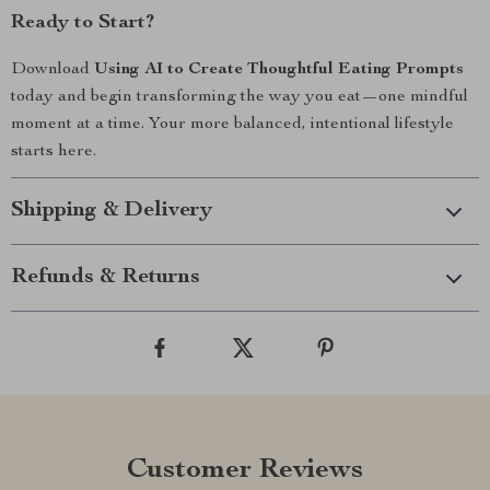
Ready to Start?
Download
Using AI to Create Thoughtful Eating Prompts
today and begin transforming the way you eat—one mindful
moment at a time. Your more balanced, intentional lifestyle
starts here.
Shipping & Delivery
Refunds & Returns
Customer Reviews