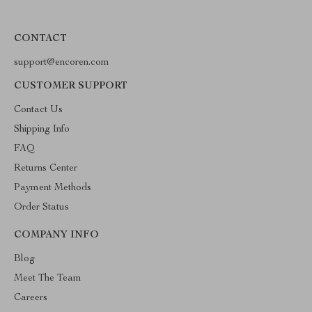
CONTACT
support@encoren.com
CUSTOMER SUPPORT
Contact Us
Shipping Info
FAQ
Returns Center
Payment Methods
Order Status
COMPANY INFO
Blog
Meet The Team
Careers