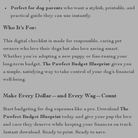
Perfect for dog parents
who want a stylish, printable, and
practical guide they can use instantly.
Who It’s For:
This digital checklist is made for responsible, caring pet
owners who love their dogs but also love saving smart.
Whether you’re adopting a new puppy or fine-tuning your
long-term budget,
The Pawfect Budget Blueprint
gives you
a simple, satisfying way to take control of your dog’s financial
well-being.
Make Every Dollar—and Every Wag—Count
Start budgeting for dog expenses like a pro. Download
The
Pawfect Budget Blueprint
today and give your pup the love
and care they deserve while keeping your finances on track.
Instant download. Ready to print. Ready to save.