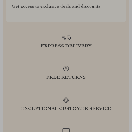
Get access to exclusive deals and discounts
EXPRESS DELIVERY
FREE RETURNS
EXCEPTIONAL CUSTOMER SERVICE