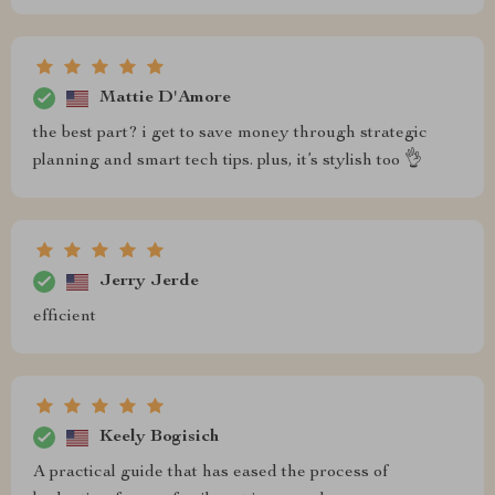
Mattie D'Amore
the best part? i get to save money through strategic
planning and smart tech tips. plus, it’s stylish too 👌
Jerry Jerde
efficient
Keely Bogisich
A practical guide that has eased the process of