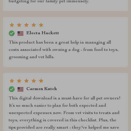
budgeting for our family pet immensely.
Electa Hackett
This product has been a great help in managing all
costs associated with owning a dog - from food to toys,
grooming and vet bills.
Carmen Kutch
This digital download is a must-have for all pet owners!
It’s so much easier to plan for both expected and
unexpected expenses now. From vet visits to treats and
toys, everything is covered in this checklist. Plus, the
tips provided are really smart - they've helped me save