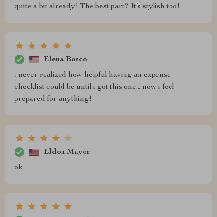
quite a bit already! The best part? It’s stylish too!
Elena Bosco
i never realized how helpful having an expense
checklist could be until i got this one... now i feel
prepared for anything!
Eldon Mayer
ok