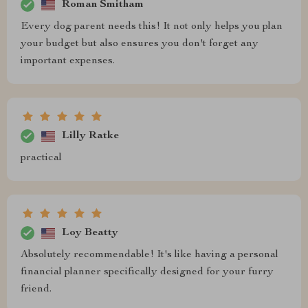
Roman Smitham
Every dog parent needs this! It not only helps you plan
your budget but also ensures you don't forget any
important expenses.
Lilly Ratke
practical
Loy Beatty
Absolutely recommendable! It's like having a personal
financial planner specifically designed for your furry
friend.