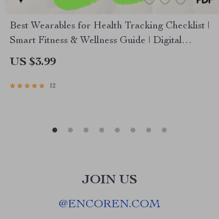
Best Wearables for Health Tracking Checklist |
Smart Fitness & Wellness Guide | Digital
Download
US $3.99
12
JOIN US
@
ENCOREN.COM