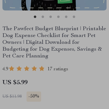
The Pawfect Budget Blueprint | Printable
Dog Expense Checklist for Smart Pet
Owners | Digital Download for
Budgeting for Dog Expenses, Savings &
Pet Care Planning
4.9
17 ratings
US $5.99
-
50%
US $11.98