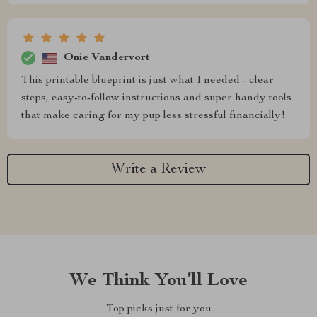
Onie Vandervort
This printable blueprint is just what I needed - clear
steps, easy-to-follow instructions and super handy tools
that make caring for my pup less stressful financially!
Write a Review
We Think You’ll Love
Top picks just for you