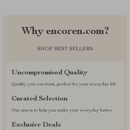
Why encoren.com?
SHOP BEST SELLERS
Uncompromised Quality
Quality you can trust, perfect for your everyday life
Curated Selection
Our aim is to help you make your everyday better
Exclusive Deals