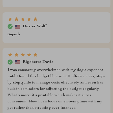
Dexter Wolff
Superb
Rigoberto Davis
I was constantly overwhelmed with my dog's expenses
until I found this budget blueprint. It offers a clear, step-
by-step guide to manage costs effectively and even has
built-in reminders for adjusting the budget regularly.
What's more, it's printable which makes it super
convenient. Now I can focus on enjoying time with my
pet rather than stressing over finances.