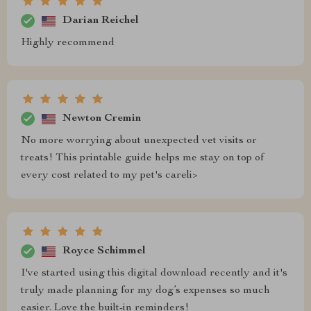
Darian Reichel
Highly recommend
Newton Cremin
No more worrying about unexpected vet visits or
treats! This printable guide helps me stay on top of
every cost related to my pet's careli>
Royce Schimmel
I've started using this digital download recently and it's
truly made planning for my dog’s expenses so much
easier. Love the built-in reminders!