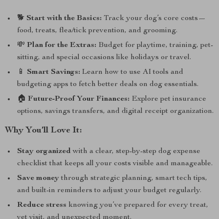
🐕
Start with the Basics:
Track your dog’s core costs—
food, treats, flea/tick prevention, and grooming.
💸
Plan for the Extras:
Budget for playtime, training, pet-
sitting, and special occasions like holidays or travel.
📱
Smart Savings:
Learn how to use AI tools and
budgeting apps to fetch better deals on dog essentials.
🏠
Future-Proof Your Finances:
Explore pet insurance
options, savings transfers, and digital receipt organization.
Why You’ll Love It:
Stay organized
with a clear, step-by-step dog expense
checklist that keeps all your costs visible and manageable.
Save money
through strategic planning, smart tech tips,
and built-in reminders to adjust your budget regularly.
Reduce stress
knowing you’ve prepared for every treat,
vet visit, and unexpected moment.