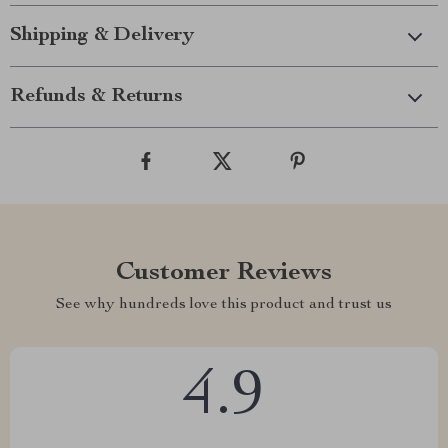
Shipping & Delivery
Refunds & Returns
Customer Reviews
See why hundreds love this product and trust us
4.9