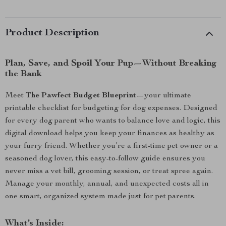
Product Description
Plan, Save, and Spoil Your Pup—Without Breaking
the Bank
Meet
The Pawfect Budget Blueprint
—your ultimate
printable checklist for budgeting for dog expenses. Designed
for every dog parent who wants to balance love and logic, this
digital download helps you keep your finances as healthy as
your furry friend. Whether you’re a first-time pet owner or a
seasoned dog lover, this easy-to-follow guide ensures you
never miss a vet bill, grooming session, or treat spree again.
Manage your monthly, annual, and unexpected costs all in
one smart, organized system made just for pet parents.
What’s Inside: