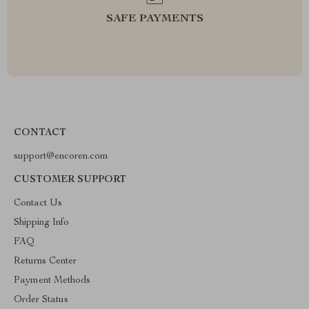
SAFE PAYMENTS
CONTACT
support@encoren.com
CUSTOMER SUPPORT
Contact Us
Shipping Info
FAQ
Returns Center
Payment Methods
Order Status