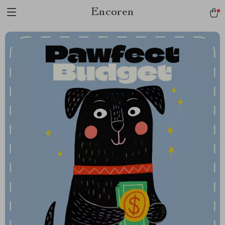
Encoren