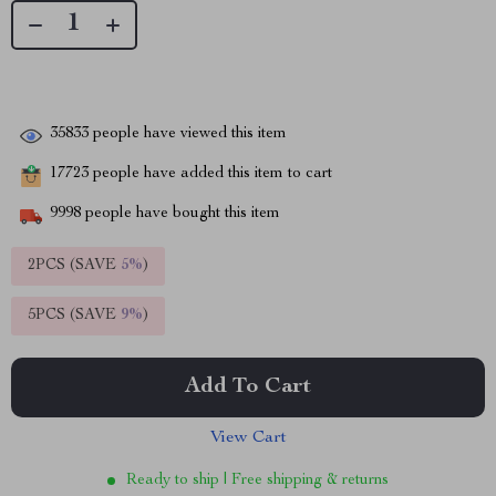
35833
people have viewed this item
17723
people have added this item to cart
9998
people have bought this item
2PCS (SAVE
5%
)
5PCS (SAVE
9%
)
Add To Cart
View Cart
Ready to ship | Free shipping & returns