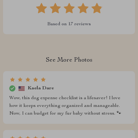
Based on
17
reviews
See More Photos
Kaela Dare
Wow, this dog expense checklist is a lifesaver! I love
how it keeps everything organized and manageable.
Now, I can budget for my fur baby without stress. 🐾