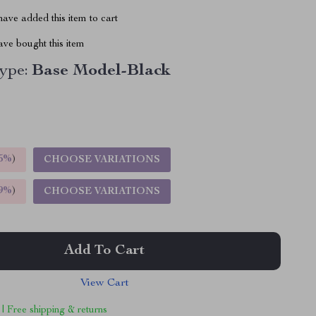
ave added this item to cart
ve bought this item
ype:
Base Model-Black
5%
)
CHOOSE VARIATIONS
9%
)
CHOOSE VARIATIONS
Add To Cart
View Cart
 | Free shipping & returns