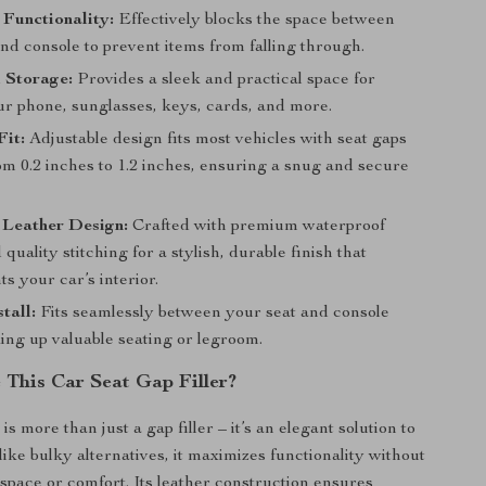
 Functionality:
Effectively blocks the space between
nd console to prevent items from falling through.
 Storage:
Provides a sleek and practical space for
ur phone, sunglasses, keys, cards, and more.
Fit:
Adjustable design fits most vehicles with seat gaps
om 0.2 inches to 1.2 inches, ensuring a snug and secure
 Leather Design:
Crafted with premium waterproof
 quality stitching for a stylish, durable finish that
 your car’s interior.
tall:
Fits seamlessly between your seat and console
ing up valuable seating or legroom.
This Car Seat Gap Filler?
is more than just a gap filler – it’s an elegant solution to
like bulky alternatives, it maximizes functionality without
pace or comfort. Its leather construction ensures