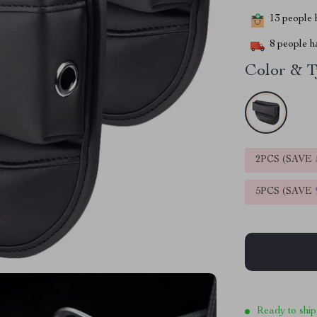
13
people h
8
people ha
Color & T
2PCS (SAVE
5PCS (SAVE
Ready to ship