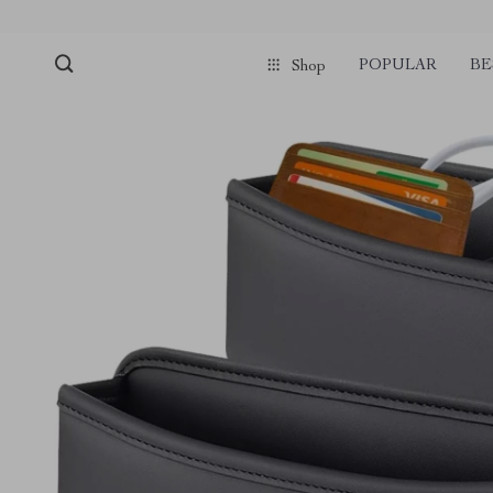
POPULAR
BE
Shop