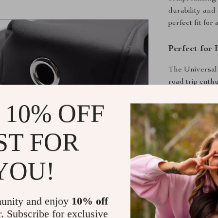
durability and
perfect fit fo
Perfect for
The Universal 
road trip enth
Its minimalist
 10% OFF
to any vehicle.
Benefits You
ST FOR
Reduces dis
YOU!
Protects yo
Maintains a
comfort.
unity and enjoy
10% off
Easy to cl
r. Subscribe for exclusive