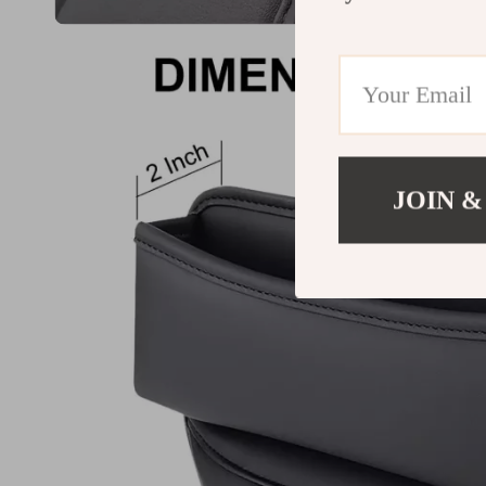
JOIN &