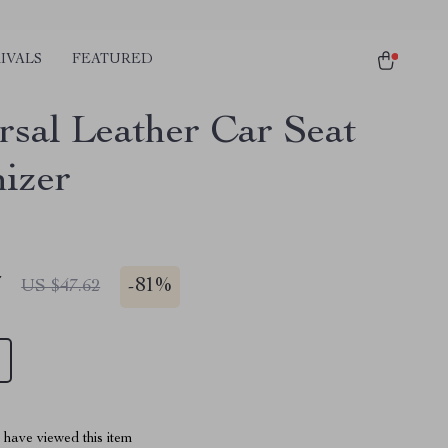
IVALS
FEATURED
rsal Leather Car Seat
izer
7
-
81%
US $47.62
have viewed this item