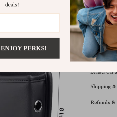
leather.
deals!
Fits seamle
Your Drive, 
Upgrade your 
Organizer. Enj
and your car i
 ENJOY PERKS!
and console be
sleek, organiz
Make every dr
Leather Car S
Shipping &
Refunds & 