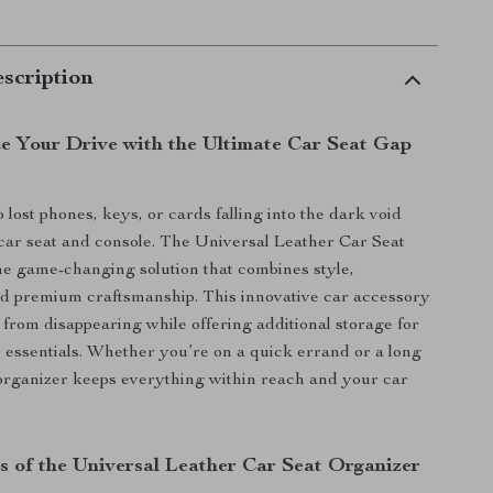
scription
ze Your Drive with the Ultimate Car Seat Gap
lost phones, keys, or cards falling into the dark void
ar seat and console. The Universal Leather Car Seat
he game-changing solution that combines style,
and premium craftsmanship. This innovative car accessory
 from disappearing while offering additional storage for
essentials. Whether you’re on a quick errand or a long
s organizer keeps everything within reach and your car
s of the Universal Leather Car Seat Organizer