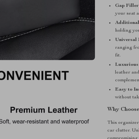
Gap Filler
your seat a
Additional
holding yo
Universal 
ranging fr
fit.
Luxurious
leather and
complements
Easy to Ins
without tak
Why Choose 
This organizer 
car clutter. Un
compromising s