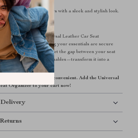
ssly into most car interiors with a sleek and stylish look.
Simplified
car today with the Universal Leather Car Seat
oy peace of mind knowing your essentials are secure
s free from clutter. Don’t let the gap between your seat
 a black hole for your valuables—transform it into a
ed space instead.
ive smoother and more convenient. Add the Universal
eat Organizer to your cart now!
 Delivery
Returns