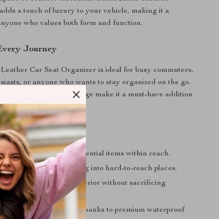
 adds a touch of luxury to your vehicle, making it a
r anyone who values both form and function.
 Every Journey
Leather Car Seat Organizer is ideal for busy commuters,
usiasts, or anyone who wants to stay organized on the go.
 design and practical storage make it a must-have addition
’ll Love
tractions by keeping essential items within reach.
ur belongings from falling into hard-to-reach places.
 clean and organized interior without sacrificing
ean and designed to last, thanks to premium waterproof