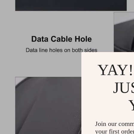
YAY!
JU
Join our comm
your first orde