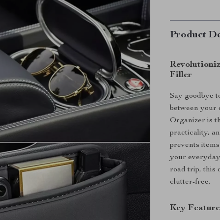
Product De
Revolutioni
Filler
Say goodbye to 
between your c
Organizer is t
practicality, 
prevents items
your everyday 
road trip, thi
clutter-free.
Key Feature