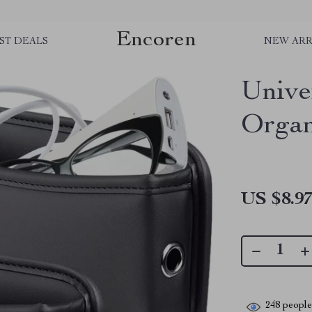
Encoren
ST DEALS
NEW ARR
Unive
Organ
US $8.9
248
people 