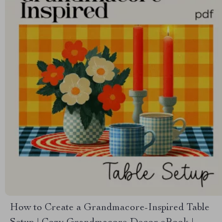
How to Create a Grandmacore-Inspired Table