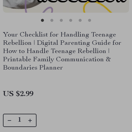
Your Checklist for Handling Teenage
Rebellion | Digital Parenting Guide for
How to Handle Teenage Rebellion |
Printable Family Communication &
Boundaries Planner
US $2.99