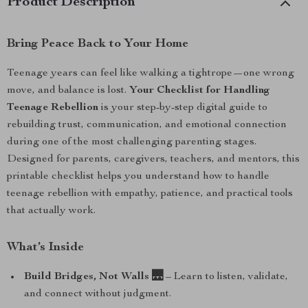
Product Description
Bring Peace Back to Your Home
Teenage years can feel like walking a tightrope—one wrong
move, and balance is lost.
Your Checklist for Handling
Teenage Rebellion
is your step-by-step digital guide to
rebuilding trust, communication, and emotional connection
during one of the most challenging parenting stages.
Designed for parents, caregivers, teachers, and mentors, this
printable checklist helps you understand how to handle
teenage rebellion with empathy, patience, and practical tools
that actually work.
What’s Inside
Build Bridges, Not Walls 🌉
– Learn to listen, validate,
and connect without judgment.