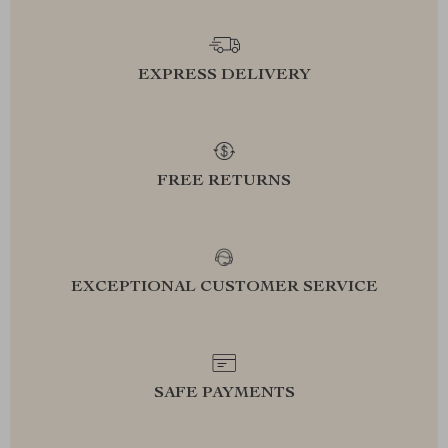
EXPRESS DELIVERY
FREE RETURNS
EXCEPTIONAL CUSTOMER SERVICE
SAFE PAYMENTS