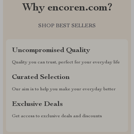
Why encoren.com?
SHOP BEST SELLERS
Uncompromised Quality
Quality you can trust, perfect for your everyday life
Curated Selection
Our aim is to help you make your everyday better
Exclusive Deals
Get access to exclusive deals and discounts