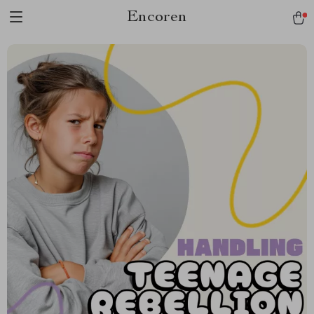
Encoren