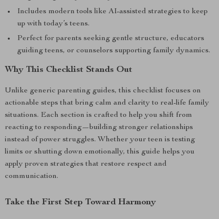
Includes modern tools like AI-assisted strategies to keep
up with today’s teens.
Perfect for parents seeking gentle structure, educators
guiding teens, or counselors supporting family dynamics.
Why This Checklist Stands Out
Unlike generic parenting guides, this checklist focuses on
actionable steps that bring calm and clarity to real-life family
situations. Each section is crafted to help you shift from
reacting to responding—building stronger relationships
instead of power struggles. Whether your teen is testing
limits or shutting down emotionally, this guide helps you
apply proven strategies that restore respect and
communication.
Take the First Step Toward Harmony