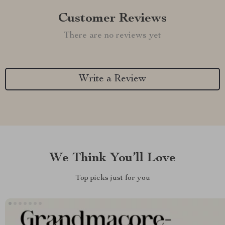
Customer Reviews
There are no reviews yet
Write a Review
We Think You’ll Love
Top picks just for you