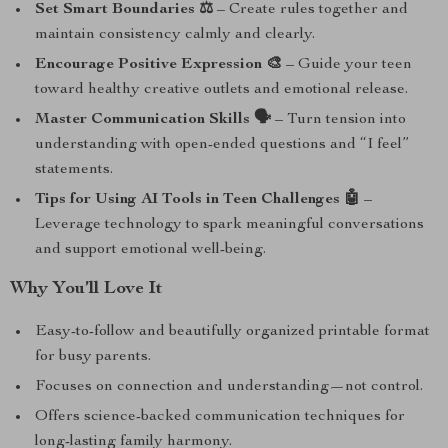
Set Smart Boundaries ⚖️
– Create rules together and
maintain consistency calmly and clearly.
Encourage Positive Expression 🎨
– Guide your teen
toward healthy creative outlets and emotional release.
Master Communication Skills 🗣️
– Turn tension into
understanding with open-ended questions and “I feel”
statements.
Tips for Using AI Tools in Teen Challenges 🤖
–
Leverage technology to spark meaningful conversations
and support emotional well-being.
Why You’ll Love It
Easy-to-follow and beautifully organized printable format
for busy parents.
Focuses on connection and understanding—not control.
Offers science-backed communication techniques for
long-lasting family harmony.