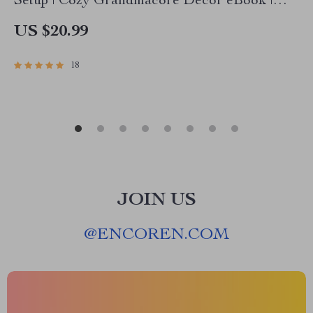
Setup | Cozy Grandmacore Decor eBook |
Vintage Cottagecore Table Styling Guide | how
US $20.99
to create a grandmacore inspired table setup
18
JOIN US
@
ENCOREN.COM