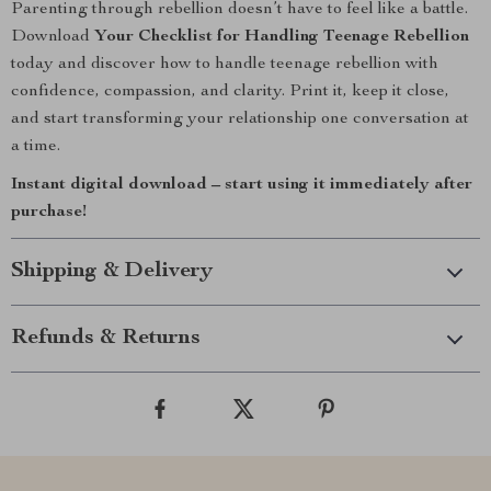
Parenting through rebellion doesn’t have to feel like a battle.
Download
Your Checklist for Handling Teenage Rebellion
today and discover how to handle teenage rebellion with
confidence, compassion, and clarity. Print it, keep it close,
and start transforming your relationship one conversation at
a time.
Instant digital download – start using it immediately after
purchase!
Shipping & Delivery
Refunds & Returns