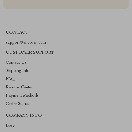
CONTACT
support@encoren.com
CUSTOMER SUPPORT
Contact Us
Shipping Info
FAQ
Returns Center
Payment Methods
Order Status
COMPANY INFO
Blog