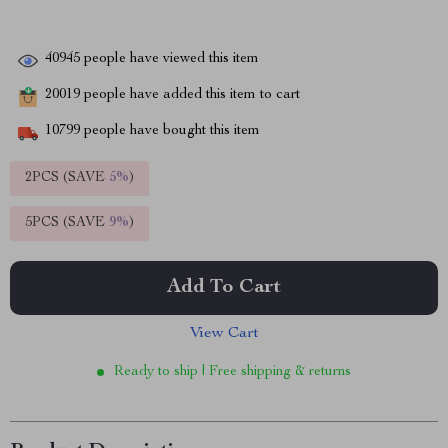
40945
people have viewed this item
20019
people have added this item to cart
10799
people have bought this item
2PCS (SAVE
5%
)
5PCS (SAVE
9%
)
Add To Cart
View Cart
Ready to ship | Free shipping & returns