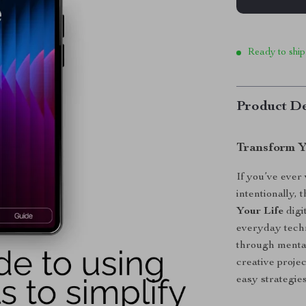
Ready to ship
Product De
Transform Y
If you’ve ever
intentionally,
Your Life
digi
everyday techn
through mental
creative projec
easy strategies