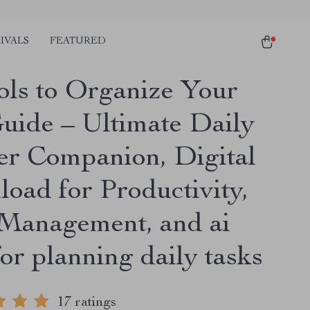
IVALS
FEATURED
ols to Organize Your
Guide – Ultimate Daily
er Companion, Digital
oad for Productivity,
Management, and ai
for planning daily tasks
17 ratings