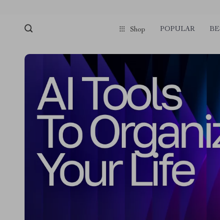
POPULAR
BE
Shop