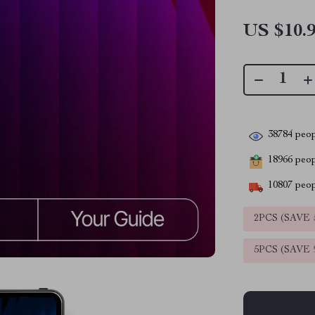
US $10.
38784
peop
18966
peopl
10807
peop
2PCS (SAVE
5PCS (SAVE