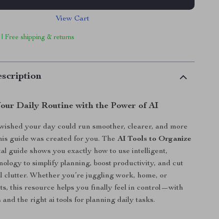
View Cart
 | Free shipping & returns
scription
our Daily Routine with the Power of AI
 wished your day could run smoother, clearer, and more
 this guide was created for you. The
AI Tools to Organize
tal guide shows you exactly how to use intelligent,
ology to simplify planning, boost productivity, and cut
 clutter. Whether you’re juggling work, home, or
ts, this resource helps you finally feel in control—with
 and the right ai tools for planning daily tasks.