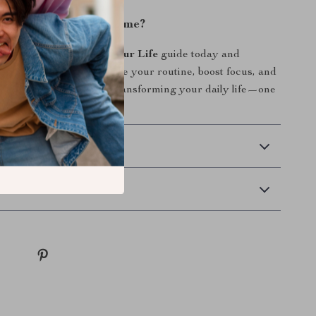
ke Control of Your Time?
e
AI Tools to Organize Your Life
guide today and
asy it can be to streamline your routine, boost focus, and
 top of everything. Start transforming your daily life—one
 time.
 Delivery
Returns