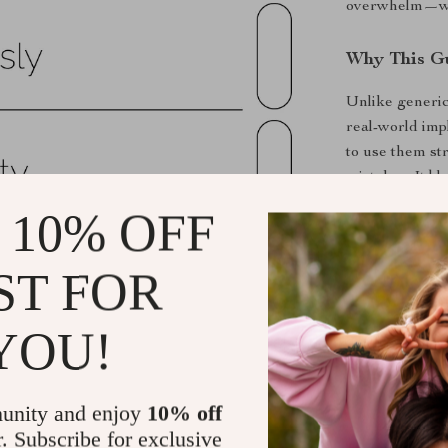
overwhelm—with
Why This Gu
Unlike generic
real-world impl
to use them st
mistakes. It b
feel approacha
 10% OFF
Key Benefit
ST FOR
Organize y
Learn whic
YOU!
Create a si
Save hours
unity and enjoy
10% off
Reduce str
r. Subscribe for exclusive
prioritizati