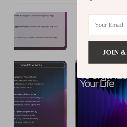
JOIN &