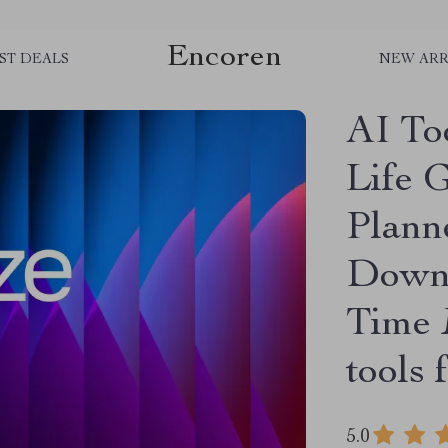
Encoren
ST DEALS
NEW ARR
AI To
Life 
Plann
Downl
Time 
tools 
5.0