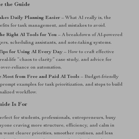
de the Guide
kes Daily Planning Easier
– What AI really is, the
efits for task management, and mistakes to avoid.
he Right AI Tools for You
– A breakdown of AI-powered
ers, scheduling assistants, and note-taking systems.
Tips for Using AI Every Day
– How to craft effective
real-life “chaos to clarity” case study, and advice for
 over-reliance on automation.
e Most from Free and Paid AI Tools
– Budget-friendly
 prompt examples for task prioritization, and steps to build
nalized workflow.
ide Is For
perfect for students, professionals, entrepreneurs, busy
nyone craving more structure, efficiency, and calm in
ou want clearer priorities, smoother routines, and less