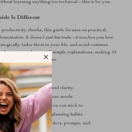
out learning anything too technical—this is for you.
ide Is Different
 productivity ebooks, this guide focuses on practical,
ementation. It doesn’t just list tools—it teaches you how
rategically, tailor them to your life, and avoid common
lends expert guidance with simple explanations, making AI
ble and useful from day one.
s
our day with confidence and clarity.
h AI tools work best for your needs.
mple, effective workflow you can stick to.
 each week with smarter planning habits.
ess with automated reminders, prompts, and
on.