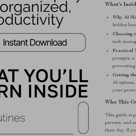
What’s Insi
Why AI Ma
hidden ben
Choosing t
task manag
Practical 
prompts, a 
preventing
Getting th
AI options,
your perso
Who This Gu
This guide is 
parents, and a
their day. If y