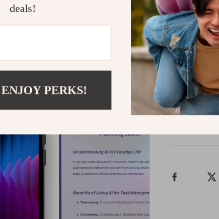
deals!
Ready to Ta
Download th
discover how e
finally feel on
smart tool at a
 ENJOY PERKS!
Shipping &
Refunds & 