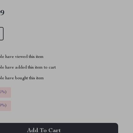
99
le have viewed this item
e have added this item to cart
le have bought this item
5%
)
9%
)
Add To Cart