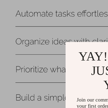
YAY!
JU
Join our comm
your first orde