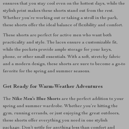
ensures that you stay cool even on the hottest days, while the
stylish print makes these shorts stand out from the rest.
Whether you’re working out or taking a stroll in the park,
these shorts offer the ideal balance of flexibility and comfort.
These shorts are perfect for active men who want both
practicality and style. The laces ensure a customizable fit,
while the pockets provide ample storage for your keys,
phone, or other small essentials. With a soft, stretchy fabric
and a modern design, these shorts are sure to become a go-to
favorite for the spring and summer seasons.
Get Ready for Warm-Weather Adventures
The
Nike Men’s Blue Shorts
are the perfect addition to your
spring and summer wardrobe. Whether you’re hitting the
gym, running errands, or just enjoying the great outdoors,
these shorts offer everything you need in one stylish
package. Don’t settle for anything less than comfort and