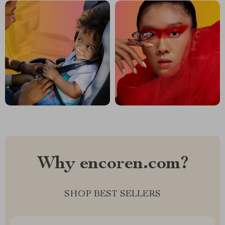
Why encoren.com?
SHOP BEST SELLERS