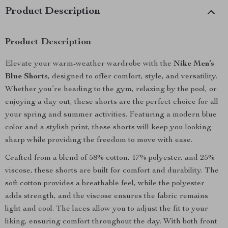
Product Description
Product Description
Elevate your warm-weather wardrobe with the
Nike Men’s
Blue Shorts
, designed to offer comfort, style, and versatility.
Whether you’re heading to the gym, relaxing by the pool, or
enjoying a day out, these shorts are the perfect choice for all
your spring and summer activities. Featuring a modern blue
color and a stylish print, these shorts will keep you looking
sharp while providing the freedom to move with ease.
Crafted from a blend of 58% cotton, 17% polyester, and 25%
viscose, these shorts are built for comfort and durability. The
soft cotton provides a breathable feel, while the polyester
adds strength, and the viscose ensures the fabric remains
light and cool. The laces allow you to adjust the fit to your
liking, ensuring comfort throughout the day. With both front