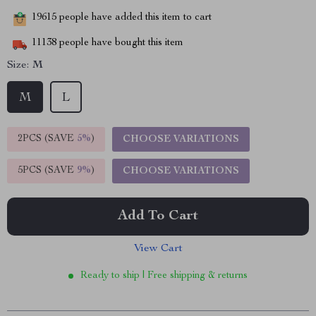
19615
people have added this item to cart
11138
people have bought this item
Size:
M
M
L
2PCS (SAVE
5%
)
CHOOSE VARIATIONS
5PCS (SAVE
9%
)
CHOOSE VARIATIONS
Add To Cart
View Cart
Ready to ship | Free shipping & returns