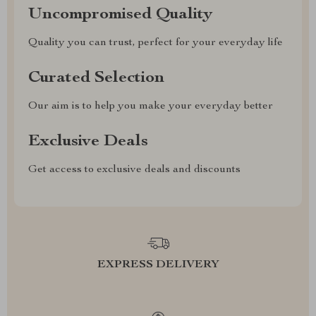
Uncompromised Quality
Quality you can trust, perfect for your everyday life
Curated Selection
Our aim is to help you make your everyday better
Exclusive Deals
Get access to exclusive deals and discounts
EXPRESS DELIVERY