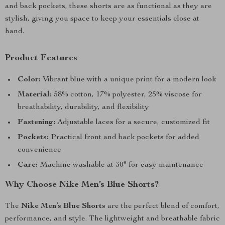
and back pockets, these shorts are as functional as they are
stylish, giving you space to keep your essentials close at
hand.
Product Features
Color:
Vibrant blue with a unique print for a modern look
Material:
58% cotton, 17% polyester, 25% viscose for
breathability, durability, and flexibility
Fastening:
Adjustable laces for a secure, customized fit
Pockets:
Practical front and back pockets for added
convenience
Care:
Machine washable at 30° for easy maintenance
Why Choose Nike Men’s Blue Shorts?
The
Nike Men’s Blue Shorts
are the perfect blend of comfort,
performance, and style. The lightweight and breathable fabric