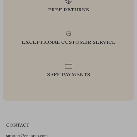
FREE RETURNS
EXCEPTIONAL CUSTOMER SERVICE
SAFE PAYMENTS
CONTACT
support@encoren.com