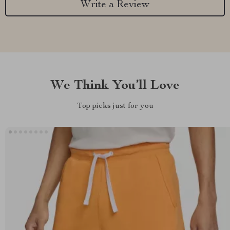
Write a Review
We Think You’ll Love
Top picks just for you