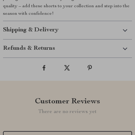
quality – add these shorts to your collection and step into the
season with confidence!
Shipping & Delivery
Refunds & Returns
Customer Reviews
There are no reviews yet