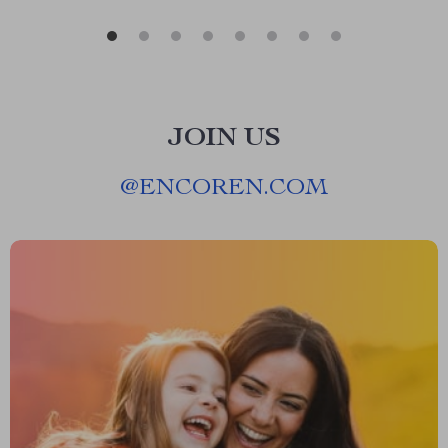
JOIN US
@
ENCOREN.COM