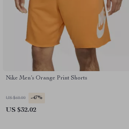
Nike Men’s Orange Print Shorts
-47%
US $60.00
US $32.02