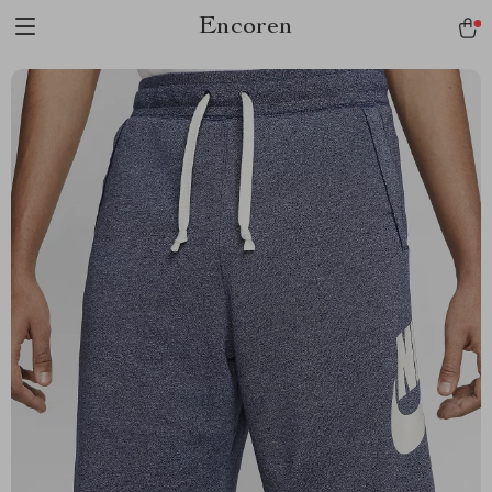
Encoren