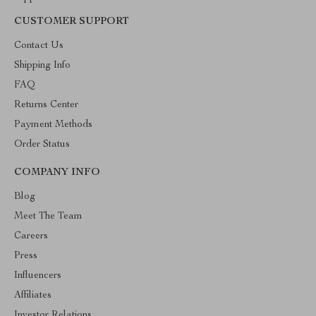
CUSTOMER SUPPORT
Contact Us
Shipping Info
FAQ
Returns Center
Payment Methods
Order Status
COMPANY INFO
Blog
Meet The Team
Careers
Press
Influencers
Affiliates
Investor Relations