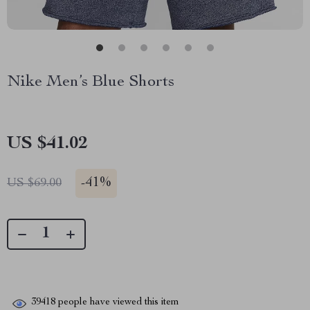
Nike Men’s Blue Shorts
US $41.02
-
41%
US $69.00
39418
people have viewed this item