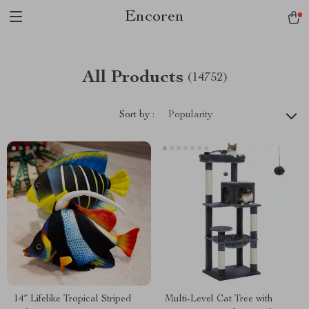
Encoren
All Products
(14752)
Sort by :
Popularity
14″ Lifelike Tropical Striped
Multi-Level Cat Tree with