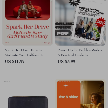
Spark Her Drive: How to
Power Up the Problem-Solver:
Motivate Your Girlfriend to
A Practical Guide to
Study with Love and Support –
Motivating ISTPs – Digital
US $11.99
US $5.99
A Guide to Encouraging Study
Download | How to Motivate
Success
ISTP | ISTP Personality Guide