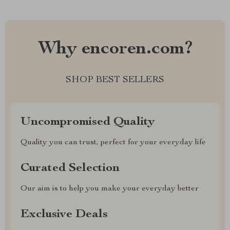
Why encoren.com?
SHOP BEST SELLERS
Uncompromised Quality
Quality you can trust, perfect for your everyday life
Curated Selection
Our aim is to help you make your everyday better
Exclusive Deals