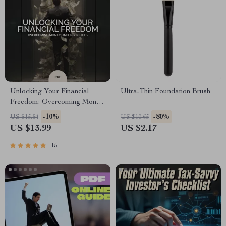
Unlocking Your Financial
Ultra-Thin Foundation Brush
Freedom: Overcoming Money
Limiting Beliefs | Transform
-10%
-80%
US $15.54
US $10.65
Your Mindset eBook | Money
US $13.99
US $2.17
Limiting Beliefs Guide for
Abundance & Financial
15
Growth