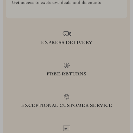
Get access to exclusive deals and discounts
EXPRESS DELIVERY
FREE RETURNS
EXCEPTIONAL CUSTOMER SERVICE