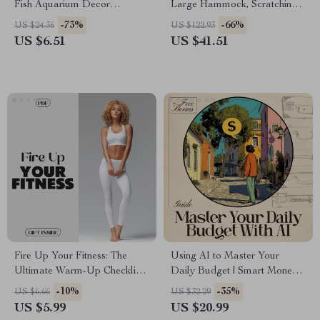
Fish Aquarium Decor
Large Hammock, Scratching
Souvenir Gift
Posts, Cozy Condo & Perch
-73%
-66%
US $24.36
US $122.93
US $6.51
US $41.51
Fire Up Your Fitness: The
Using AI to Master Your
Ultimate Warm-Up Checklist |
Daily Budget | Smart Money
Digital Download Guide on
Planning eBook | AI for
-10%
-35%
US $6.66
US $32.29
the Importance of Warming
Budgeting Daily Cash | Digital
US $5.99
US $20.99
Up Before Exercise
Finance Guide