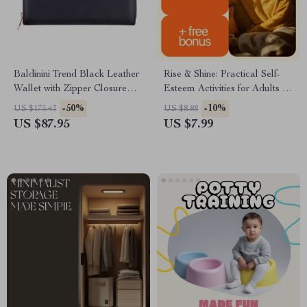
Baldinini Trend Black Leather
Rise & Shine: Practical Self-
Wallet with Zipper Closure
Esteem Activities for Adults |
and Logo
Confidence-Building Guide for
-50%
-10%
US $175.43
US $8.88
Daily Motivation & Personal
US $87.95
US $7.99
Growth