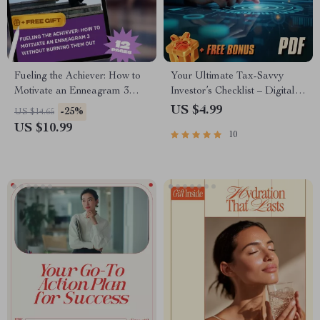
Fueling the Achiever: How to
Your Ultimate Tax-Savvy
Motivate an Enneagram 3
Investor’s Checklist – Digital
Without Burning Them Out |
Download | Tax-Efficient
US $4.99
-25%
US $14.65
Enneagram 3 Motivation
Investment Strategies Guide
US $10.99
10
Guide | How to Motivate
for Smarter Investing
Enneagram 3 Digital
Download