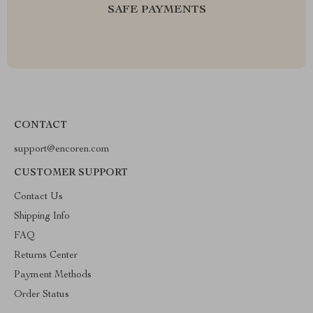
SAFE PAYMENTS
CONTACT
support@encoren.com
CUSTOMER SUPPORT
Contact Us
Shipping Info
FAQ
Returns Center
Payment Methods
Order Status