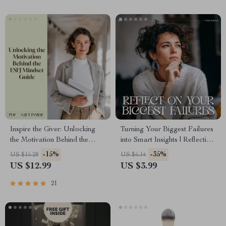
Inspire the Giver: Unlocking
Turning Your Biggest Failures
the Motivation Behind the
into Smart Insights | Reflective
ESFJ Mindset | How to
AI Checklist | Learn how to
-15%
-35%
US $15.28
US $6.14
Motivate ESFJ | Digital Guide
use AI to reflect on your
US $12.99
US $3.99
for Managers, Friends &
biggest failures | Digital
Partners
Growth and Mindset
21
Workbook