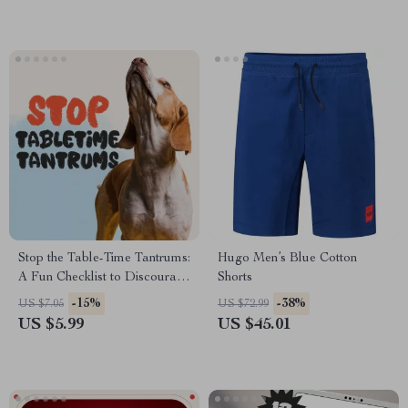
Stop the Table-Time Tantrums:
Hugo Men’s Blue Cotton
A Fun Checklist to Discourage
Shorts
Begging | Printable Pet
-15%
-38%
US $7.05
US $72.99
Training Guide | No Begging
US $5.99
US $45.01
Training for Dogs & Cats |
Digital Download eBook for
Pet Owners