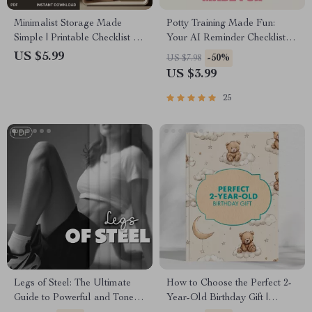
Minimalist Storage Made
Potty Training Made Fun:
Simple | Printable Checklist for
Your AI Reminder Checklist |
Home Organization | Digital
Digital Download Guide for
US $5.99
-50%
US $7.98
Download Guide on How to
Parents | Toddler Potty
US $3.99
Create a Minimalist Storage
Training eBook, Routine
System
Planner & Smart AI Helper
25
Legs of Steel: The Ultimate
How to Choose the Perfect 2-
Guide to Powerful and Toned
Year-Old Birthday Gift |