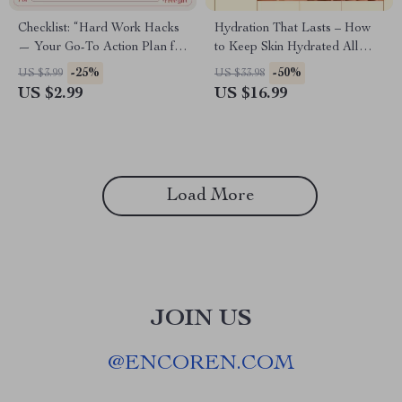
Checklist: “Hard Work Hacks
Hydration That Lasts – How
— Your Go-To Action Plan for
to Keep Skin Hydrated All
Success” – Digital Download
Day | Digital Skincare Ebook
-25%
-50%
US $3.99
US $33.98
for Achieving Success
Guide
US $2.99
US $16.99
Load More
JOIN US
@
ENCOREN.COM