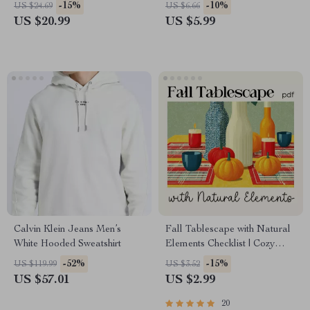
Legs | Leg Workouts Ebook |
Digital Parenting Guide for
-15%
-10%
US $24.69
US $6.66
Digital Download Fitness
Thoughtful 2 Year Old
US $20.99
US $5.99
Guide
Birthday Gifts | Printable
eBook for Parents & Gift
Givers
Calvin Klein Jeans Men’s
Fall Tablescape with Natural
White Hooded Sweatshirt
Elements Checklist | Cozy
Autumn Decor Planner |
-52%
-15%
US $119.99
US $3.52
Printable Guide for Fall
US $57.01
US $2.99
Tablescape Ideas with
Natural Elements
20