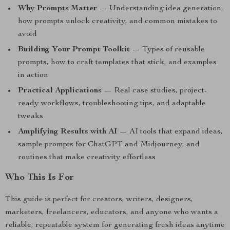
Why Prompts Matter
— Understanding idea generation,
how prompts unlock creativity, and common mistakes to
avoid
Building Your Prompt Toolkit
— Types of reusable
prompts, how to craft templates that stick, and examples
in action
Practical Applications
— Real case studies, project-
ready workflows, troubleshooting tips, and adaptable
tweaks
Amplifying Results with AI
— AI tools that expand ideas,
sample prompts for ChatGPT and Midjourney, and
routines that make creativity effortless
Who This Is For
This guide is perfect for creators, writers, designers,
marketers, freelancers, educators, and anyone who wants a
reliable, repeatable system for generating fresh ideas anytime