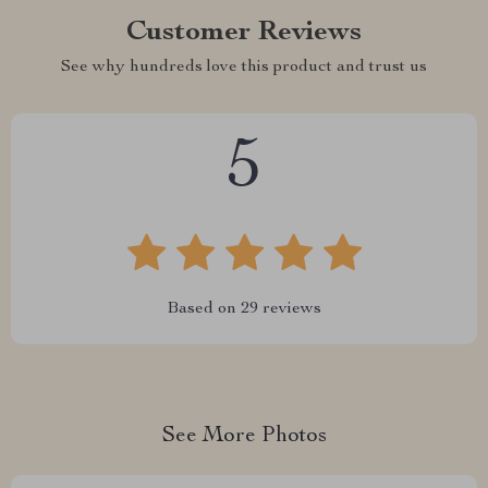
Customer Reviews
See why hundreds love this product and trust us
5
Based on
29
reviews
See More Photos