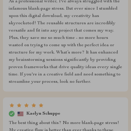
As a professional writer, I've always struggled with the
infamous blank-page stress. But ever since I stumbled
upon this digital download, my creativity has
skyrocketed! The reusable structures are incredibly
versatile and fit into any project that comes my way.
Plus, they save me so much time - no more hours
wasted on trying to come up with the perfect idea or
structure for my work. What’s more? It has enhanced
my brainstorming sessions significantly by providing
proven frameworks that drive quality ideas every single
time. If you're in a creative field and need something to
streamline your process, look no further.
Kaelyn Schuppe
The best thing about this? No more blank-page stress!
My creative flow is better than ever thanks to these