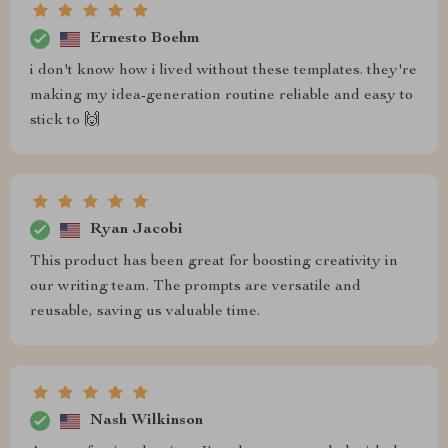
Ernesto Boehm
i don't know how i lived without these templates. they're
making my idea-generation routine reliable and easy to
stick to 🙌
Ryan Jacobi
This product has been great for boosting creativity in
our writing team. The prompts are versatile and
reusable, saving us valuable time.
Nash Wilkinson