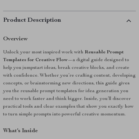
Product Description
Overview
Unlock your most inspired work with
Reusable Prompt
Templates for Creative Flow
—a digital guide designed to
help you jumpstart ideas, break creative blocks, and create
with confidence. Whether you’re crafting content, developing
concepts, or brainstorming new directions, this guide gives
you the reusable prompt templates for idea generation you
need to work faster and think bigger. Inside, you’ll discover
practical tools and clear examples that show you exactly how
to turn simple prompts into powerful creative momentum.
What’s Inside