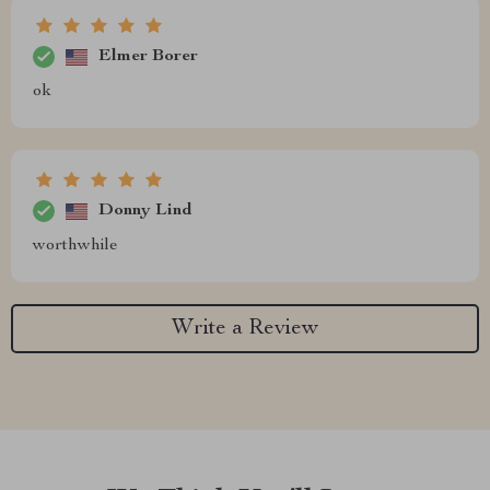
Elmer Borer
ok
Donny Lind
worthwhile
Write a Review