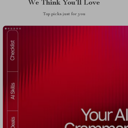
We Think You’ll Love
Top picks just for you