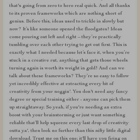
that's going from zero to hero real quick. And all thanks
to its proven frameworks which are nothing short of
genius. Before this, ideas used to trickle in slowly but
now? It’s like someone opened the floodgates! Ideas
come pouring out left and right – they’re practically
tumbling over each other trying to get out first. This is
exactly what I needed because let’s face it, when you’re
stuck in a creative rut, anything that gets those wheels
turning again is worth its weight in gold! And can we
talk about these frameworks? They’re so easy to follow
yet incredibly effective at extracting every bit of
creativity from your noggin'. You don't need any fancy
degree or special training either - anyone can pick them
up straightaway. So yeah, if you're needing an extra
boost with your brainstorming or just want something
reliable that’ll help squeeze every last drop of creativity
outta ya', then look no further than this nifty little digital
download. Trust me on this one; it'll have you firing on