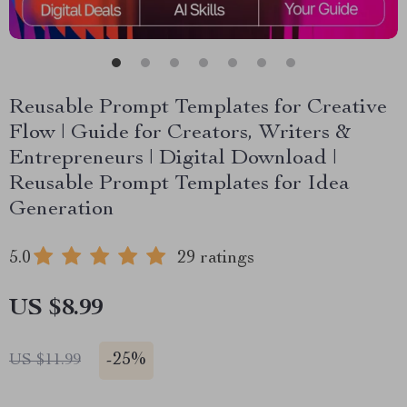
Reusable Prompt Templates for Creative
Flow | Guide for Creators, Writers &
Entrepreneurs | Digital Download |
Reusable Prompt Templates for Idea
Generation
5.0
29 ratings
US $8.99
-
25%
US $11.99