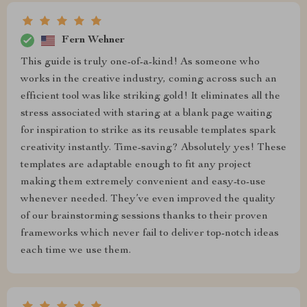
Fern Wehner
This guide is truly one-of-a-kind! As someone who
works in the creative industry, coming across such an
efficient tool was like striking gold! It eliminates all the
stress associated with staring at a blank page waiting
for inspiration to strike as its reusable templates spark
creativity instantly. Time-saving? Absolutely yes! These
templates are adaptable enough to fit any project
making them extremely convenient and easy-to-use
whenever needed. They’ve even improved the quality
of our brainstorming sessions thanks to their proven
frameworks which never fail to deliver top-notch ideas
each time we use them.