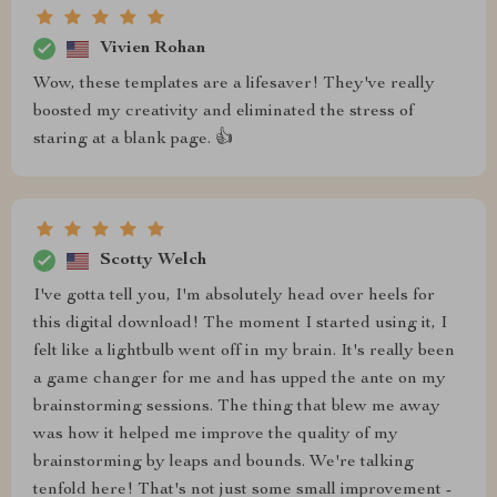
Vivien Rohan
Wow, these templates are a lifesaver! They've really
boosted my creativity and eliminated the stress of
staring at a blank page. 👍
Scotty Welch
I've gotta tell you, I'm absolutely head over heels for
this digital download! The moment I started using it, I
felt like a lightbulb went off in my brain. It's really been
a game changer for me and has upped the ante on my
brainstorming sessions. The thing that blew me away
was how it helped me improve the quality of my
brainstorming by leaps and bounds. We're talking
tenfold here! That's not just some small improvement -