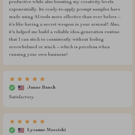
productive while also boosting my creativity levels
exponentially. Its ready-to-apply prompt samples have
made using AI tools more effective than ever before –
it’s like having a secret weapon in your arsenal! Also,
it's helped me build a reliable idea-generation routine
that I can stick to consistently without feeling
overwhelmed or stuck – which is priceless when
running your own business!
Janae Bauch
Satisfactory.
Lysanne Mosciski