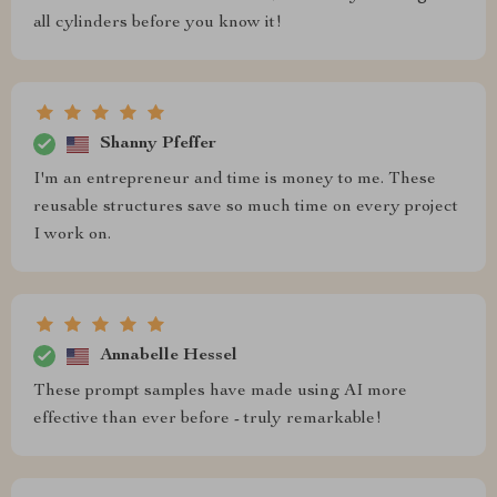
all cylinders before you know it!
Shanny Pfeffer
I'm an entrepreneur and time is money to me. These
reusable structures save so much time on every project
I work on.
Annabelle Hessel
These prompt samples have made using AI more
effective than ever before - truly remarkable!