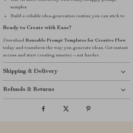
Use AI more effectively with ready-to-apply prompt
samples
Build a reliable idea-generation routine you can stick to
Ready to Create with Ease?
Download
Reusable Prompt Templates for Creative Flow
today and transform the way you generate ideas. Get instant
access and start creating smarter—not harder.
Shipping & Delivery
Refunds & Returns