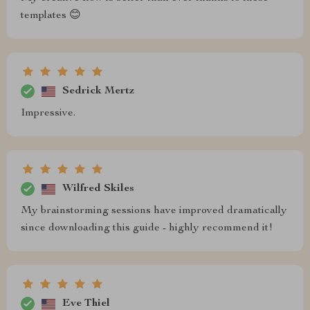
templates 😊
Sedrick Mertz
Impressive.
Wilfred Skiles
My brainstorming sessions have improved dramatically
since downloading this guide - highly recommend it!
Eve Thiel