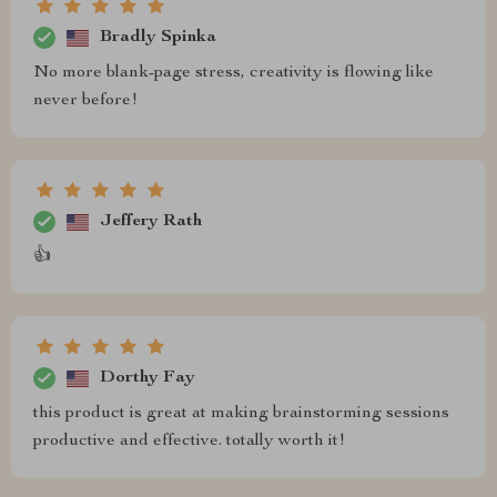
Bradly Spinka
No more blank-page stress, creativity is flowing like
never before!
Jeffery Rath
👍
Dorthy Fay
this product is great at making brainstorming sessions
productive and effective. totally worth it!