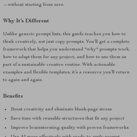
—without starting from zero.
Why It’s Different
Unlike generic prompt lists, this guide teaches you how to
think creatively, not just copy prompts. You’ll get a complete
framework that helps you understand *why* prompts work,
how to adapt them for any project, and how to use them as
part of a sustainable creative routine. With actionable
examples and flexible templates, it’s a resource you’ll return
to again and again.
Benefits
Boost creativity and eliminate blank-page stress
Save time with reusable structures that fit any project
Improve brainstorming quality with proven frameworks