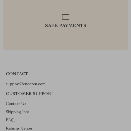
SAFE PAYMENTS
CONTACT
support@encoren.com
CUSTOMER SUPPORT
Contact Us
Shipping Info
FAQ
Returns Center