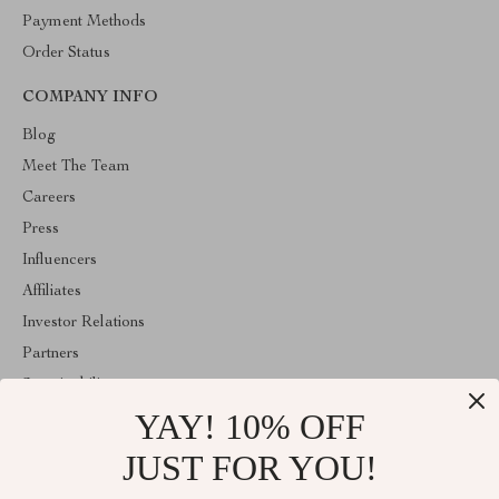
Payment Methods
Order Status
COMPANY INFO
Blog
Meet The Team
Careers
Press
Influencers
Affiliates
Investor Relations
Partners
Sustainability
YAY! 10% OFF
Philosophy
Community
JUST FOR YOU!
ABOUT THE SHOP