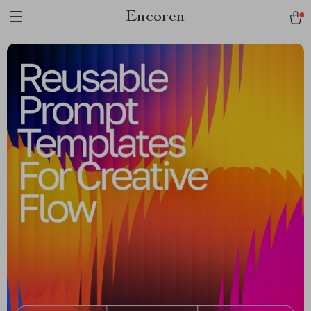
Encoren