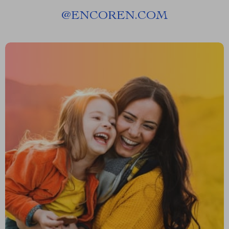
@
ENCOREN.COM