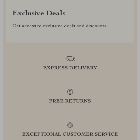
Exclusive Deals
Get access to exclusive deals and discounts
EXPRESS DELIVERY
FREE RETURNS
EXCEPTIONAL CUSTOMER SERVICE