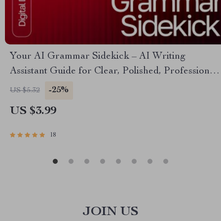
Your AI Grammar Sidekick – AI Writing
Assistant Guide for Clear, Polished, Professional
Copy | Digital Download for Editors, Students,
-25%
US $5.32
Business Owners, Creators
US $3.99
18
JOIN US