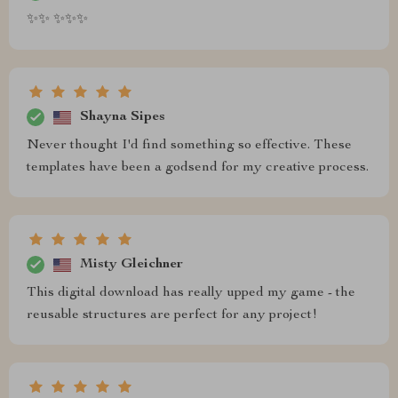
✨✨ ✨✨✨
Shayna Sipes
Never thought I'd find something so effective. These
templates have been a godsend for my creative process.
Misty Gleichner
This digital download has really upped my game - the
reusable structures are perfect for any project!