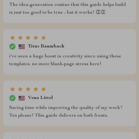
The idea-generation routine that this guide helps build
is just too good to be true - but it works! 👏👏
Titus Baumbach
i've seen a huge boost in creativity since using these
templates. no more blank-page stress here!
Vena Littel
Saving time while improving the quality of my work?
Yes please! This guide delivers on both fronts.