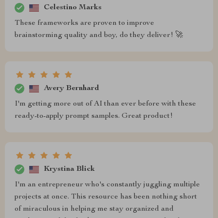
Celestino Marks
These frameworks are proven to improve
brainstorming quality and boy, do they deliver! 🚀
Avery Bernhard
I'm getting more out of AI than ever before with these
ready-to-apply prompt samples. Great product!
Krystina Blick
I'm an entrepreneur who's constantly juggling multiple
projects at once. This resource has been nothing short
of miraculous in helping me stay organized and