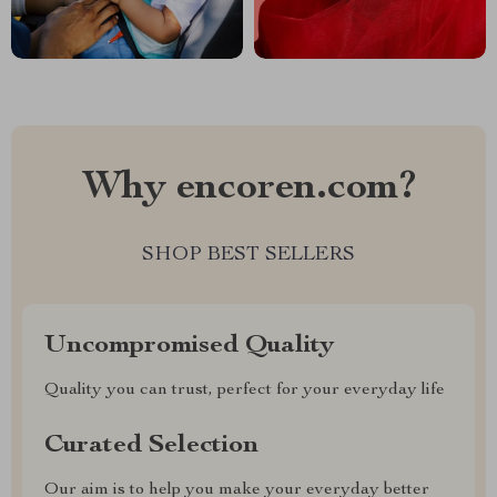
Why encoren.com?
SHOP BEST SELLERS
Uncompromised Quality
Quality you can trust, perfect for your everyday life
Curated Selection
Our aim is to help you make your everyday better