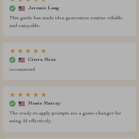
Jeremie Lang
This guide has made idea-generation routine reliable
and enjoyable.
Cierra Mraz
recommend
Monte Murray
The ready-to-apply prompts are a game-changer for
using AI effectively.