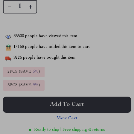
35500
people have viewed this item
17168
people have added this item to cart
9226
people have bought this item
2PCS (SAVE
5%
)
5PCS (SAVE
9%
)
Add To Cart
View Cart
Ready to ship | Free shipping & returns